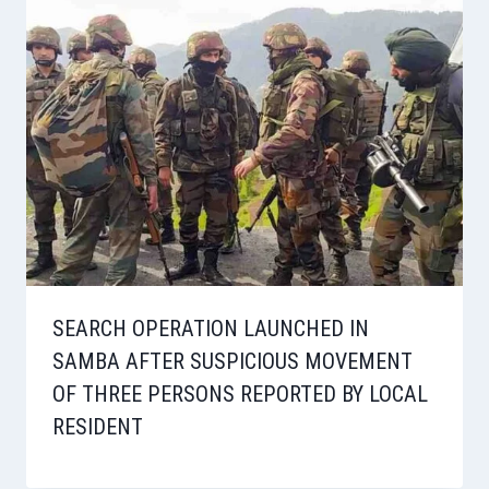
SEARCH OPERATION LAUNCHED IN
SAMBA AFTER SUSPICIOUS MOVEMENT
OF THREE PERSONS REPORTED BY LOCAL
RESIDENT