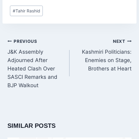
Post
#
Tahir Rashid
Tags:
POST
PREVIOUS
NEXT
NAVIGATION
J&K Assembly
Kashmiri Politicians:
Adjourned After
Enemies on Stage,
Heated Clash Over
Brothers at Heart
SASCI Remarks and
BJP Walkout
SIMILAR POSTS