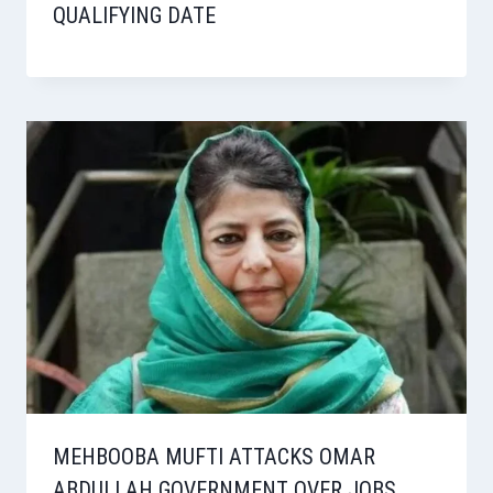
QUALIFYING DATE
MEHBOOBA MUFTI ATTACKS OMAR
ABDULLAH GOVERNMENT OVER JOBS,