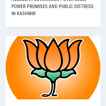
POWER PROMISES AND PUBLIC DISTRESS
IN KASHMIR