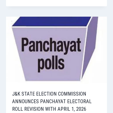
J&K STATE ELECTION COMMISSION
ANNOUNCES PANCHAYAT ELECTORAL
ROLL REVISION WITH APRIL 1, 2026