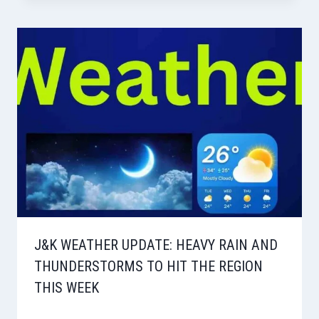
J&K WEATHER UPDATE: HEAVY RAIN AND
THUNDERSTORMS TO HIT THE REGION
THIS WEEK