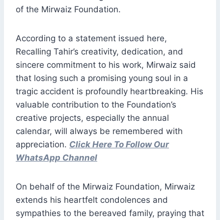
of the Mirwaiz Foundation.
According to a statement issued here,
Recalling Tahir’s creativity, dedication, and
sincere commitment to his work, Mirwaiz said
that losing such a promising young soul in a
tragic accident is profoundly heartbreaking. His
valuable contribution to the Foundation’s
creative projects, especially the annual
calendar, will always be remembered with
appreciation.
Click Here To Follow Our
WhatsApp Channel
On behalf of the Mirwaiz Foundation, Mirwaiz
extends his heartfelt condolences and
sympathies to the bereaved family, praying that