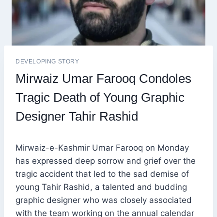
DEVELOPING STORY
Mirwaiz Umar Farooq Condoles
Tragic Death of Young Graphic
Designer Tahir Rashid
Mirwaiz-e-Kashmir Umar Farooq on Monday
has expressed deep sorrow and grief over the
tragic accident that led to the sad demise of
young Tahir Rashid, a talented and budding
graphic designer who was closely associated
with the team working on the annual calendar