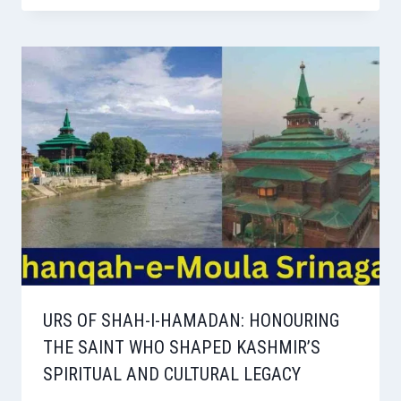
URS OF SHAH-I-HAMADAN: HONOURING
THE SAINT WHO SHAPED KASHMIR’S
SPIRITUAL AND CULTURAL LEGACY