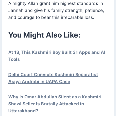
Almighty Allah grant him highest standards in
Jannah and give his family strength, patience,
and courage to bear this irreparable loss.
You Might Also Like:
At 13, This Kashmiri Boy Built 31 Apps and AI
Tools
Delhi Court Convicts Kashmiri Separatist
Asiya Andrabi in UAPA Case
Why Is Omar Abdullah Silent as a Kashmiri
Shawl Seller Is Brutally Attacked in
Uttarakhand?