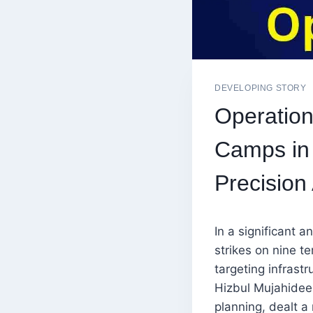
DEVELOPING STORY
Operation
Camps in 
Precision 
In a significant 
strikes on nine t
targeting infras
Hizbul Mujahideen
planning, dealt a