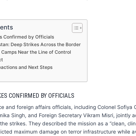
tents
es Confirmed by Officials
stan: Deep Strikes Across the Border
: Camps Near the Line of Control
ct
eactions and Next Steps
KES CONFIRMED BY OFFICIALS
e and foreign affairs officials, including Colonel Sofiya
a Singh, and Foreign Secretary Vikram Misri, jointly 
he strikes. They described the mission as a “clean, clini
flicted maximum damage on terror infrastructure while avo