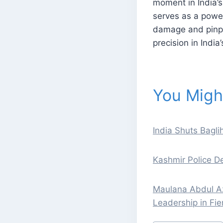
moment in India’s 
serves as a power
damage and pinpoi
precision in India
You Might
India Shuts Bagl
Kashmir Police De
Maulana Abdul Azi
Leadership in Fi