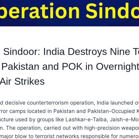
 Sindoor: India Destroys Nine T
Pakistan and POK in Overnigh
Air Strikes
and decisive counterterrorism operation, India launched o
error camps located in Pakistan and Pakistan-Occupied 
tructure used by groups like Lashkar-e-Taiba, Jaish-e
. The operation, carried out with high-precision weapo
 major blow to terrorist networks responsible for numer