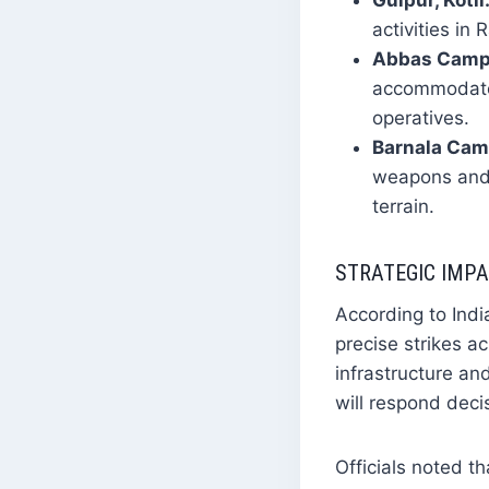
Gulpur, Kotli
activities in
Abbas Camp, 
accommodate 
operatives.
Barnala Cam
weapons and e
terrain.
STRATEGIC IMP
According to Indi
precise strikes a
infrastructure and
will respond deci
Officials noted t