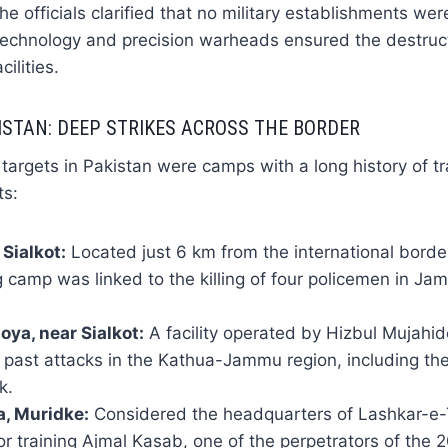
he officials clarified that no military establishments we
 technology and precision warheads ensured the destruc
ilities.
ISTAN: DEEP STRIKES ACROSS THE BORDER
argets in Pakistan were camps with a long history of tr
ts:
 Sialkot:
Located just 6 km from the international border
g camp was linked to the killing of four policemen in 
ya, near Sialkot:
A facility operated by Hizbul Mujahid
 in past attacks in the Kathua-Jammu region, including t
k.
, Muridke:
Considered the headquarters of Lashkar-e-
or training Ajmal Kasab, one of the perpetrators of th