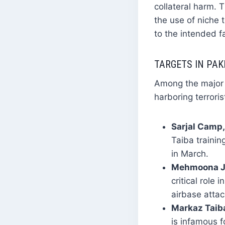
collateral harm. T
the use of niche
to the intended fac
TARGETS IN PAK
Among the major t
harboring terroris
Sarjal Camp,
Taiba trainin
in March.
Mehmoona Jo
critical role
airbase attac
Markaz Taiba
is infamous f