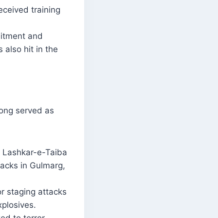
eceived training
itment and
also hit in the
long served as
s Lashkar-e-Taiba
ttacks in Gulmarg,
 staging attacks
xplosives.