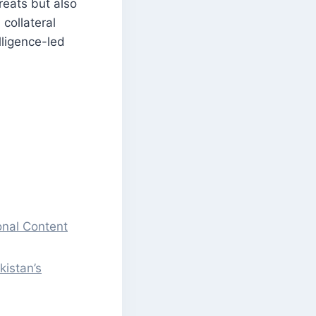
hreats but also
collateral
lligence-led
onal Content
kistan’s