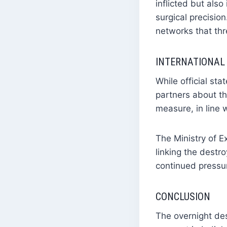
inflicted but also
surgical precision
networks that thr
INTERNATIONAL
While official st
partners about th
measure, in line w
The Ministry of E
linking the destr
continued pressur
CONCLUSION
The overnight des