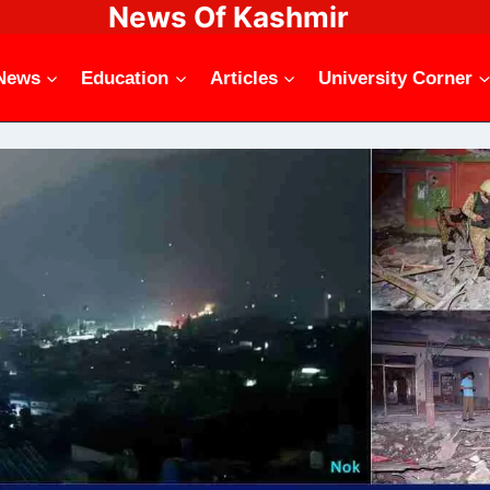
News Of Kashmir
News
Education
Articles
University Corner