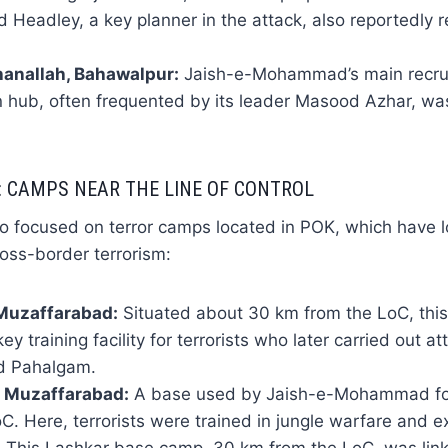
d Headley, a key planner in the attack, also reportedly r
anallah, Bahawalpur:
Jaish-e-Mohammad’s main recru
n hub, often frequented by its leader Masood Azhar, was 
: CAMPS NEAR THE LINE OF CONTROL
so focused on terror camps located in POK, which have 
oss-border terrorism:
 Muzaffarabad:
Situated about 30 km from the LoC, thi
y training facility for terrorists who later carried out a
d Pahalgam.
, Muzaffarabad:
A base used by Jaish-e-Mohammad for
C. Here, terrorists were trained in jungle warfare and e