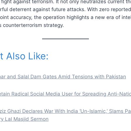
fight against terrorism. It not only neutralizes current t
ful deterrent against future attacks. With zero reported 
nt accuracy, the operation highlights a new era of inte
’s counterterrorism strategy.
 Also Like:
ihar and Salal Dam Gates Amid Tensions with Pakistan
tain Radical Social Media User for Spreading Anti-Nati
z Ghazi Declares War With India ‘Un-Islamic,’ Slams Pa
ery Lal Masjid Sermon