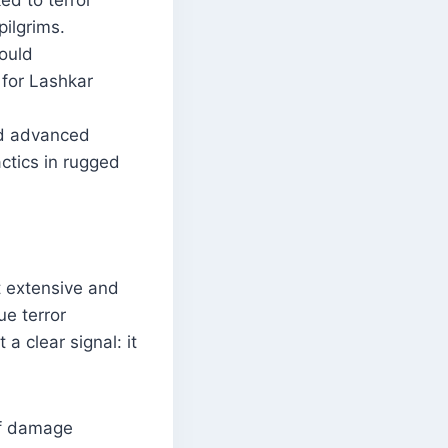
d to terror
pilgrims.
ould
 for Lashkar
ed advanced
actics in rugged
t extensive and
ue terror
 a clear signal: it
 of damage