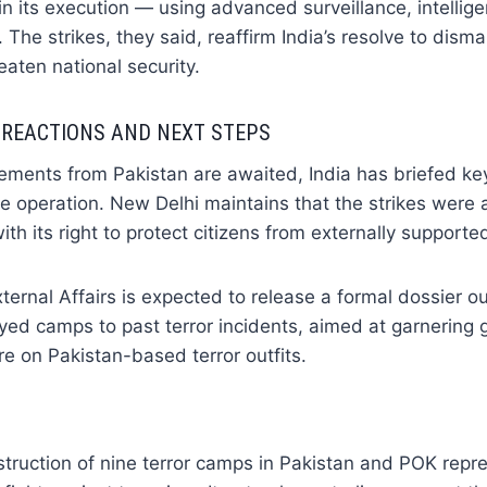
 in its execution — using advanced surveillance, intellig
. The strikes, they said, reaffirm India’s resolve to disma
eaten national security.
 REACTIONS AND NEXT STEPS
atements from Pakistan are awaited, India has briefed key
e operation. New Delhi maintains that the strikes were 
ith its right to protect citizens from externally supported
xternal Affairs is expected to release a formal dossier o
oyed camps to past terror incidents, aimed at garnering 
e on Pakistan-based terror outfits.
truction of nine terror camps in Pakistan and POK repr