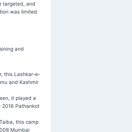
re targeted, and
tion was limited
aining and
, this Lashkar-e-
Jammu and Kashmir
een, it played a
he 2016 Pathankot
Taiba, this camp
e 2008 Mumbai