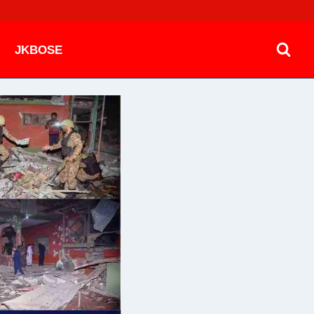
JKBOSE