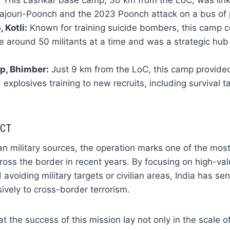
:
This Lashkar base camp, 30 km from the LoC, was linke
 Rajouri-Poonch and the 2023 Poonch attack on a bus of 
Kotli:
Known for training suicide bombers, this camp c
around 50 militants at a time and was a strategic hub
p, Bhimber:
Just 9 km from the LoC, this camp provid
xplosives training to new recruits, including survival t
ACT
an military sources, the operation marks one of the mos
cross the border in recent years. By focusing on high-val
 avoiding military targets or civilian areas, India has sent
sively to cross-border terrorism.
hat the success of this mission lay not only in the scale