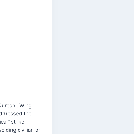
 Qureshi, Wing
addressed the
cal” strike
iding civilian or