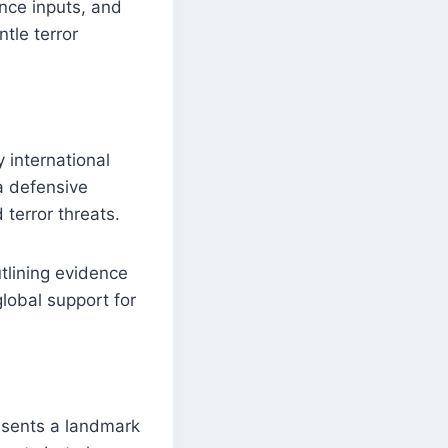
ence inputs, and
ntle terror
 international
a defensive
 terror threats.
utlining evidence
global support for
esents a landmark