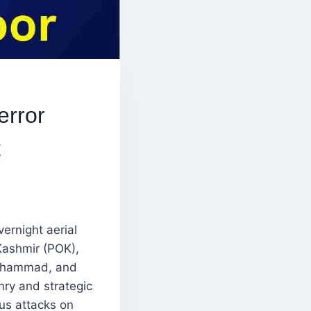
error
t
vernight aerial
Kashmir (POK),
-Mohammad, and
nry and strategic
ous attacks on