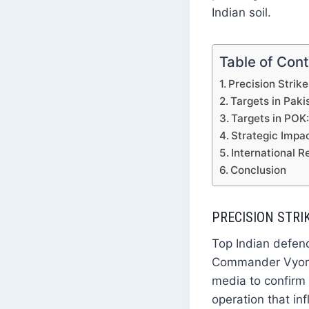
Indian soil.
Table of Con
Precision Strik
Targets in Paki
Targets in POK
Strategic Impa
International R
Conclusion
PRECISION STRI
Top Indian defenc
Commander Vyomik
media to confirm t
operation that in