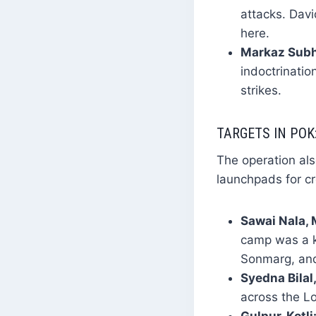
attacks. Davi
here.
Markaz Subh
indoctrinatio
strikes.
TARGETS IN POK
The operation al
launchpads for cr
Sawai Nala,
camp was a ke
Sonmarg, an
Syedna Bilal
across the Lo