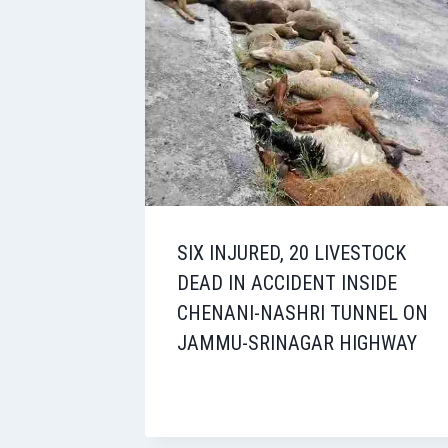
SIX INJURED, 20 LIVESTOCK
DEAD IN ACCIDENT INSIDE
CHENANI-NASHRI TUNNEL ON
JAMMU-SRINAGAR HIGHWAY