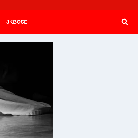
JKBOSE