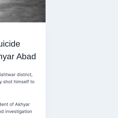
icide
hyar Abad
shtwar district,
y shot himself to
dent of Akhyar
d investigation