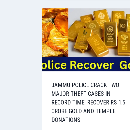
JAMMU POLICE CRACK TWO
MAJOR THEFT CASES IN
RECORD TIME, RECOVER RS 1.5
CRORE GOLD AND TEMPLE
DONATIONS