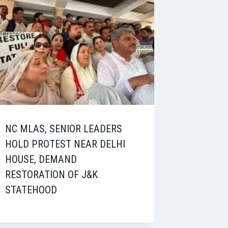
NC MLAS, SENIOR LEADERS
HOLD PROTEST NEAR DELHI
HOUSE, DEMAND
RESTORATION OF J&K
STATEHOOD