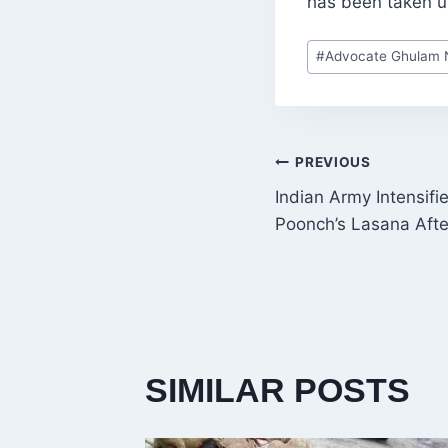
has been taken 
Post
#
Advocate Ghulam N
Tags:
POST
PREVIOUS
Indian Army Intensifi
NAVIGATI
Poonch’s Lasana After
SIMILAR POSTS