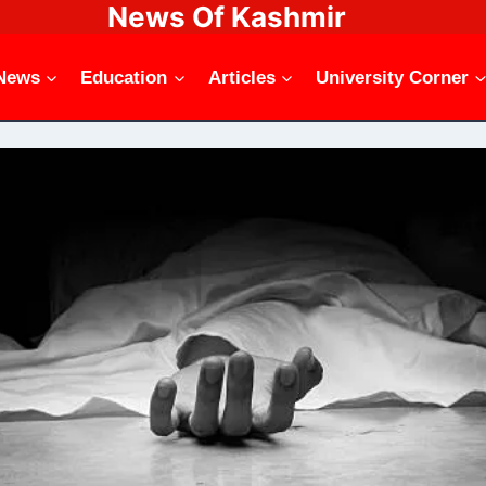
News Of Kashmir
News
Education
Articles
University Corner