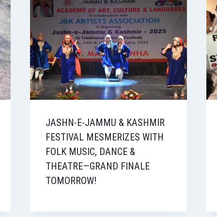
JASHN-E-JAMMU & KASHMIR
FESTIVAL MESMERIZES WITH
FOLK MUSIC, DANCE &
THEATRE—GRAND FINALE
TOMORROW!