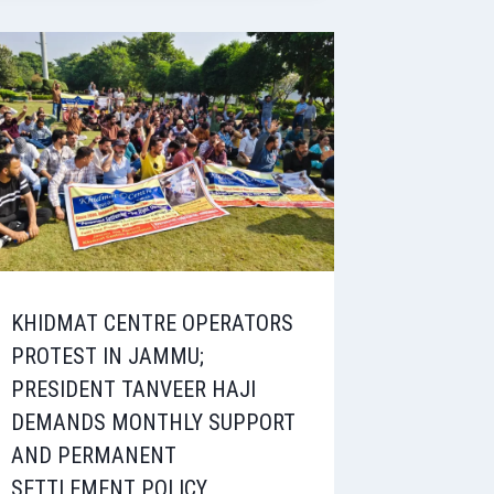
KHIDMAT CENTRE OPERATORS
PROTEST IN JAMMU;
PRESIDENT TANVEER HAJI
DEMANDS MONTHLY SUPPORT
AND PERMANENT
SETTLEMENT POLICY