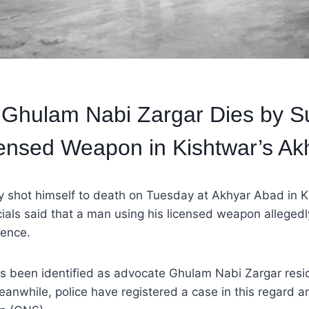
Ghulam Nabi Zargar Dies by Su
ensed Weapon in Kishtwar’s Ak
y shot himself to death on Tuesday at Akhyar Abad in Ki
icials said that a man using his licensed weapon allegedl
dence.
 been identified as advocate Ghulam Nabi Zargar resi
nwhile, police have registered a case in this regard an