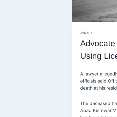
JAMMU
Advocate 
Using Lic
A lawyer allegedl
officials said.Off
death at his resi
The deceased has
Abad Kishtwar.Mea