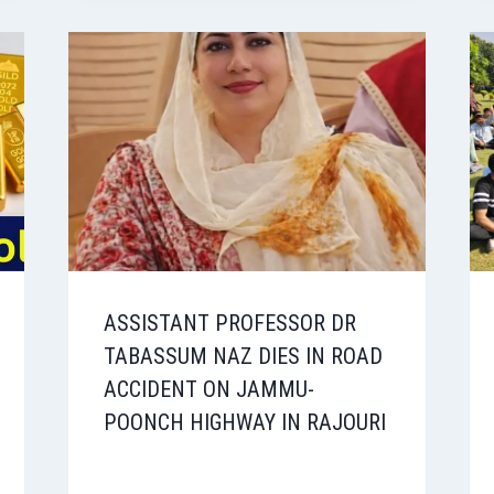
ASSISTANT PROFESSOR DR
TABASSUM NAZ DIES IN ROAD
ACCIDENT ON JAMMU-
POONCH HIGHWAY IN RAJOURI