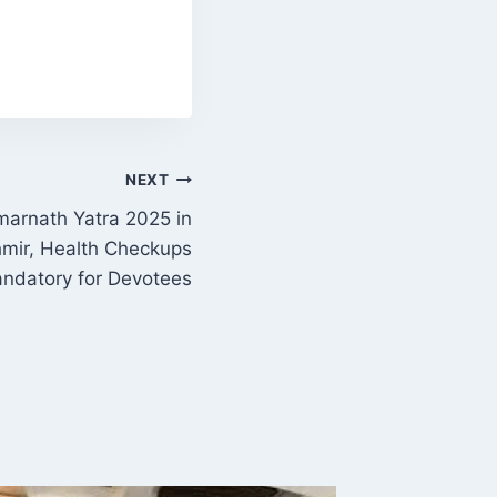
NEXT
Amarnath Yatra 2025 in
ir, Health Checkups
ndatory for Devotees