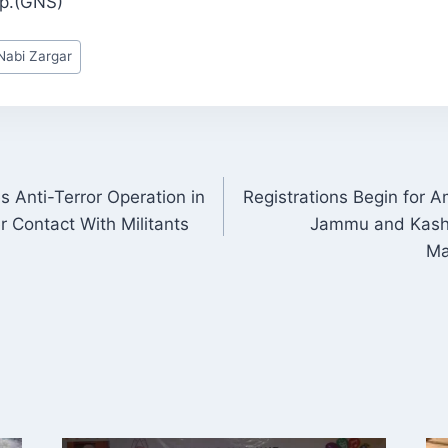
up.(GNS)
abi Zargar
es Anti-Terror Operation in
Registrations Begin for 
ON
 Contact With Militants
Jammu and Kashm
Ma