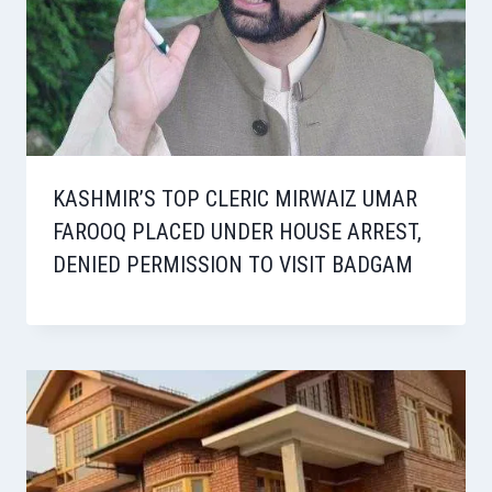
KASHMIR’S TOP CLERIC MIRWAIZ UMAR
FAROOQ PLACED UNDER HOUSE ARREST,
DENIED PERMISSION TO VISIT BADGAM