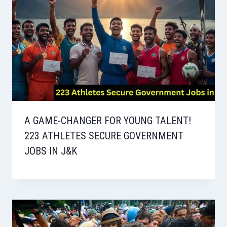
A GAME-CHANGER FOR YOUNG TALENT!
223 ATHLETES SECURE GOVERNMENT
JOBS IN J&K