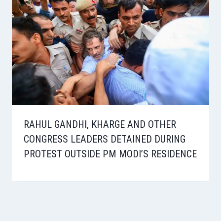
RAHUL GANDHI, KHARGE AND OTHER
CONGRESS LEADERS DETAINED DURING
PROTEST OUTSIDE PM MODI’S RESIDENCE