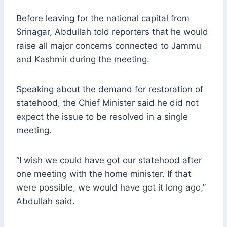
Before leaving for the national capital from
Srinagar, Abdullah told reporters that he would
raise all major concerns connected to Jammu
and Kashmir during the meeting.
Speaking about the demand for restoration of
statehood, the Chief Minister said he did not
expect the issue to be resolved in a single
meeting.
“I wish we could have got our statehood after
one meeting with the home minister. If that
were possible, we would have got it long ago,”
Abdullah said.