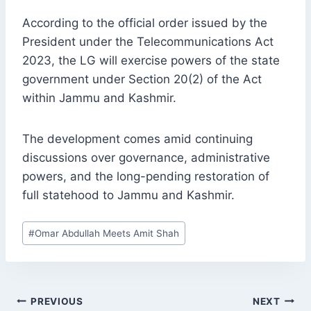
According to the official order issued by the
President under the Telecommunications Act
2023, the LG will exercise powers of the state
government under Section 20(2) of the Act
within Jammu and Kashmir.
The development comes amid continuing
discussions over governance, administrative
powers, and the long-pending restoration of
full statehood to Jammu and Kashmir.
Post
#
Omar Abdullah Meets Amit Shah
Tags:
POST
PREVIOUS
NEXT