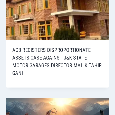
ACB REGISTERS DISPROPORTIONATE
ASSETS CASE AGAINST J&K STATE
MOTOR GARAGES DIRECTOR MALIK TAHIR
GANI