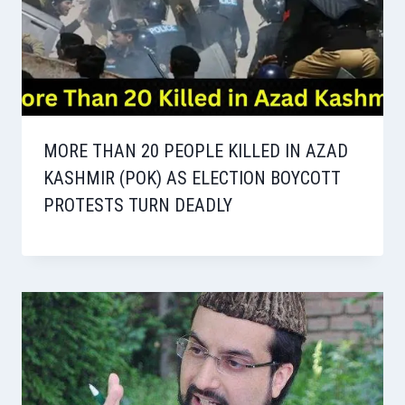
MORE THAN 20 PEOPLE KILLED IN AZAD
KASHMIR (POK) AS ELECTION BOYCOTT
PROTESTS TURN DEADLY