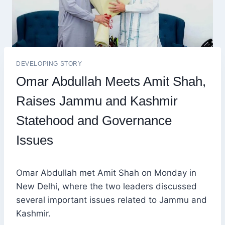
DEVELOPING STORY
Omar Abdullah Meets Amit Shah,
Raises Jammu and Kashmir
Statehood and Governance
Issues
Omar Abdullah met Amit Shah on Monday in
New Delhi, where the two leaders discussed
several important issues related to Jammu and
Kashmir.