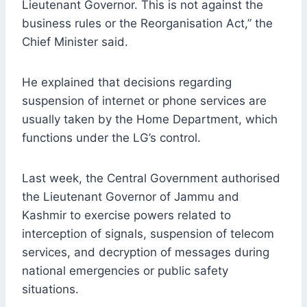
Lieutenant Governor. This is not against the
business rules or the Reorganisation Act,” the
Chief Minister said.
He explained that decisions regarding
suspension of internet or phone services are
usually taken by the Home Department, which
functions under the LG’s control.
Last week, the Central Government authorised
the Lieutenant Governor of Jammu and
Kashmir to exercise powers related to
interception of signals, suspension of telecom
services, and decryption of messages during
national emergencies or public safety
situations.