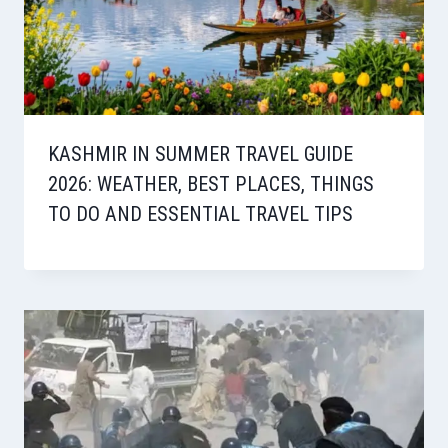
KASHMIR IN SUMMER TRAVEL GUIDE
2026: WEATHER, BEST PLACES, THINGS
TO DO AND ESSENTIAL TRAVEL TIPS