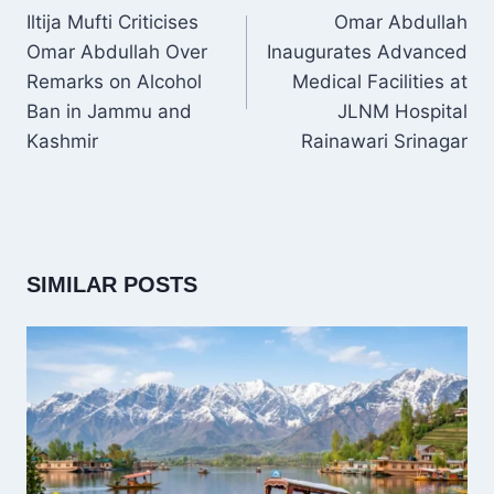
NAVIGATION
Iltija Mufti Criticises
Omar Abdullah
Omar Abdullah Over
Inaugurates Advanced
Remarks on Alcohol
Medical Facilities at
Ban in Jammu and
JLNM Hospital
Kashmir
Rainawari Srinagar
SIMILAR POSTS