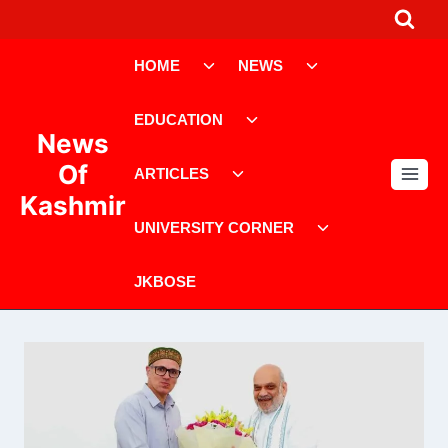
Skip
to
Toggle
Toggle
content
HOME
NEWS
child
child
menu
menu
Toggle
EDUCATION
child
News
menu
Toggle
Of
ARTICLES
child
Kashmir
menu
Toggle
UNIVERSITY CORNER
child
menu
JKBOSE