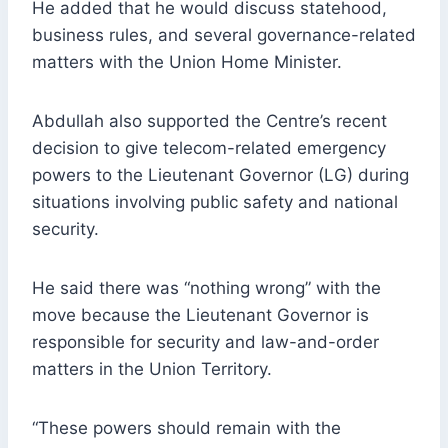
He added that he would discuss statehood,
business rules, and several governance-related
matters with the Union Home Minister.
Abdullah also supported the Centre’s recent
decision to give telecom-related emergency
powers to the Lieutenant Governor (LG) during
situations involving public safety and national
security.
He said there was “nothing wrong” with the
move because the Lieutenant Governor is
responsible for security and law-and-order
matters in the Union Territory.
“These powers should remain with the