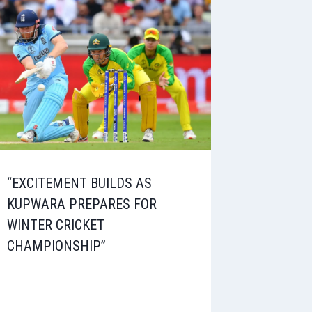
“EXCITEMENT BUILDS AS
KUPWARA PREPARES FOR
WINTER CRICKET
CHAMPIONSHIP”