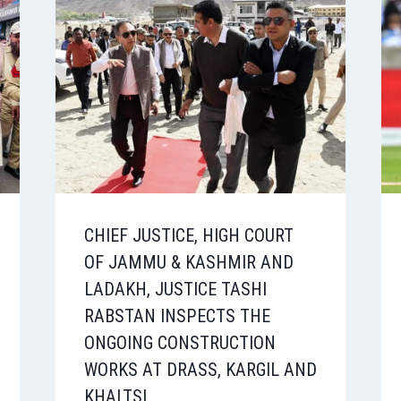
CHIEF JUSTICE, HIGH COURT
OF JAMMU & KASHMIR AND
LADAKH, JUSTICE TASHI
RABSTAN INSPECTS THE
ONGOING CONSTRUCTION
WORKS AT DRASS, KARGIL AND
KHALTSI