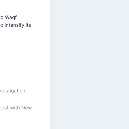
 to Waqf
 intensify its
vestigation
Boost with New