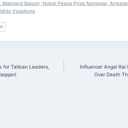
Dr. Mahrang Baloch, Nobel Peace Prize Nominee, Arreste
ghts Violations
on
for Taliban Leaders,
Influencer Angel Rai 
ON
Haqqani
Over Death Th