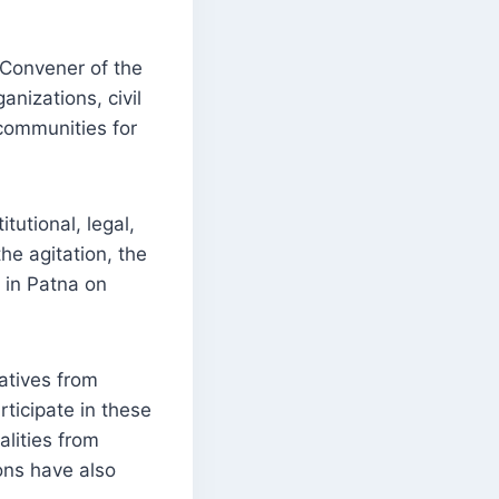
 Convener of the
nizations, civil
 communities for
utional, legal,
he agitation, the
s in Patna on
atives from
rticipate in these
alities from
ons have also