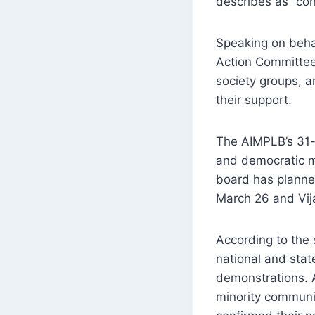
describes as “con
Speaking on beha
Action Committee 
society groups, a
their support.
The AIMPLB’s 31-m
and democratic me
board has planned
March 26 and Vi
According to the 
national and state
demonstrations. A
minority communit