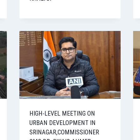
HIGH-LEVEL MEETING ON
URBAN DEVELOPMENT IN
SRINAGAR,COMMISSIONER