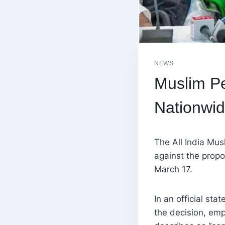
NEWS
Muslim P
Nationwid
The All India Mu
against the propo
March 17.
In an official st
the decision, emp