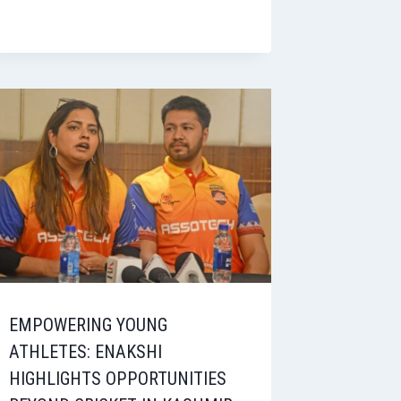
EMPOWERING YOUNG
ATHLETES: ENAKSHI
HIGHLIGHTS OPPORTUNITIES