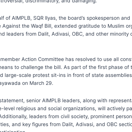
troversial, discriminatory, and damaging.”
lf of AIMPLB, SQR Ilyas, the board’s spokesperson and
Against the Waqf Bill, extended gratitude to Muslim orga
nd leaders from Dalit, Adivasi, OBC, and other minority
ember Action Committee has resolved to use all constit
ans to challenge the bill. As part of the first phase of t
 large-scale protest sit-ins in front of state assemblie
jayawada on March 29.
statement, senior AIMPLB leaders, along with represent
-level religious and social organizations, will actively pa
dditionally, leaders from civil society, prominent person
ies, and key figures from Dalit, Adivasi, and OBC secti