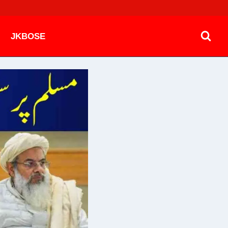
JKBOSE