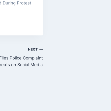
d During Protest
NEXT
Files Police Complaint
reats on Social Media