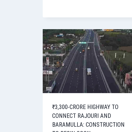
₹3,300-CRORE HIGHWAY TO
CONNECT RAJOURI AND
BARAMULLA: CONSTRUCTION