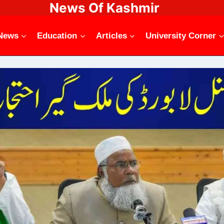
News Of Kashmir
News
Education
Articles
University Corner