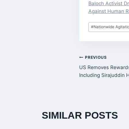
Baloch Activist 
Against Human Ri
Post
#
Nationwide Agitati
Tags:
POST
PREVIOUS
US Removes Rewards 
NAVIGATI
Including Sirajuddin 
SIMILAR POSTS