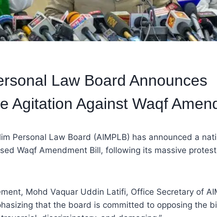
ersonal Law Board Announces
e Agitation Against Waqf Amend
slim Personal Law Board (AIMPLB) has announced a nati
sed Waqf Amendment Bill, following its massive protest 
atement, Mohd Vaquar Uddin Latifi, Office Secretary of 
hasizing that the board is committed to opposing the bil