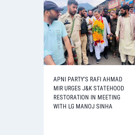
APNI PARTY’S RAFI AHMAD
MIR URGES J&K STATEHOOD
RESTORATION IN MEETING
WITH LG MANOJ SINHA