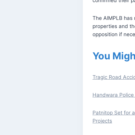
confirmed their pa
The AIMPLB has re
properties and th
opposition if nec
You Migh
Tragic Road Accid
Handwara Police 
Patnitop Set for
Projects