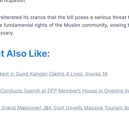
rticipation.
iterated its stance that the bill poses a serious threat
e fundamental rights of the Muslim community, vowing to
essary.
t Also Like:
ent in Gund Kangan Claims 4 Lives, Injures 18
Conducts Search at DFP Member’s House in Ongoing In
 a Grand Makeover! J&K Govt Unveils Massive Tourism 