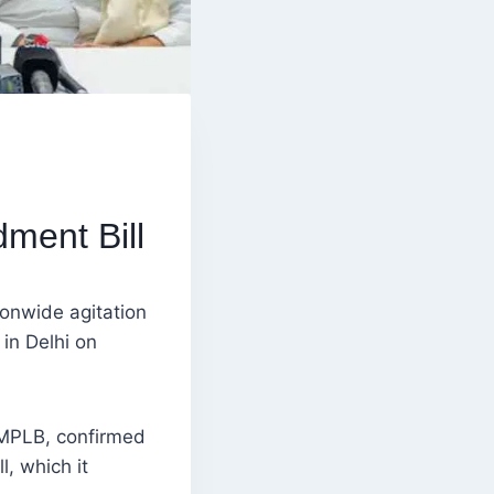
ment Bill
onwide agitation
in Delhi on
AIMPLB, confirmed
l, which it