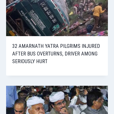
32 AMARNATH YATRA PILGRIMS INJURED
AFTER BUS OVERTURNS, DRIVER AMONG
SERIOUSLY HURT