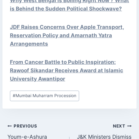
Why West Bengal is Boiling Right Now ? What
is Behind the Sudden Political Shockwave?
JDF Raises Concerns Over Apple Transport,
Reservation Policy and Amarnath Yatra
Arrangements
From Cancer Battle to Public Inspiration:
Rawoof Sikandar Receives Award at Islamic
University Awantipor
Post
#
Mumbai Muharram Procession
Tags:
POST
PREVIOUS
NEXT
NAVIGATION
Youm-e-Ashura
J&K Ministers Dismiss