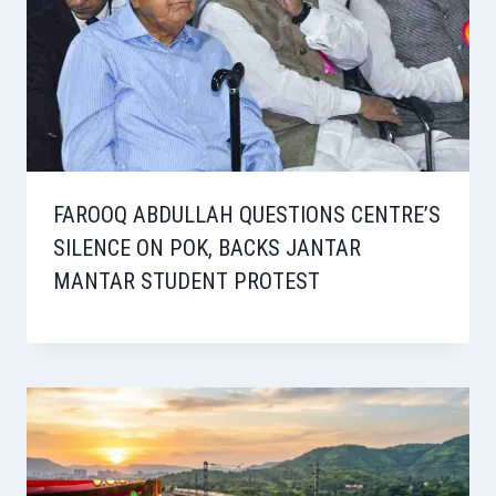
FAROOQ ABDULLAH QUESTIONS CENTRE’S
SILENCE ON POK, BACKS JANTAR
MANTAR STUDENT PROTEST