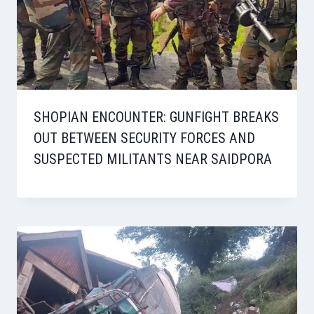
SHOPIAN ENCOUNTER: GUNFIGHT BREAKS
OUT BETWEEN SECURITY FORCES AND
SUSPECTED MILITANTS NEAR SAIDPORA