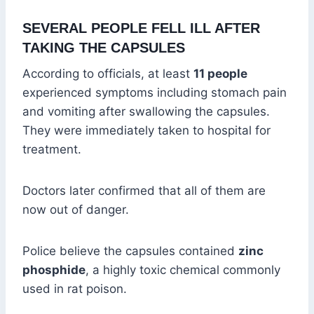
SEVERAL PEOPLE FELL ILL AFTER
TAKING THE CAPSULES
According to officials, at least
11 people
experienced symptoms including stomach pain
and vomiting after swallowing the capsules.
They were immediately taken to hospital for
treatment.
Doctors later confirmed that all of them are
now out of danger.
Police believe the capsules contained
zinc
phosphide
, a highly toxic chemical commonly
used in rat poison.