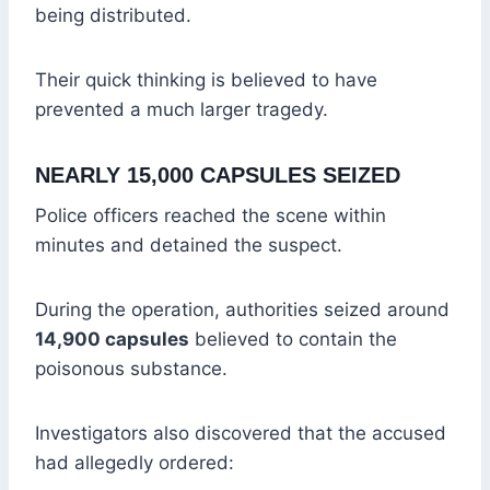
being distributed.
Their quick thinking is believed to have
prevented a much larger tragedy.
NEARLY 15,000 CAPSULES SEIZED
Police officers reached the scene within
minutes and detained the suspect.
During the operation, authorities seized around
14,900 capsules
believed to contain the
poisonous substance.
Investigators also discovered that the accused
had allegedly ordered: