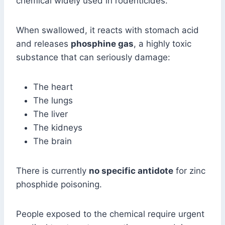
chemical widely used in rodenticides.
When swallowed, it reacts with stomach acid
and releases
phosphine gas
, a highly toxic
substance that can seriously damage:
The heart
The lungs
The liver
The kidneys
The brain
There is currently
no specific antidote
for zinc
phosphide poisoning.
People exposed to the chemical require urgent