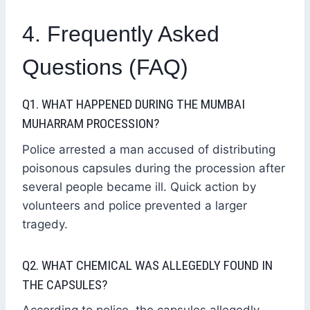
4. Frequently Asked
Questions (FAQ)
Q1. WHAT HAPPENED DURING THE MUMBAI
MUHARRAM PROCESSION?
Police arrested a man accused of distributing
poisonous capsules during the procession after
several people became ill. Quick action by
volunteers and police prevented a larger
tragedy.
Q2. WHAT CHEMICAL WAS ALLEGEDLY FOUND IN
THE CAPSULES?