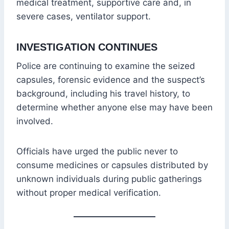
medical treatment, supportive care and, in
severe cases, ventilator support.
INVESTIGATION CONTINUES
Police are continuing to examine the seized
capsules, forensic evidence and the suspect’s
background, including his travel history, to
determine whether anyone else may have been
involved.
Officials have urged the public never to
consume medicines or capsules distributed by
unknown individuals during public gatherings
without proper medical verification.