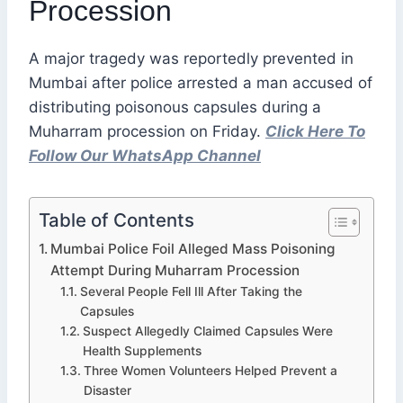
Procession
A major tragedy was reportedly prevented in
Mumbai after police arrested a man accused of
distributing poisonous capsules during a
Muharram procession on Friday.
Click Here To
Follow Our WhatsApp Channel
Table of Contents
Mumbai Police Foil Alleged Mass Poisoning
Attempt During Muharram Procession
Several People Fell Ill After Taking the
Capsules
Suspect Allegedly Claimed Capsules Were
Health Supplements
Three Women Volunteers Helped Prevent a
Disaster