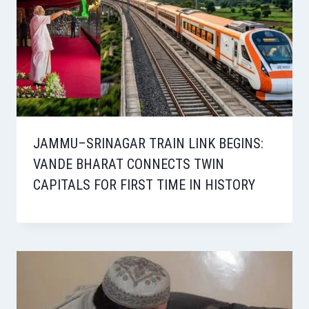
JAMMU–SRINAGAR TRAIN LINK BEGINS:
VANDE BHARAT CONNECTS TWIN
CAPITALS FOR FIRST TIME IN HISTORY