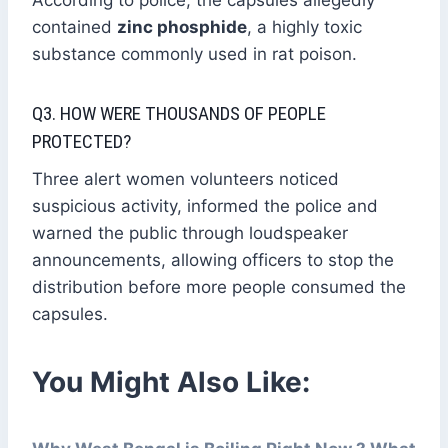
According to police, the capsules allegedly
contained
zinc phosphide
, a highly toxic
substance commonly used in rat poison.
Q3. HOW WERE THOUSANDS OF PEOPLE
PROTECTED?
Three alert women volunteers noticed
suspicious activity, informed the police and
warned the public through loudspeaker
announcements, allowing officers to stop the
distribution before more people consumed the
capsules.
You Might Also Like: