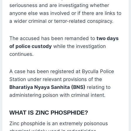
seriousness and are investigating whether
anyone else was involved or if there are links to
a wider criminal or terror-related conspiracy.
The accused has been remanded to
two days
of police custody
while the investigation
continues.
A case has been registered at Byculla Police
Station under relevant provisions of the
Bharatiya Nyaya Sanhita (BNS)
relating to
administering poison with criminal intent.
WHAT IS ZINC PHOSPHIDE?
Zinc phosphide is an extremely poisonous