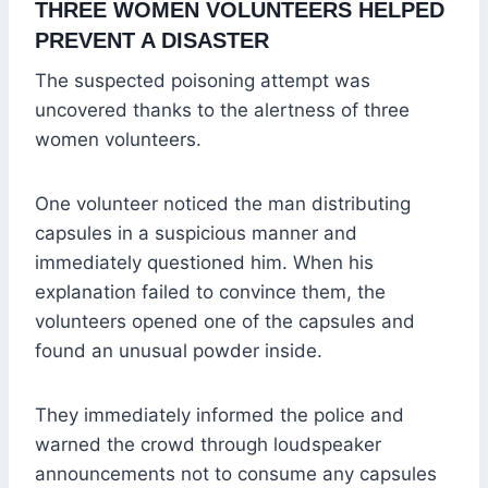
THREE WOMEN VOLUNTEERS HELPED
PREVENT A DISASTER
The suspected poisoning attempt was
uncovered thanks to the alertness of three
women volunteers.
One volunteer noticed the man distributing
capsules in a suspicious manner and
immediately questioned him. When his
explanation failed to convince them, the
volunteers opened one of the capsules and
found an unusual powder inside.
They immediately informed the police and
warned the crowd through loudspeaker
announcements not to consume any capsules