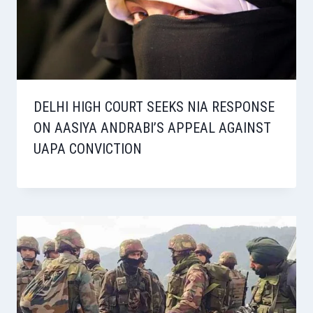
DELHI HIGH COURT SEEKS NIA RESPONSE
ON AASIYA ANDRABI’S APPEAL AGAINST
UAPA CONVICTION