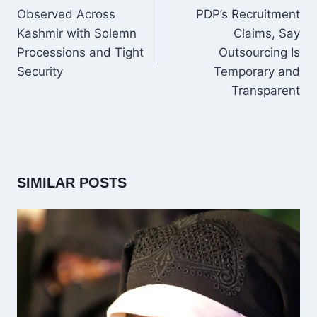
Observed Across
PDP’s Recruitment
Kashmir with Solemn
Claims, Say
Processions and Tight
Outsourcing Is
Security
Temporary and
Transparent
SIMILAR POSTS