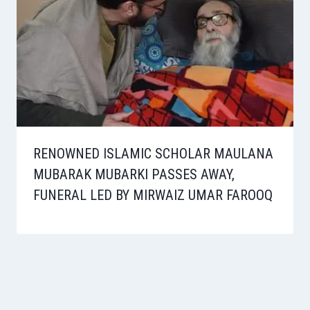
RENOWNED ISLAMIC SCHOLAR MAULANA
MUBARAK MUBARKI PASSES AWAY,
FUNERAL LED BY MIRWAIZ UMAR FAROOQ