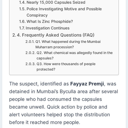
Nearly 15,000 Capsules Seized
Police Investigating Motive and Possible
Conspiracy
What Is Zinc Phosphide?
Investigation Continues
4. Frequently Asked Questions (FAQ)
Q1. What happened during the Mumbai
Muharram procession?
Q2. What chemical was allegedly found in the
capsules?
Q3. How were thousands of people
protected?
The suspect, identified as
Fayyaz Premji
, was
detained in Mumbai’s Byculla area after several
people who had consumed the capsules
became unwell. Quick action by police and
alert volunteers helped stop the distribution
before it reached more people.