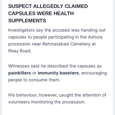
SUSPECT ALLEGEDLY CLAIMED
CAPSULES WERE HEALTH
SUPPLEMENTS
Investigators say the accused was handing out
capsules to people participating in the Ashura
procession near Rehmatabad Cemetery at
Reay Road.
Witnesses said he described the capsules as
painkillers
or
immunity boosters
, encouraging
people to consume them.
His behaviour, however, caught the attention of
volunteers monitoring the procession.