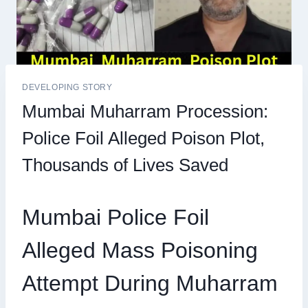
DEVELOPING STORY
Mumbai Muharram Procession:
Police Foil Alleged Poison Plot,
Thousands of Lives Saved
Mumbai Police Foil
Alleged Mass Poisoning
Attempt During Muharram