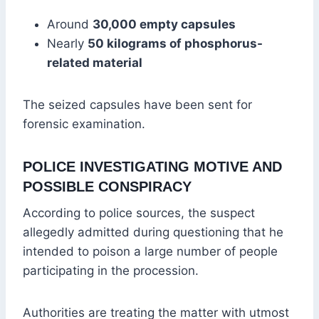
Around
30,000 empty capsules
Nearly
50 kilograms of phosphorus-
related material
The seized capsules have been sent for
forensic examination.
POLICE INVESTIGATING MOTIVE AND
POSSIBLE CONSPIRACY
According to police sources, the suspect
allegedly admitted during questioning that he
intended to poison a large number of people
participating in the procession.
Authorities are treating the matter with utmost