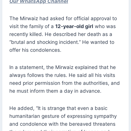
Our WhatsApp Channel
The Mirwaiz had asked for official approval to
visit the family of a
12-year-old girl
who was
recently killed. He described her death as a
“brutal and shocking incident.” He wanted to
offer his condolences.
In a statement, the Mirwaiz explained that he
always follows the rules. He said all his visits
need prior permission from the authorities, and
he must inform them a day in advance.
He added, “It is strange that even a basic
humanitarian gesture of expressing sympathy
and condolence with the bereaved threatens