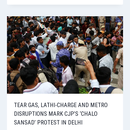
TEAR GAS, LATHI-CHARGE AND METRO
DISRUPTIONS MARK CJP’S ‘CHALO
SANSAD’ PROTEST IN DELHI