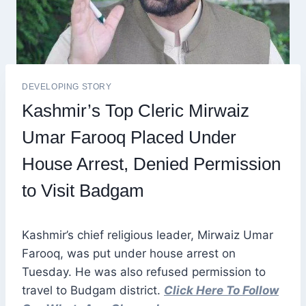
DEVELOPING STORY
Kashmir’s Top Cleric Mirwaiz
Umar Farooq Placed Under
House Arrest, Denied Permission
to Visit Badgam
Kashmir’s chief religious leader, Mirwaiz Umar
Farooq, was put under house arrest on
Tuesday. He was also refused permission to
travel to Budgam district.
Click Here To Follow