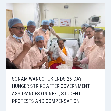
SONAM WANGCHUK ENDS 26-DAY
HUNGER STRIKE AFTER GOVERNMENT
ASSURANCES ON NEET, STUDENT
PROTESTS AND COMPENSATION