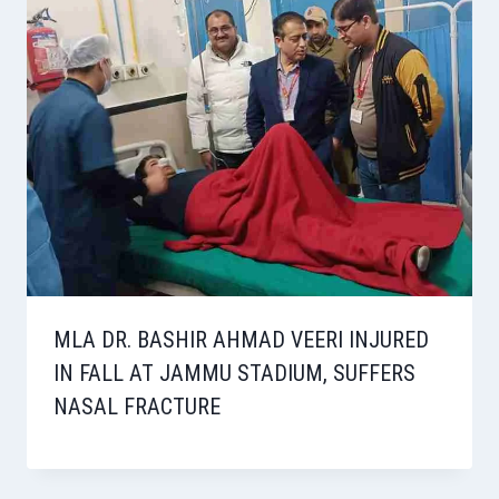
MLA DR. BASHIR AHMAD VEERI INJURED
IN FALL AT JAMMU STADIUM, SUFFERS
NASAL FRACTURE