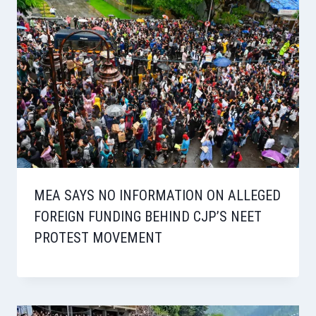
MEA SAYS NO INFORMATION ON ALLEGED
FOREIGN FUNDING BEHIND CJP’S NEET
PROTEST MOVEMENT