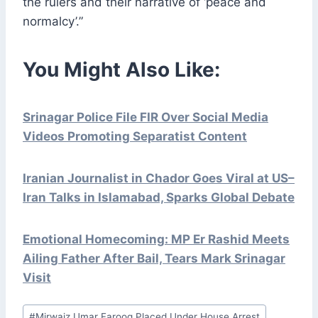
the rulers and their narrative of ‘peace and
normalcy’.”
You Might Also Like:
Srinagar Police File FIR Over Social Media
Videos Promoting Separatist Content
Iranian Journalist in Chador Goes Viral at US–
Iran Talks in Islamabad, Sparks Global Debate
Emotional Homecoming: MP Er Rashid Meets
Ailing Father After Bail, Tears Mark Srinagar
Visit
Post
#
Mirwaiz Umar Farooq Placed Under House Arrest