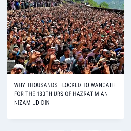
WHY THOUSANDS FLOCKED TO WANGATH
FOR THE 130TH URS OF HAZRAT MIAN
NIZAM-UD-DIN