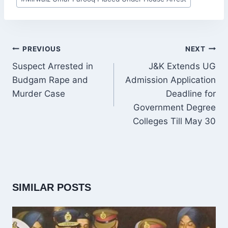
Tags:
POST
PREVIOUS
NEXT
NAVIGATION
Suspect Arrested in
J&K Extends UG
Budgam Rape and
Admission Application
Murder Case
Deadline for
Government Degree
Colleges Till May 30
SIMILAR POSTS