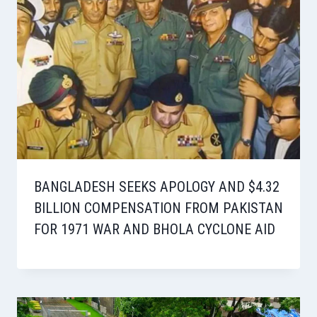
BANGLADESH SEEKS APOLOGY AND $4.32
BILLION COMPENSATION FROM PAKISTAN
FOR 1971 WAR AND BHOLA CYCLONE AID