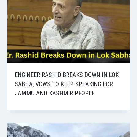
ENGINEER RASHID BREAKS DOWN IN LOK
SABHA, VOWS TO KEEP SPEAKING FOR
JAMMU AND KASHMIR PEOPLE