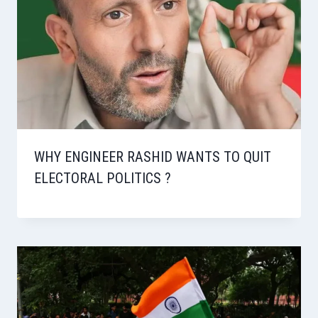
WHY ENGINEER RASHID WANTS TO QUIT
ELECTORAL POLITICS ?