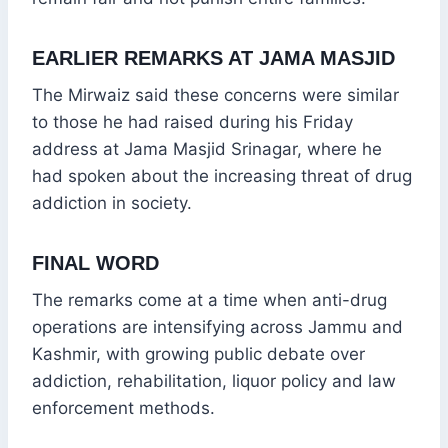
EARLIER REMARKS AT JAMA MASJID
The Mirwaiz said these concerns were similar
to those he had raised during his Friday
address at Jama Masjid Srinagar, where he
had spoken about the increasing threat of drug
addiction in society.
FINAL WORD
The remarks come at a time when anti-drug
operations are intensifying across Jammu and
Kashmir, with growing public debate over
addiction, rehabilitation, liquor policy and law
enforcement methods.