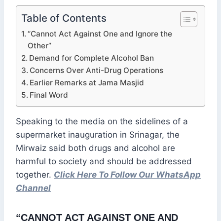
Table of Contents
“Cannot Act Against One and Ignore the
Other”
Demand for Complete Alcohol Ban
Concerns Over Anti-Drug Operations
Earlier Remarks at Jama Masjid
Final Word
Speaking to the media on the sidelines of a
supermarket inauguration in Srinagar, the
Mirwaiz said both drugs and alcohol are
harmful to society and should be addressed
together.
Click Here To Follow Our WhatsApp
Channel
“CANNOT ACT AGAINST ONE AND