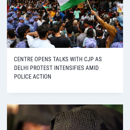
CENTRE OPENS TALKS WITH CJP AS
DELHI PROTEST INTENSIFIES AMID
POLICE ACTION