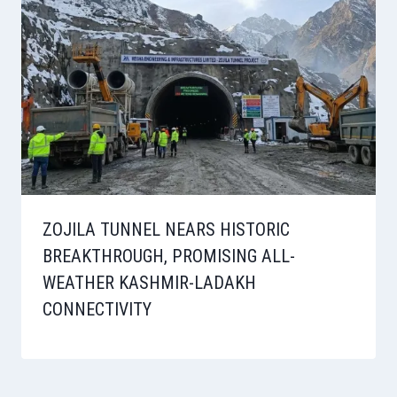
ZOJILA TUNNEL NEARS HISTORIC
BREAKTHROUGH, PROMISING ALL-
WEATHER KASHMIR-LADAKH
CONNECTIVITY