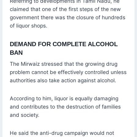
Referring to developments in Tamil Nadu, he
claimed that one of the first steps of the new
government there was the closure of hundreds
of liquor shops.
DEMAND FOR COMPLETE ALCOHOL
BAN
The Mirwaiz stressed that the growing drug
problem cannot be effectively controlled unless
authorities also take action against alcohol.
According to him, liquor is equally damaging
and contributes to the destruction of families
and society.
He said the anti-drug campaign would not