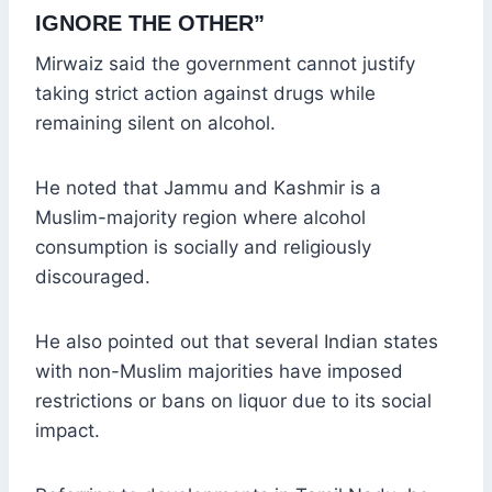
IGNORE THE OTHER”
Mirwaiz said the government cannot justify
taking strict action against drugs while
remaining silent on alcohol.
He noted that Jammu and Kashmir is a
Muslim-majority region where alcohol
consumption is socially and religiously
discouraged.
He also pointed out that several Indian states
with non-Muslim majorities have imposed
restrictions or bans on liquor due to its social
impact.