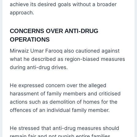
achieve its desired goals without a broader
approach.
CONCERNS OVER ANTI-DRUG
OPERATIONS
Mirwaiz Umar Farooq also cautioned against
what he described as region-biased measures
during anti-drug drives.
He expressed concern over the alleged
harassment of family members and criticised
actions such as demolition of homes for the
offences of an individual family member.
He stressed that anti-drug measures should
remain fair and not punish entire families.