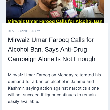
DEVELOPING STORY
Mirwaiz Umar Farooq Calls for
Alcohol Ban, Says Anti-Drug
Campaign Alone Is Not Enough
Mirwaiz Umar Farooq on Monday reiterated his
demand for a ban on alcohol in Jammu and
Kashmir, saying action against narcotics alone
will not succeed if liquor continues to remain
easily available.