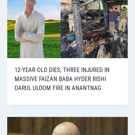
12-YEAR-OLD DIES, THREE INJURED IN
MASSIVE FAIZAN BABA HYDER RISHI
DARUL ULOOM FIRE IN ANANTNAG