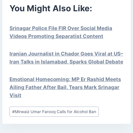
You Might Also Like:
Srinagar Police File FIR Over Social Media
Videos Promoting Separatist Content
Iranian Journalist in Chador Goes Viral at US–
Iran Talks in Islamabad, Sparks Global Debate
Emotional Homecoming: MP Er Rashid Meets
Ailing Father After Bail, Tears Mark Srinagar
Visit
Post
#
Mirwaiz Umar Farooq Calls for Alcohol Ban
Tags: