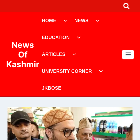
Skip
to
Toggle
Toggle
content
HOME
NEWS
child
child
menu
menu
Toggle
EDUCATION
child
News
menu
Toggle
Of
ARTICLES
child
Kashmir
menu
Toggle
UNIVERSITY CORNER
child
menu
JKBOSE