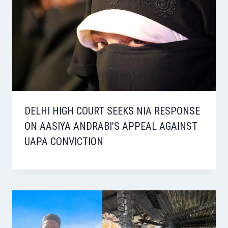
DELHI HIGH COURT SEEKS NIA RESPONSE
ON AASIYA ANDRABI’S APPEAL AGAINST
UAPA CONVICTION