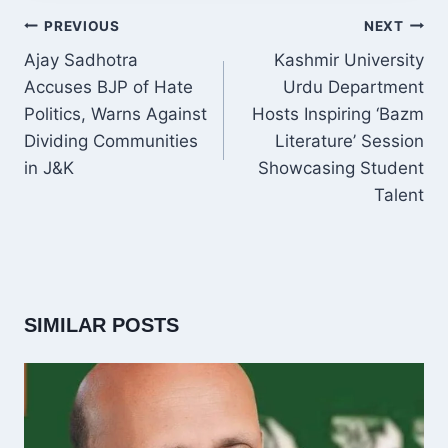
POST
PREVIOUS
NEXT
NAVIGATION
Ajay Sadhotra
Kashmir University
Accuses BJP of Hate
Urdu Department
Politics, Warns Against
Hosts Inspiring ‘Bazm
Dividing Communities
Literature’ Session
in J&K
Showcasing Student
Talent
SIMILAR POSTS