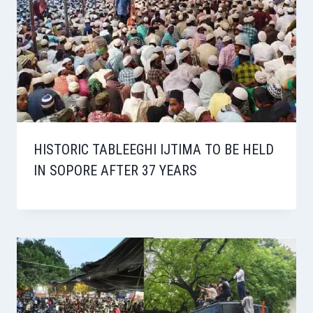
HISTORIC TABLEEGHI IJTIMA TO BE HELD
IN SOPORE AFTER 37 YEARS