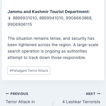
Jammu and Kashmir Tourist Department:
📱 8899931010, 8899941010, 9906663868,
9906906115
The situation remains tense, and security has
been tightened across the region. A large-scale
search operation is ongoing as authorities
attempt to track down those responsible.
Post
#
Pahalgam Terror Attack
Tags:
POST
PREVIOUS
NEXT
NAVIGATION
Terror Attack in
4 Lashkar Terrorists