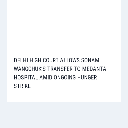
DELHI HIGH COURT ALLOWS SONAM
WANGCHUK’S TRANSFER TO MEDANTA
HOSPITAL AMID ONGOING HUNGER
STRIKE