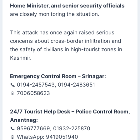
Home Minister, and senior security officials
are closely monitoring the situation.
This attack has once again raised serious
concerns about cross-border infiltration and
the safety of civilians in high-tourist zones in
Kashmir.
Emergency Control Room – Srinagar:
📞 0194-2457543, 0194-2483651
📱 7006058623
24/7 Tourist Help Desk – Police Control Room,
Anantnag:
📞 9596777669, 01932-225870
📱 WhatsApp: 9419051940