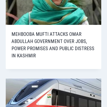
MEHBOOBA MUFTI ATTACKS OMAR
ABDULLAH GOVERNMENT OVER JOBS,
POWER PROMISES AND PUBLIC DISTRESS
IN KASHMIR