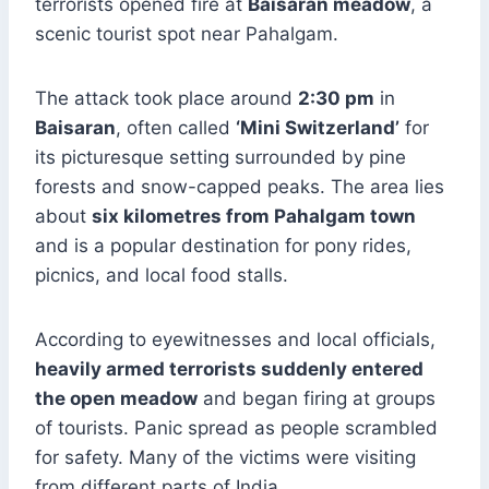
terrorists opened fire at
Baisaran meadow
, a
scenic tourist spot near Pahalgam.
The attack took place around
2:30 pm
in
Baisaran
, often called
‘Mini Switzerland’
for
its picturesque setting surrounded by pine
forests and snow-capped peaks. The area lies
about
six kilometres from Pahalgam town
and is a popular destination for pony rides,
picnics, and local food stalls.
According to eyewitnesses and local officials,
heavily armed terrorists suddenly entered
the open meadow
and began firing at groups
of tourists. Panic spread as people scrambled
for safety. Many of the victims were visiting
from different parts of India.