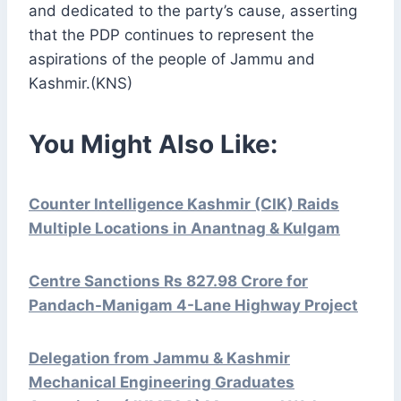
and dedicated to the party’s cause, asserting
that the PDP continues to represent the
aspirations of the people of Jammu and
Kashmir.(KNS)
You Might Also Like:
Counter Intelligence Kashmir (CIK) Raids
Multiple Locations in Anantnag & Kulgam
Centre Sanctions Rs 827.98 Crore for
Pandach-Manigam 4-Lane Highway Project
Delegation from Jammu & Kashmir
Mechanical Engineering Graduates