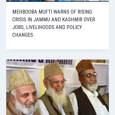
MEHBOOBA MUFTI WARNS OF RISING
CRISIS IN JAMMU AND KASHMIR OVER
JOBS, LIVELIHOODS AND POLICY
CHANGES