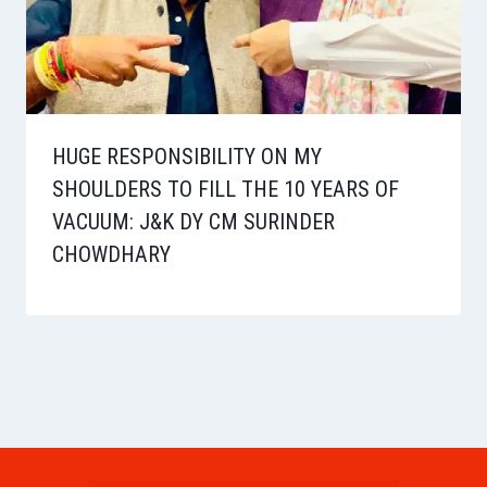
HUGE RESPONSIBILITY ON MY
SHOULDERS TO FILL THE 10 YEARS OF
VACUUM: J&K DY CM SURINDER
CHOWDHARY