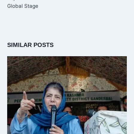
Global Stage
SIMILAR POSTS