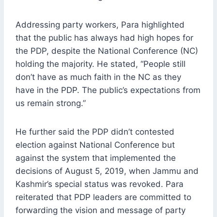
Addressing party workers, Para highlighted
that the public has always had high hopes for
the PDP, despite the National Conference (NC)
holding the majority. He stated, “People still
don’t have as much faith in the NC as they
have in the PDP. The public’s expectations from
us remain strong.”
He further said the PDP didn’t contested
election against National Conference but
against the system that implemented the
decisions of August 5, 2019, when Jammu and
Kashmir’s special status was revoked. Para
reiterated that PDP leaders are committed to
forwarding the vision and message of party