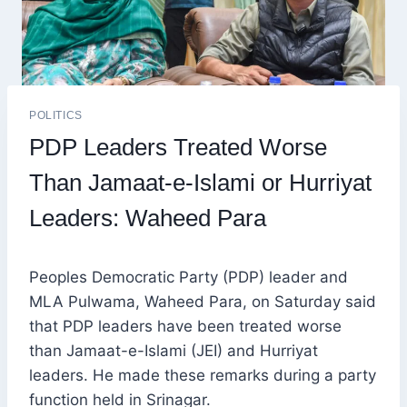
POLITICS
PDP Leaders Treated Worse
Than Jamaat-e-Islami or Hurriyat
Leaders: Waheed Para
Peoples Democratic Party (PDP) leader and
MLA Pulwama, Waheed Para, on Saturday said
that PDP leaders have been treated worse
than Jamaat-e-Islami (JEI) and Hurriyat
leaders. He made these remarks during a party
function held in Srinagar.