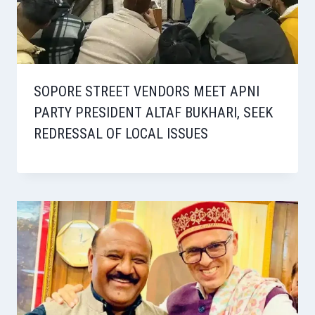
SOPORE STREET VENDORS MEET APNI
PARTY PRESIDENT ALTAF BUKHARI, SEEK
REDRESSAL OF LOCAL ISSUES