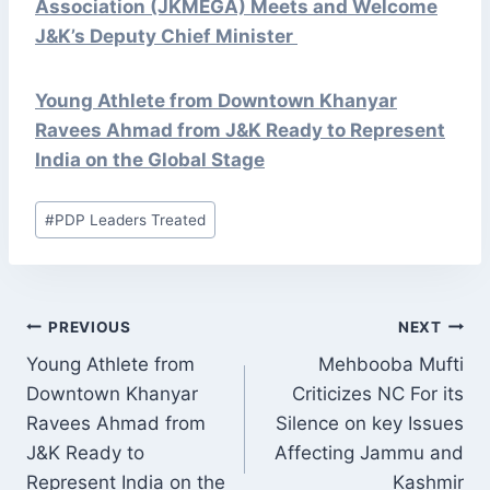
Association (JKMEGA) Meets and Welcome
J&K’s Deputy Chief Minister
Young Athlete from Downtown Khanyar
Ravees Ahmad from J&K Ready to Represent
India on the Global Stage
Post
#
PDP Leaders Treated
Tags:
POST
PREVIOUS
NEXT
NAVIGATION
Young Athlete from
Mehbooba Mufti
Downtown Khanyar
Criticizes NC For its
Ravees Ahmad from
Silence on key Issues
J&K Ready to
Affecting Jammu and
Represent India on the
Kashmir