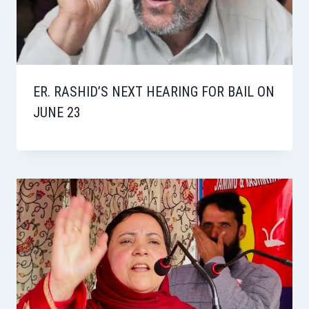
ER. RASHID’S NEXT HEARING FOR BAIL ON
JUNE 23