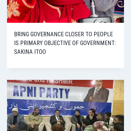
BRING GOVERNANCE CLOSER TO PEOPLE
IS PRIMARY OBJECTIVE OF GOVERNMENT:
SAKINA ITOO