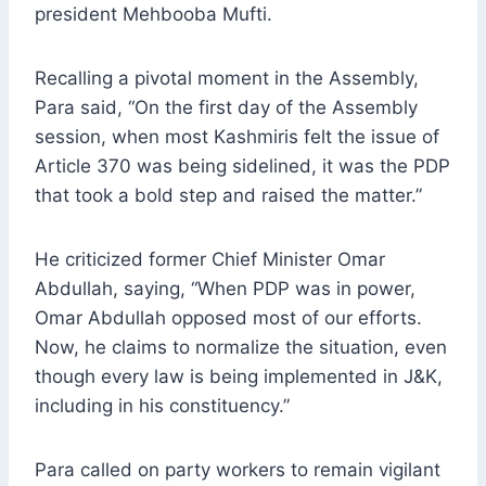
president Mehbooba Mufti.
Recalling a pivotal moment in the Assembly,
Para said, “On the first day of the Assembly
session, when most Kashmiris felt the issue of
Article 370 was being sidelined, it was the PDP
that took a bold step and raised the matter.”
He criticized former Chief Minister Omar
Abdullah, saying, “When PDP was in power,
Omar Abdullah opposed most of our efforts.
Now, he claims to normalize the situation, even
though every law is being implemented in J&K,
including in his constituency.”
Para called on party workers to remain vigilant