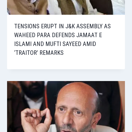
TENSIONS ERUPT IN J&K ASSEMBLY AS
WAHEED PARA DEFENDS JAMAAT E
ISLAMI AND MUFTI SAYEED AMID
‘TRAITOR’ REMARKS