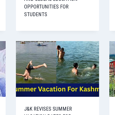
OPPORTUNITIES FOR
STUDENTS
J&K REVISES SUMMER