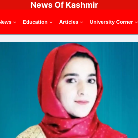
News Of Kashmir
News
Education
Articles
University Corner