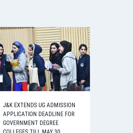
J&K EXTENDS UG ADMISSION
APPLICATION DEADLINE FOR
GOVERNMENT DEGREE
COLLEGES TILL MAY 30