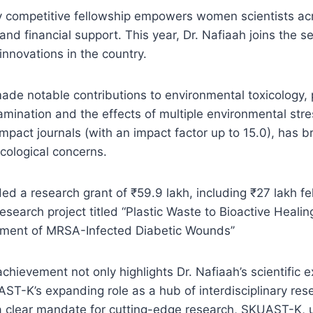
y competitive fellowship empowers women scientists acr
d financial support. This year, Dr. Nafiaah joins the sel
 innovations in the country.
ade notable contributions to environmental toxicology, p
amination and the effects of multiple environmental stre
mpact journals (with an impact factor up to 15.0), has br
ecological concerns.
ed a research grant of ₹59.9 lakh, including ₹27 lakh f
research project titled “Plastic Waste to Bioactive Heali
ment of MRSA-Infected Diabetic Wounds’’
chievement not only highlights Dr. Nafiaah’s scientific 
AST-K’s expanding role as a hub of interdisciplinary re
 a clear mandate for cutting-edge research, SKUAST-K, 