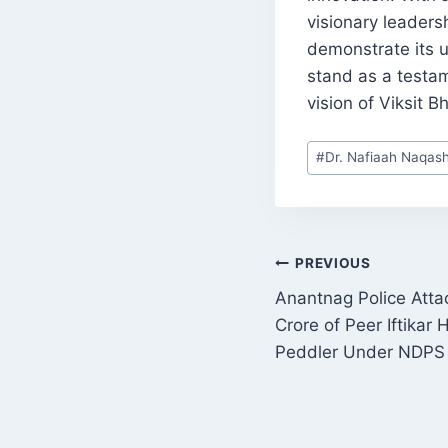
visionary leaders
demonstrate its 
stand as a testam
vision of Viksit 
Post
#
Dr. Nafiaah Naqas
Tags:
POST
PREVIOUS
Anantnag Police Atta
NAVIGATI
Crore of Peer Iftikar
Peddler Under NDPS