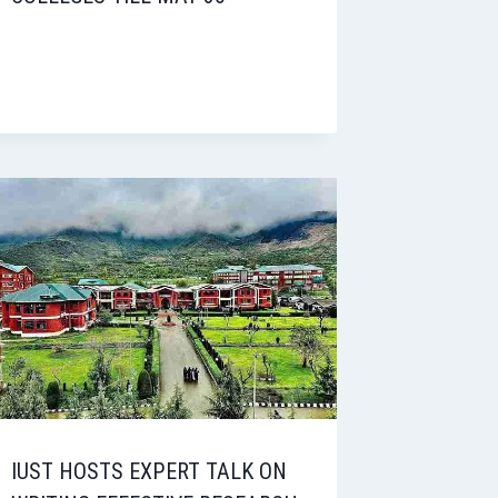
IUST HOSTS EXPERT TALK ON