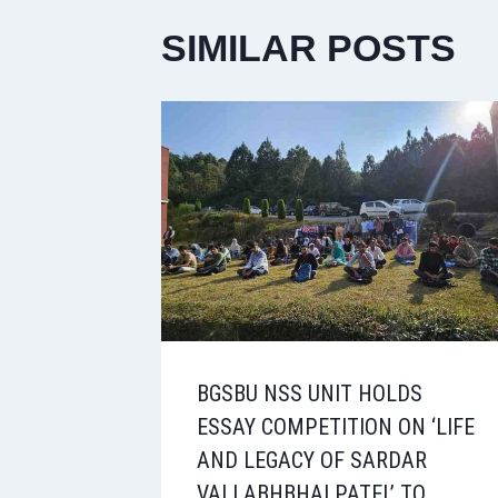
SIMILAR POSTS
BGSBU NSS UNIT HOLDS
ESSAY COMPETITION ON ‘LIFE
AND LEGACY OF SARDAR
VALLABHBHAI PATEL’ TO