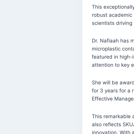
This exceptionall
robust academic an
scientists driving
Dr. Nafiaah has m
microplastic cont
featured in high-i
attention to key 
She will be award
for 3 years for a 
Effective Manage
This remarkable a
also reflects SKU
innovation. With