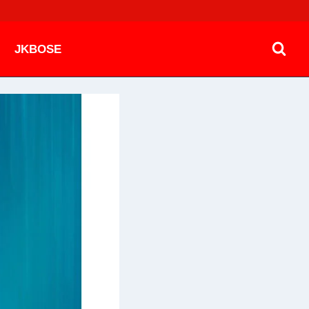
JKBOSE