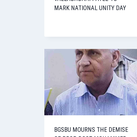
MARK NATIONAL UNITY DAY
BGSBU MOURNS THE DEMISE