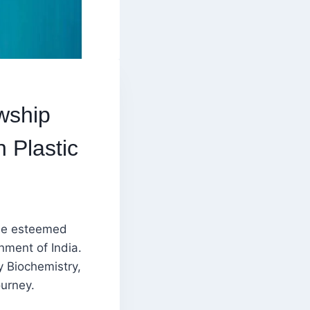
wship
 Plastic
he esteemed
ment of India.
y Biochemistry,
urney.