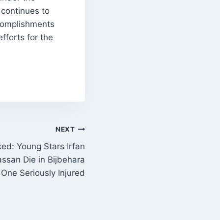
 continues to
complishments
fforts for the
NEXT
ed: Young Stars Irfan
ssan Die in Bijbehara
 One Seriously Injured