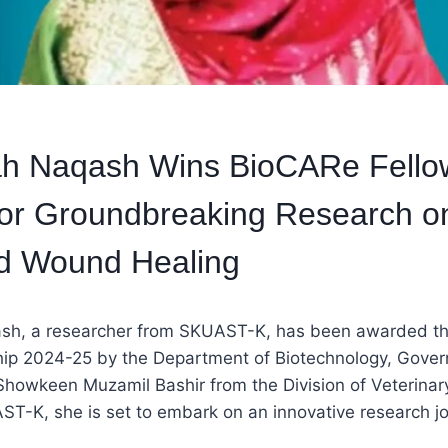
aah Naqash Wins BioCARe Fello
or Groundbreaking Research on
d Wound Healing
ash, a researcher from SKUAST-K, has been awarded t
ip 2024-25 by the Department of Biotechnology, Govern
Showkeen Muzamil Bashir from the Division of Veterinar
T-K, she is set to embark on an innovative research jo