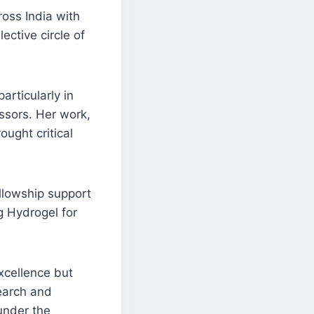
oss India with
ective circle of
articularly in
ssors. Her work,
ought critical
ellowship support
ng Hydrogel for
excellence but
search and
under the