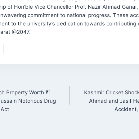
hip of Hon’ble Vice Chancellor Prof. Nazir Ahmad Ganai,
unwavering commitment to national progress. These ac
ent to the university’s dedication towards contributing e
Bharat @2047.
h
ch Property Worth ₹1
Kashmir Cricket Shock
ON
 Hussain Notorious Drug
Ahmad and Jasif Ha
 Act
Accident,