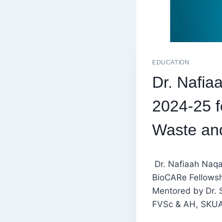
EDUCATION
Dr. Nafi
2024-25 f
Waste an
Dr. Nafiaah Naq
BioCARe Fellowsh
Mentored by Dr. 
FVSc & AH, SKUAS