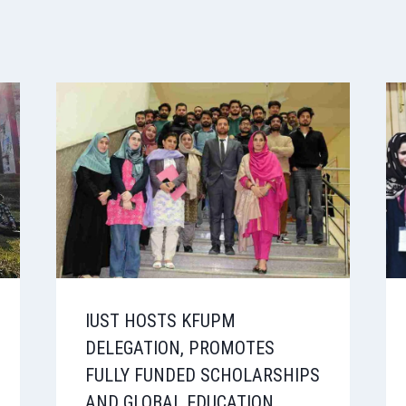
IUST HOSTS KFUPM
DELEGATION, PROMOTES
FULLY FUNDED SCHOLARSHIPS
AND GLOBAL EDUCATION