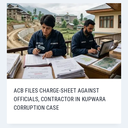
ACB FILES CHARGE-SHEET AGAINST
OFFICIALS, CONTRACTOR IN KUPWARA
CORRUPTION CASE