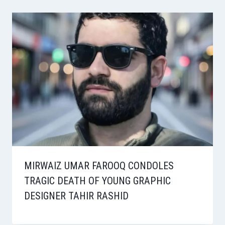
MIRWAIZ UMAR FAROOQ CONDOLES
TRAGIC DEATH OF YOUNG GRAPHIC
DESIGNER TAHIR RASHID