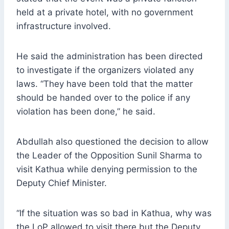
held at a private hotel, with no government
infrastructure involved.
He said the administration has been directed
to investigate if the organizers violated any
laws. “They have been told that the matter
should be handed over to the police if any
violation has been done,” he said.
Abdullah also questioned the decision to allow
the Leader of the Opposition Sunil Sharma to
visit Kathua while denying permission to the
Deputy Chief Minister.
“If the situation was so bad in Kathua, why was
the LoP allowed to visit there but the Deputy