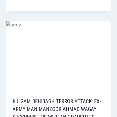
KULGAM BEHIBAGH TERROR ATTACK: EX-
ARMY MAN MANZOOR AHMAD WAGAY
SUCCUMBS, HIS WIFE AND DAUGHTER