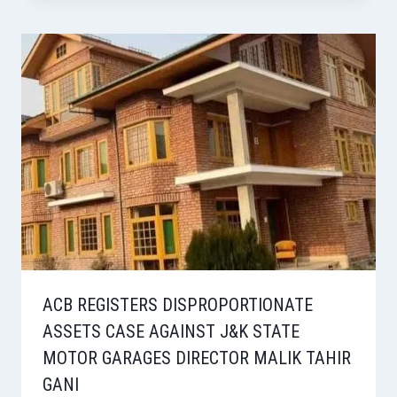
ACB REGISTERS DISPROPORTIONATE
ASSETS CASE AGAINST J&K STATE
MOTOR GARAGES DIRECTOR MALIK TAHIR
GANI