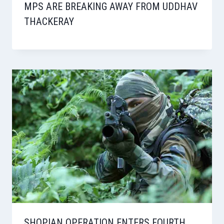
MPS ARE BREAKING AWAY FROM UDDHAV
THACKERAY
SHOPIAN OPERATION ENTERS FOURTH