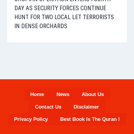
DAY AS SECURITY FORCES CONTINUE
HUNT FOR TWO LOCAL LET TERRORISTS
IN DENSE ORCHARDS
Home
News
About Us
Contact Us
Disclaimer
Privacy Policy
Best Book Is The Quran !