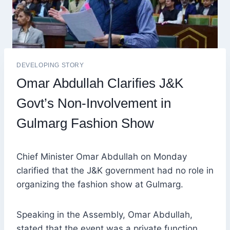
DEVELOPING STORY
Omar Abdullah Clarifies J&K
Govt’s Non-Involvement in
Gulmarg Fashion Show
Chief Minister Omar Abdullah on Monday
clarified that the J&K government had no role in
organizing the fashion show at Gulmarg.
Speaking in the Assembly, Omar Abdullah,
stated that the event was a private function