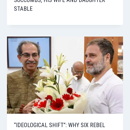
STABLE
“IDEOLOGICAL SHIFT”: WHY SIX REBEL