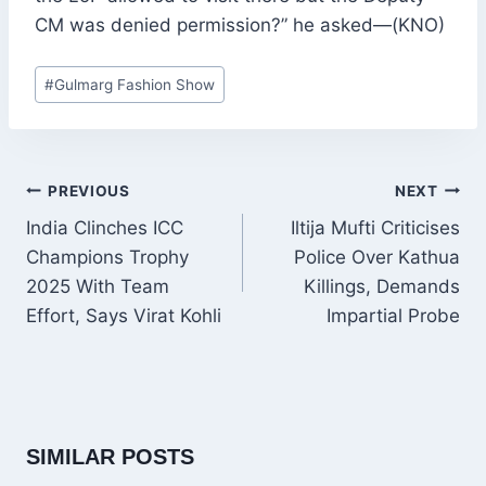
CM was denied permission?” he asked—(KNO)
Post
#
Gulmarg Fashion Show
Tags:
POST
PREVIOUS
NEXT
NAVIGATION
India Clinches ICC
Iltija Mufti Criticises
Champions Trophy
Police Over Kathua
2025 With Team
Killings, Demands
Effort, Says Virat Kohli
Impartial Probe
SIMILAR POSTS