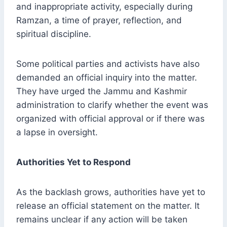
and inappropriate activity, especially during
Ramzan, a time of prayer, reflection, and
spiritual discipline.
Some political parties and activists have also
demanded an official inquiry into the matter.
They have urged the Jammu and Kashmir
administration to clarify whether the event was
organized with official approval or if there was
a lapse in oversight.
Authorities Yet to Respond
As the backlash grows, authorities have yet to
release an official statement on the matter. It
remains unclear if any action will be taken