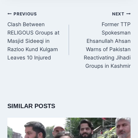
POST
PREVIOUS
NEXT
NAVIGATION
Clash Between
Former TTP
RELIGOUS Groups at
Spokesman
Masjid Sideeqi in
Ehsanullah Ahsan
Razloo Kund Kulgam
Warns of Pakistan
Leaves 10 Injured
Reactivating Jihadi
Groups in Kashmir
SIMILAR POSTS