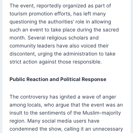
The event, reportedly organized as part of
tourism promotion efforts, has left many
questioning the authorities’ role in allowing
such an event to take place during the sacred
month. Several religious scholars and
community leaders have also voiced their
discontent, urging the administration to take
strict action against those responsible.
Public Reaction and Political Response
The controversy has ignited a wave of anger
among locals, who argue that the event was an
insult to the sentiments of the Muslim-majority
region. Many social media users have
condemned the show, calling it an unnecessary