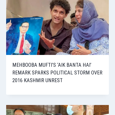
MEHBOOBA MUFTI’S ‘AIK BANTA HAI’
REMARK SPARKS POLITICAL STORM OVER
2016 KASHMIR UNREST