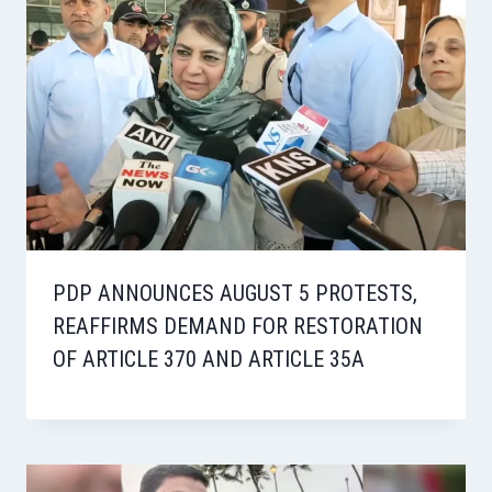
PDP ANNOUNCES AUGUST 5 PROTESTS,
REAFFIRMS DEMAND FOR RESTORATION
OF ARTICLE 370 AND ARTICLE 35A