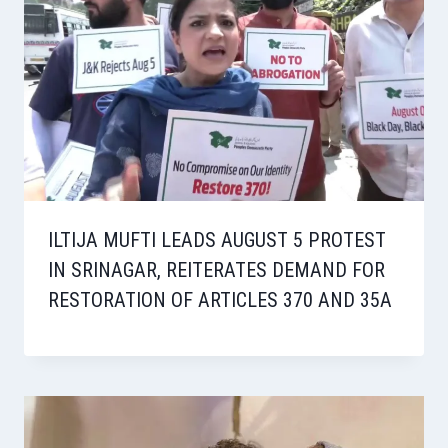
ILTIJA MUFTI LEADS AUGUST 5 PROTEST
IN SRINAGAR, REITERATES DEMAND FOR
RESTORATION OF ARTICLES 370 AND 35A