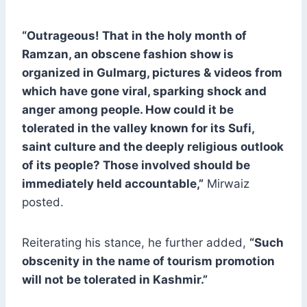
“Outrageous! That in the holy month of
Ramzan, an obscene fashion show is
organized in Gulmarg, pictures & videos from
which have gone viral, sparking shock and
anger among people. How could it be
tolerated in the valley known for its Sufi,
saint culture and the deeply religious outlook
of its people? Those involved should be
immediately held accountable,”
Mirwaiz
posted.
Reiterating his stance, he further added,
“Such
obscenity in the name of tourism promotion
will not be tolerated in Kashmir.”