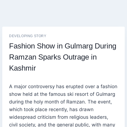
DEVELOPING STORY
Fashion Show in Gulmarg During
Ramzan Sparks Outrage in
Kashmir
A major controversy has erupted over a fashion
show held at the famous ski resort of Gulmarg
during the holy month of Ramzan. The event,
which took place recently, has drawn
widespread criticism from religious leaders,
civil society, and the general public, with many