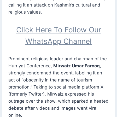
calling it an attack on Kashmir’s cultural and
religious values.
Click Here To Follow Our
WhatsApp Channel
Prominent religious leader and chairman of the
Hurriyat Conference,
Mirwaiz Umar Farooq
,
strongly condemned the event, labeling it an
act of “obscenity in the name of tourism
promotion.” Taking to social media platform X
(formerly Twitter), Mirwaiz expressed his
outrage over the show, which sparked a heated
debate after videos and images went viral
online.