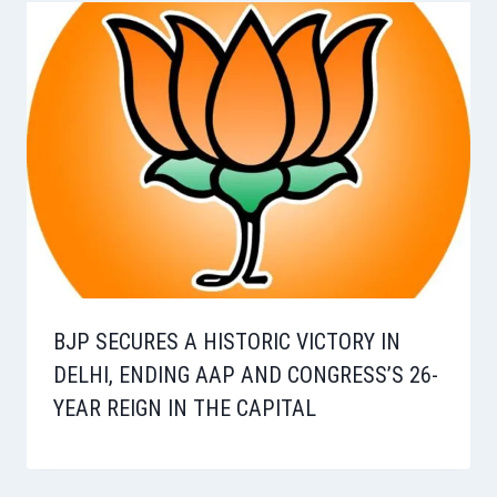
BJP SECURES A HISTORIC VICTORY IN
DELHI, ENDING AAP AND CONGRESS’S 26-
YEAR REIGN IN THE CAPITAL