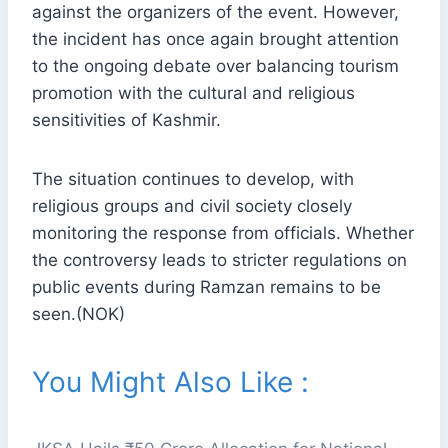
against the organizers of the event. However,
the incident has once again brought attention
to the ongoing debate over balancing tourism
promotion with the cultural and religious
sensitivities of Kashmir.
The situation continues to develop, with
religious groups and civil society closely
monitoring the response from officials. Whether
the controversy leads to stricter regulations on
public events during Ramzan remains to be
seen.(NOK)
You Might Also Like :