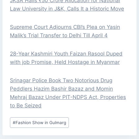
JKSA Hails ₹50 Crore Allocation for National
Law University in J&K, Calls It a Historic Move
Supreme Court Adjourns CBI’s Plea on Yasin
Malik’s Trial Transfer to Delhi Till April 4
28-Year Kashmiri Youth Faizan Rasool Duped
with job Promise, Held Hostage in Myanmar
Srinagar Police Book Two Notorious Drug
Peddlers Hazim Bashir Bazaz and Momin
Mehraj Bazaz Under PIT-NDPS Act, Properties
to Be Seized
Post
#
Fashion Show in Gulmarg
Tags: