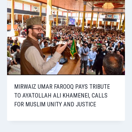
MIRWAIZ UMAR FAROOQ PAYS TRIBUTE
TO AYATOLLAH ALI KHAMENEI, CALLS
FOR MUSLIM UNITY AND JUSTICE