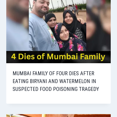
MUMBAI FAMILY OF FOUR DIES AFTER
EATING BIRYANI AND WATERMELON IN
SUSPECTED FOOD POISONING TRAGEDY