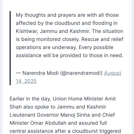
My thoughts and prayers are with all those
affected by the cloudburst and flooding in
Kishtwar, Jammu and Kashmir. The situation
is being monitored closely. Rescue and relief
operations are underway. Every possible
assistance will be provided to those in need.
— Narendra Modi (@narendramodi)
August
14, 2025
Earlier in the day, Union Home Minister Amit
Shah also spoke to Jammu and Kashmir
Lieutenant Governor Manoj Sinha and Chief
Minister Omar Abdullah and assured full
central assistance after a cloudburst triggered