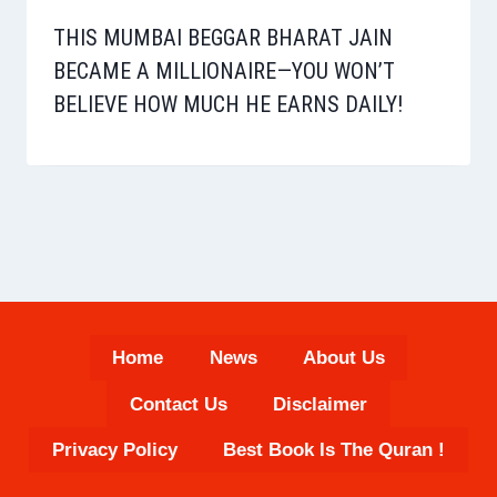
THIS MUMBAI BEGGAR BHARAT JAIN
BECAME A MILLIONAIRE—YOU WON’T
BELIEVE HOW MUCH HE EARNS DAILY!
Home
News
About Us
Contact Us
Disclaimer
Privacy Policy
Best Book Is The Quran !