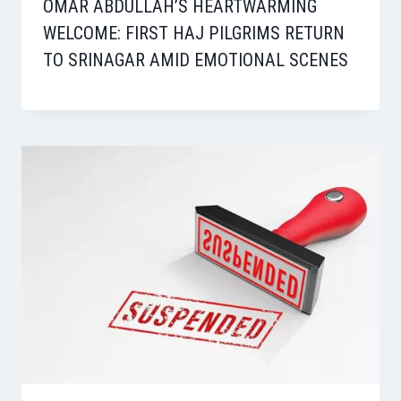
OMAR ABDULLAH’S HEARTWARMING
WELCOME: FIRST HAJ PILGRIMS RETURN
TO SRINAGAR AMID EMOTIONAL SCENES