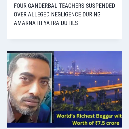
FOUR GANDERBAL TEACHERS SUSPENDED
OVER ALLEGED NEGLIGENCE DURING
AMARNATH YATRA DUTIES