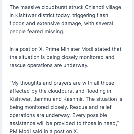
The massive cloudburst struck Chishoti village
in Kishtwar district today, triggering flash
floods and extensive damage, with several
people feared missing.
In a post on X, Prime Minister Modi stated that
the situation is being closely monitored and
rescue operations are underway.
“My thoughts and prayers are with all those
affected by the cloudburst and flooding in
Kishtwar, Jammu and Kashmir. The situation is
being monitored closely. Rescue and relief
operations are underway. Every possible
assistance will be provided to those in need,”
PM Modi said in a post on X.