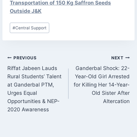
Transportation of 150 Kg Saffron Seeds
Outside J&K
Post
#
Central Support
Tags:
POST
PREVIOUS
NEXT
NAVIGATION
Riffat Jabeen Lauds
Ganderbal Shock: 22-
Rural Students’ Talent
Year-Old Girl Arrested
at Ganderbal PTM,
for Killing Her 14-Year-
Urges Equal
Old Sister After
Opportunities & NEP-
Altercation
2020 Awareness