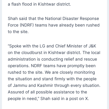
a flash flood in Kishtwar district.
Shah said that the National Disaster Response
Force (NDRF) teams have already been rushed
to the site.
“Spoke with the LG and Chief Minister of J&K
on the cloudburst in Kishtwar district. The local
administration is conducting relief and rescue
operations. NDRF teams have promptly been
rushed to the site. We are closely monitoring
the situation and stand firmly with the people
of Jammu and Kashmir through every situation.
Assured of all possible assistance to the
people in need,” Shah said in a post on X.