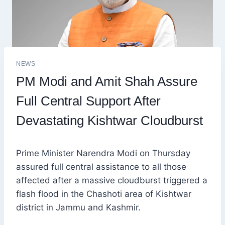
NEWS
PM Modi and Amit Shah Assure
Full Central Support After
Devastating Kishtwar Cloudburst
Prime Minister Narendra Modi on Thursday
assured full central assistance to all those
affected after a massive cloudburst triggered a
flash flood in the Chashoti area of Kishtwar
district in Jammu and Kashmir.