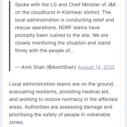
Spoke with the LG and Chief Minister of J&K
on the cloudburst in Kishtwar district. The
local administration is conducting relief and
rescue operations. NDRF teams have
promptly been rushed to the site. We are
closely monitoring the situation and stand
firmly with the people of…
— Amit Shah (@AmitShah)
August 14, 2025
Local administration teams are on the ground,
evacuating residents, providing medical aid,
and working to restore normalcy in the affected
areas. Authorities are assessing damage and
prioritising the safety of people in vulnerable
zones.