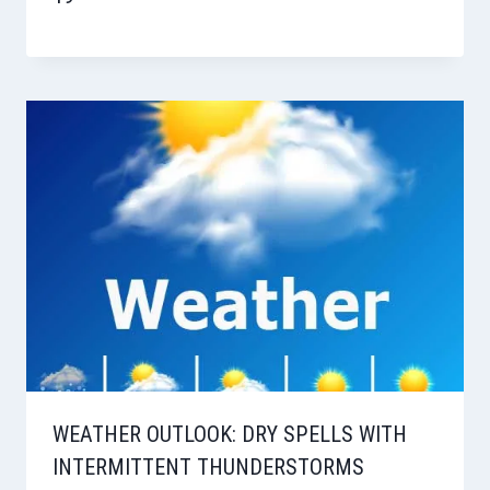
WEATHER OUTLOOK: DRY SPELLS WITH
INTERMITTENT THUNDERSTORMS