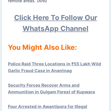
remote areas. (ANI)
Click Here To Follow Our
WhatsApp Channel
You Might Also Like:
Police Raid Three Locations in ₹55 Lakh Wild
Garlic Fraud Case in Anantnag
Security Forces Recover Arms and
Ammunition in Gulgam Forest of Kupwara
Four Arrested in Awantipora for Illegal