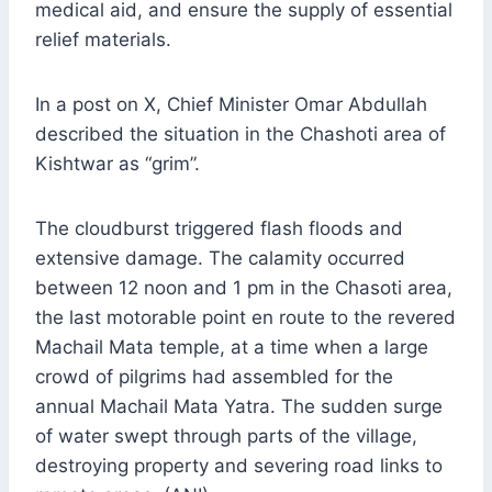
medical aid, and ensure the supply of essential
relief materials.
In a post on X, Chief Minister Omar Abdullah
described the situation in the Chashoti area of
Kishtwar as “grim”.
The cloudburst triggered flash floods and
extensive damage. The calamity occurred
between 12 noon and 1 pm in the Chasoti area,
the last motorable point en route to the revered
Machail Mata temple, at a time when a large
crowd of pilgrims had assembled for the
annual Machail Mata Yatra. The sudden surge
of water swept through parts of the village,
destroying property and severing road links to