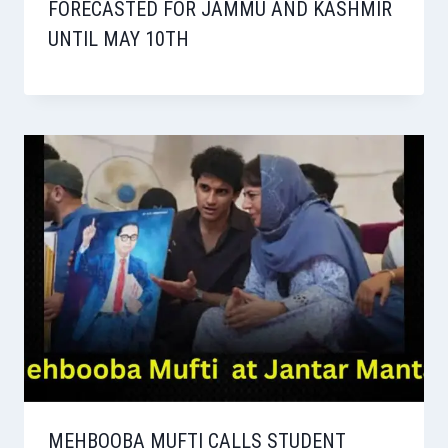
FORECASTED FOR JAMMU AND KASHMIR
UNTIL MAY 10TH
MEHBOOBA MUFTI CALLS STUDENT