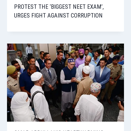
PROTEST THE ‘BIGGEST NEET EXAM’,
URGES FIGHT AGAINST CORRUPTION