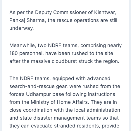
As per the Deputy Commissioner of Kishtwar,
Pankaj Sharma, the rescue operations are still
underway.
Meanwhile, two NDRF teams, comprising nearly
180 personnel, have been rushed to the site
after the massive cloudburst struck the region.
The NDRF teams, equipped with advanced
search-and-rescue gear, were rushed from the
force’s Udhampur base following instructions
from the Ministry of Home Affairs. They are in
close coordination with the local administration
and state disaster management teams so that
they can evacuate stranded residents, provide