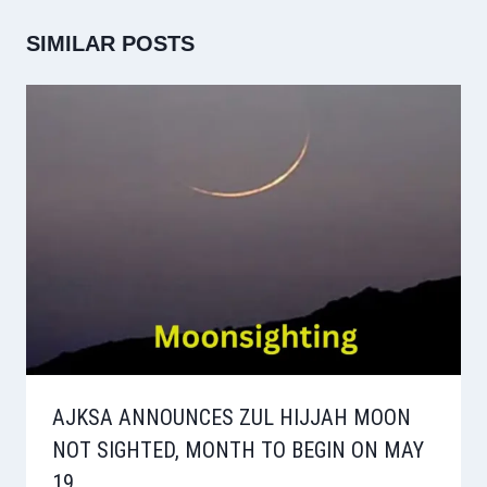
SIMILAR POSTS
AJKSA ANNOUNCES ZUL HIJJAH MOON
NOT SIGHTED, MONTH TO BEGIN ON MAY
19