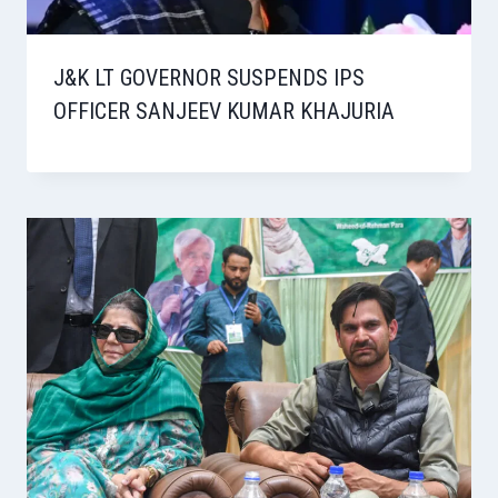
J&K LT GOVERNOR SUSPENDS IPS
OFFICER SANJEEV KUMAR KHAJURIA