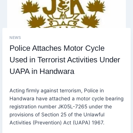
NEWS
Police Attaches Motor Cycle
Used in Terrorist Activities Under
UAPA in Handwara
Acting firmly against terrorism, Police in
Handwara have attached a motor cycle bearing
registration number JK05L-7265 under the
provisions of Section 25 of the Unlawful
Activities (Prevention) Act (UAPA) 1967.