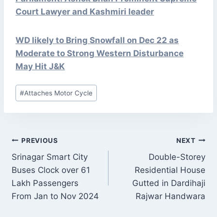
Court Lawyer and Kashmiri leader
WD likely to Bring Snowfall on Dec 22 as
Moderate to Strong Western Disturbance
May Hit J&K
Post
#
Attaches Motor Cycle
Tags:
POST
PREVIOUS
NEXT
NAVIGATION
Srinagar Smart City
Double-Storey
Buses Clock over 61
Residential House
Lakh Passengers
Gutted in Dardihaji
From Jan to Nov 2024
Rajwar Handwara