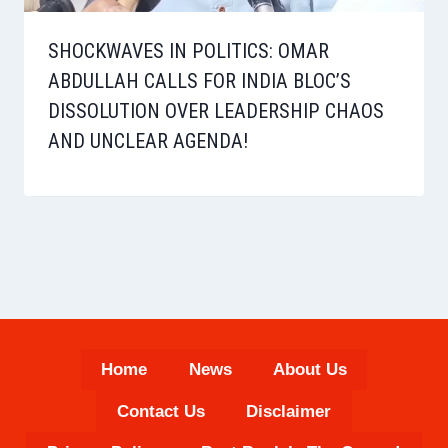
SHOCKWAVES IN POLITICS: OMAR
ABDULLAH CALLS FOR INDIA BLOC’S
DISSOLUTION OVER LEADERSHIP CHAOS
AND UNCLEAR AGENDA!
Home
News
About Us
Contact Us
Disclaimer