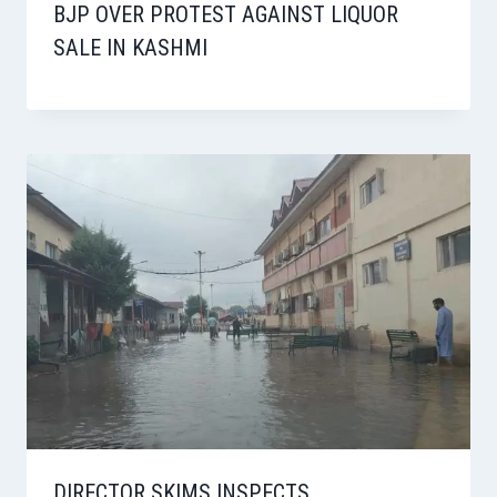
BJP OVER PROTEST AGAINST LIQUOR
SALE IN KASHMI
DIRECTOR SKIMS INSPECTS