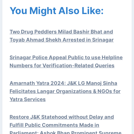
You Might Also Like:
Two Drug Peddlers Milad Bashir Bhat and
Toyab Ahmad Shekh Arrested in Srinagar
Srinagar Police Appeal Public to use Helpline
Numbers for Verification-Related Queries
Amarnath Yatra 2024: J&K LG Manoj Sinha
Felicitates Langar Organizations & NGOs for
Yatra Services
Restore J&K Statehood without Delay and
Fulfill Public Commitments Made in
Parliament: Ashok Bhan Prominent Supreme