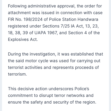
Following administrative approval, the order for
attachment was issued in connection with case
FIR No. 198/2024 of Police Station Handwara
registered under Sections 7/25 IA Act, 13, 23,
18, 38, 39 of UAPA 1967, and Section 4 of the
Explosives Act.
During the investigation, it was established that
the said motor cycle was used for carrying out
terrorist activities and represents proceeds of
terrorism.
This decisive action underscores Police’s
commitment to disrupt terror networks and
ensure the safety and security of the region.