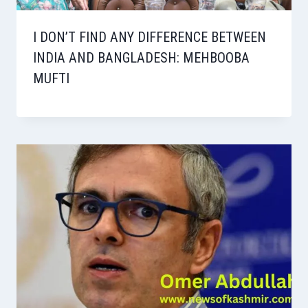
I DON’T FIND ANY DIFFERENCE BETWEEN
INDIA AND BANGLADESH: MEHBOOBA
MUFTI