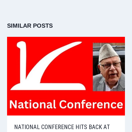
SIMILAR POSTS
NATIONAL CONFERENCE HITS BACK AT