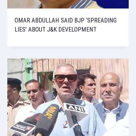
OMAR ABDULLAH SAID BJP ‘SPREADING
LIES’ ABOUT J&K DEVELOPMENT