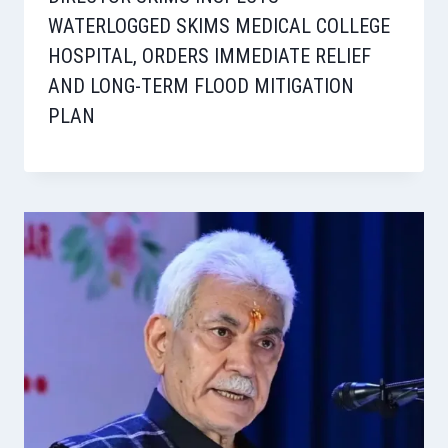
WATERLOGGED SKIMS MEDICAL COLLEGE
HOSPITAL, ORDERS IMMEDIATE RELIEF
AND LONG-TERM FLOOD MITIGATION
PLAN