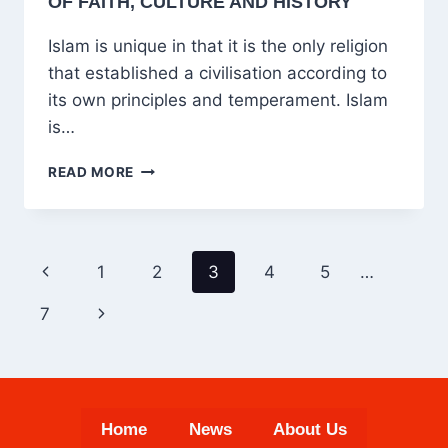
OF FAITH, CULTURE AND HISTORY
Islam is unique in that it is the only religion
that established a civilisation according to
its own principles and temperament. Islam
is…
ISLAM’S
READ MORE
UNIQUE
CIVILISATION:
UNITY
OF
PAGE
Previous
1
2
3
4
5
…
FAITH,
NAVIGATION
CULTURE
Page
Next
7
AND
HISTORY
Page
Home
News
About Us