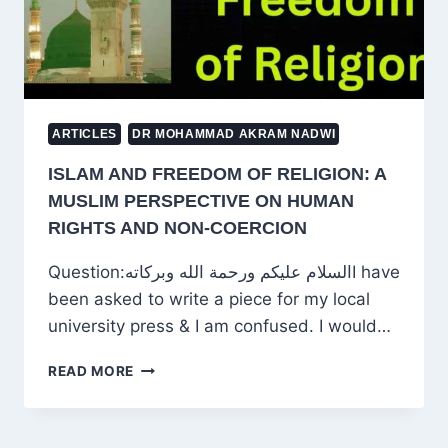
ARTICLES
DR MOHAMMAD AKRAM NADWI
ISLAM AND FREEDOM OF RELIGION: A
MUSLIM PERSPECTIVE ON HUMAN
RIGHTS AND NON-COERCION
Question:السلام عليكم ورحمة الله وبركاتهI have
been asked to write a piece for my local
university press & I am confused. I would…
ISLAM
READ MORE
AND
FREEDOM
OF