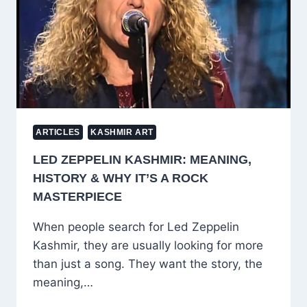
TOOLS
—
UZAIR
MALIK’S
STORY
IS
PURE
INSPIRATION
ARTICLES
KASHMIR ART
LED ZEPPELIN KASHMIR: MEANING,
HISTORY & WHY IT’S A ROCK
MASTERPIECE
When people search for Led Zeppelin
Kashmir, they are usually looking for more
than just a song. They want the story, the
meaning,…