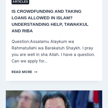
ARTICLES
IS CROWDFUNDING AND TAKING
LOANS ALLOWED IN ISLAM?
UNDERSTANDING HELP, TAWAKKUL
AND RIBA
Question:Assalamu Alaykum wa
Rahmatullahi wa Barakatuh Shaykh. I pray
you are well in sha Allah. I have a question.
Can we apply for…
IS
READ MORE
CROWDFUNDING
AND
TAKING
LOANS
ALLOWED
IN
ISLAM?