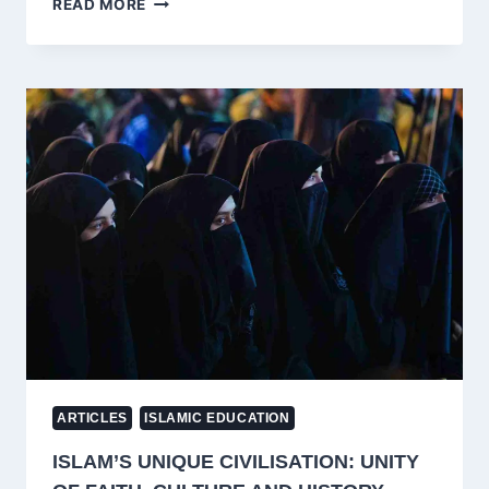
READ MORE
AFGHAN
“JIHAD”
WAS
CIA’S
OPERATION
CYCLONE,
NOT
A
HOLY
WAR
—
JAMAAT-
E-
ISLAMI’S
NARRATIVE
HIDES
IMPERIAL
MOTIVES
ARTICLES
ISLAMIC EDUCATION
ISLAM’S UNIQUE CIVILISATION: UNITY