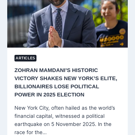
INSTITUTIONAL
CONCERNS
ARTICLES
ZOHRAN MAMDANI’S HISTORIC
VICTORY SHAKES NEW YORK’S ELITE,
BILLIONAIRES LOSE POLITICAL
POWER IN 2025 ELECTION
New York City, often hailed as the world’s
financial capital, witnessed a political
earthquake on 5 November 2025. In the
race for the…