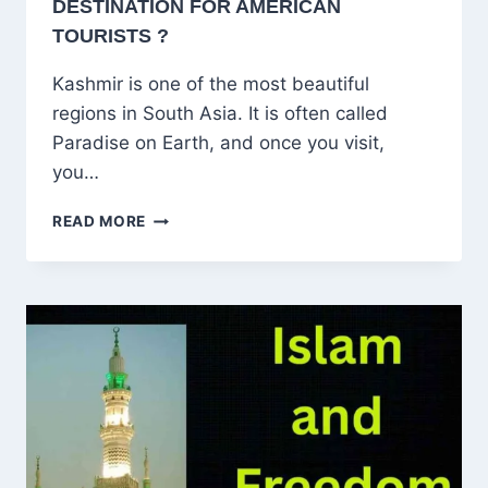
DESTINATION FOR AMERICAN
TOURISTS ?
Kashmir is one of the most beautiful
regions in South Asia. It is often called
Paradise on Earth, and once you visit,
you…
WHY
READ MORE
KASHMIR
IS
A
DREAM
DESTINATION
FOR
AMERICAN
TOURISTS
?