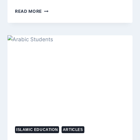
ZOHRAN
READ MORE
MAMDANI’S
HISTORIC
VICTORY
SHAKES
NEW
YORK’S
ELITE,
BILLIONAIRES
LOSE
POLITICAL
POWER
IN
2025
ELECTION
ISLAMIC EDUCATION
ARTICLES