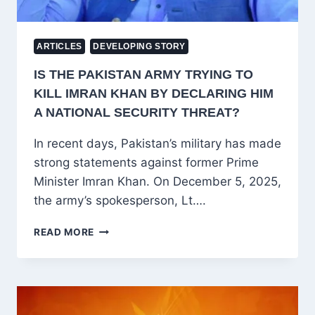
ARTICLES
DEVELOPING STORY
IS THE PAKISTAN ARMY TRYING TO
KILL IMRAN KHAN BY DECLARING HIM
A NATIONAL SECURITY THREAT?
In recent days, Pakistan’s military has made
strong statements against former Prime
Minister Imran Khan. On December 5, 2025,
the army’s spokesperson, Lt….
IS
READ MORE
THE
PAKISTAN
ARMY
TRYING
TO