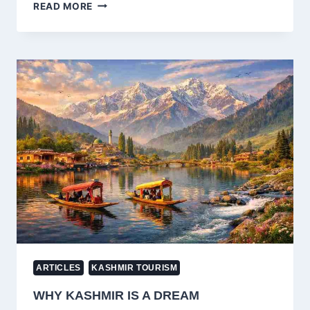
LED
READ MORE
ZEPPELIN
KASHMIR:
MEANING,
HISTORY
&
WHY
IT’S
A
ROCK
MASTERPIECE
ARTICLES
KASHMIR TOURISM
WHY KASHMIR IS A DREAM