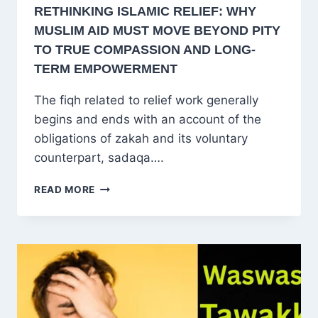
RETHINKING ISLAMIC RELIEF: WHY
MUSLIM AID MUST MOVE BEYOND PITY
TO TRUE COMPASSION AND LONG-
TERM EMPOWERMENT
The fiqh related to relief work generally
begins and ends with an account of the
obligations of zakah and its voluntary
counterpart, sadaqa….
RETHINKING
READ MORE
ISLAMIC
RELIEF:
WHY
MUSLIM
AID
MUST
MOVE
BEYOND