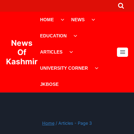
Skip
to
Toggle
Toggle
content
HOME
NEWS
child
child
menu
menu
Toggle
EDUCATION
child
News
menu
Toggle
Of
ARTICLES
child
Kashmir
menu
Toggle
UNIVERSITY CORNER
child
menu
JKBOSE
Home
/
Articles
- Page 3