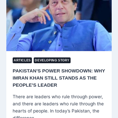
UNDERSTANDING
HELP,
TAWAKKUL
AND
RIBA
ARTICLES
DEVELOPING STORY
PAKISTAN’S POWER SHOWDOWN: WHY
IMRAN KHAN STILL STANDS AS THE
PEOPLE’S LEADER
There are leaders who rule through power,
and there are leaders who rule through the
hearts of people. In today’s Pakistan, the