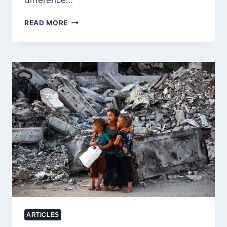
difference…
PAKISTAN’S
READ MORE
POWER
SHOWDOWN:
WHY
IMRAN
KHAN
STILL
STANDS
AS
THE
PEOPLE’S
LEADER
ARTICLES