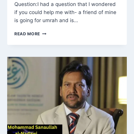
Question:I had a question that I wondered
if you could help me with- a friend of mine
is going for umrah and is…
RULING
READ MORE
ON
WOMEN
PERFORMING
UMRAH
WHILE
MENSTRUATING:
WHAT
IF
THE
ENTIRE
TRIP
FALLS
DURING
THE
CYCLE?