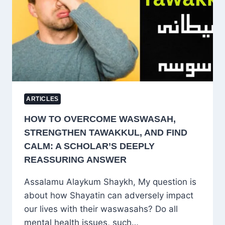
PITY
TO
TRUE
COMPASSION
AND
LONG-
TERM
EMPOWERMENT
ARTICLES
HOW TO OVERCOME WASWASAH,
STRENGTHEN TAWAKKUL, AND FIND
CALM: A SCHOLAR’S DEEPLY
REASSURING ANSWER
Assalamu Alaykum Shaykh, My question is
about how Shayatin can adversely impact
our lives with their waswasahs? Do all
mental health issues, such…