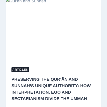
REPRESENTS
INDIA
AT
LONDON
CONFERENCE
ON
EARLY
ISLAMIC
TRANSLATION
TRADITIONS
ARTICLES
PRESERVING THE QUR’ĀN AND
SUNNAH’S UNIQUE AUTHORITY: HOW
INTERPRETATION, EGO AND
SECTARIANISM DIVIDE THE UMMAH