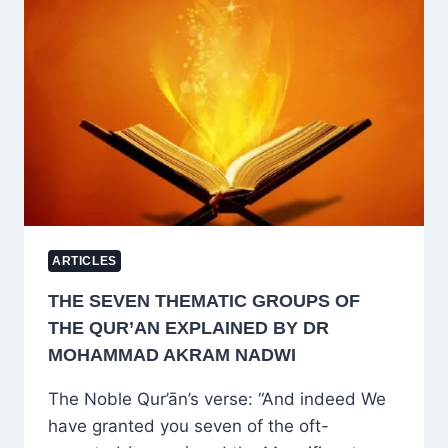
KILL
IMRAN
KHAN
BY
DECLARING
HIM
A
NATIONAL
SECURITY
THREAT?
ARTICLES
THE SEVEN THEMATIC GROUPS OF
THE QUR’AN EXPLAINED BY DR
MOHAMMAD AKRAM NADWI
The Noble Qur’ān’s verse: “And indeed We
have granted you seven of the oft-