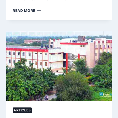
HOW
READ MORE
TO
OVERCOME
WASWASAH,
STRENGTHEN
TAWAKKUL,
AND
FIND
CALM:
A
SCHOLAR’S
DEEPLY
REASSURING
ANSWER
ARTICLES