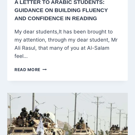
A LETTER TO ARABIC STUDENTS:
GUIDANCE ON BUILDING FLUENCY
AND CONFIDENCE IN READING
My dear students,It has been brought to
my attention, through my dear student, Mr
Ali Rasul, that many of you at Al-Salam
feel…
A
READ MORE
LETTER
TO
ARABIC
STUDENTS:
GUIDANCE
ON
BUILDING
FLUENCY
AND
CONFIDENCE