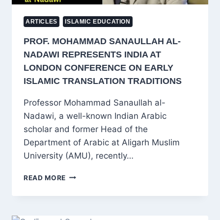
ARTICLES
ISLAMIC EDUCATION
PROF. MOHAMMAD SANAULLAH AL-
NADAWI REPRESENTS INDIA AT
LONDON CONFERENCE ON EARLY
ISLAMIC TRANSLATION TRADITIONS
Professor Mohammad Sanaullah al-
Nadawi, a well-known Indian Arabic
scholar and former Head of the
Department of Arabic at Aligarh Muslim
University (AMU), recently…
PROF.
READ MORE
MOHAMMAD
SANAULLAH
AL-
NADAWI