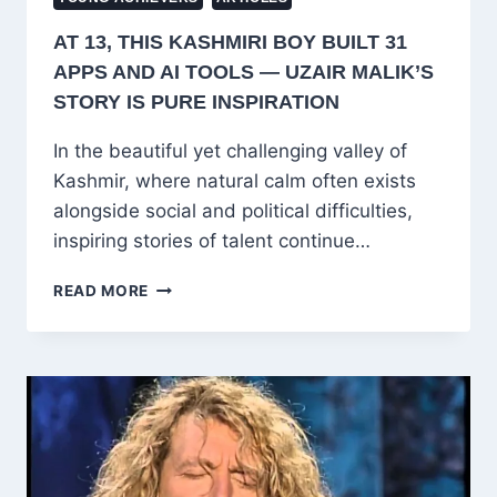
AT 13, THIS KASHMIRI BOY BUILT 31
APPS AND AI TOOLS — UZAIR MALIK’S
STORY IS PURE INSPIRATION
In the beautiful yet challenging valley of
Kashmir, where natural calm often exists
alongside social and political difficulties,
inspiring stories of talent continue…
AT
READ MORE
13,
THIS
KASHMIRI
BOY
BUILT
31
APPS
AND
AI