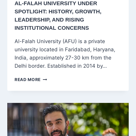
AL-FALAH UNIVERSITY UNDER
SPOTLIGHT: HISTORY, GROWTH,
LEADERSHIP, AND RISING
INSTITUTIONAL CONCERNS
Al-Falah University (AFU) is a private
university located in Faridabad, Haryana,
India, approximately 27-30 km from the
Delhi border. Established in 2014 by…
AL-
READ MORE
FALAH
UNIVERSITY
UNDER
SPOTLIGHT:
HISTORY,
GROWTH,
LEADERSHIP,
AND
RISING