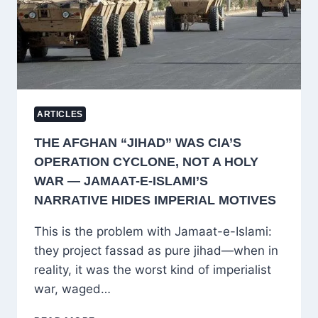
IN
READING
ARTICLES
THE AFGHAN “JIHAD” WAS CIA’S
OPERATION CYCLONE, NOT A HOLY
WAR — JAMAAT-E-ISLAMI’S
NARRATIVE HIDES IMPERIAL MOTIVES
This is the problem with Jamaat-e-Islami:
they project fassad as pure jihad—when in
reality, it was the worst kind of imperialist
war, waged…
THE