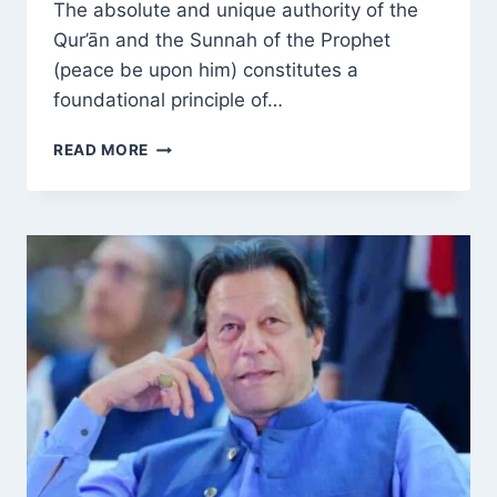
The absolute and unique authority of the
Qur’ān and the Sunnah of the Prophet
(peace be upon him) constitutes a
foundational principle of…
PRESERVING
READ MORE
THE
QUR’ĀN
AND
SUNNAH’S
UNIQUE
AUTHORITY:
HOW
INTERPRETATION,
EGO
AND
SECTARIANISM
DIVIDE
THE
UMMAH