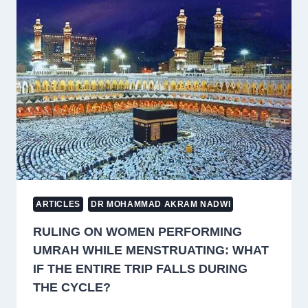
TRUE
FAITH
LEADS
TO
SELF-
KNOWLEDGE
AND
NEARNESS
TO
ALLAH
ARTICLES
DR MOHAMMAD AKRAM NADWI
RULING ON WOMEN PERFORMING
UMRAH WHILE MENSTRUATING: WHAT
IF THE ENTIRE TRIP FALLS DURING
THE CYCLE?