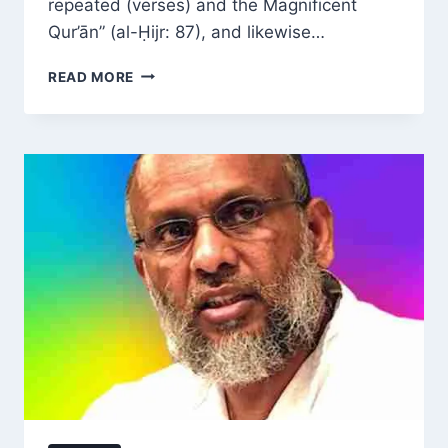
repeated (verses) and the Magnificent
Qur’ān” (al-Ḥijr: 87), and likewise…
THE
READ MORE
SEVEN
THEMATIC
GROUPS
OF
THE
QUR’AN
EXPLAINED
BY
DR
MOHAMMAD
AKRAM
NADWI