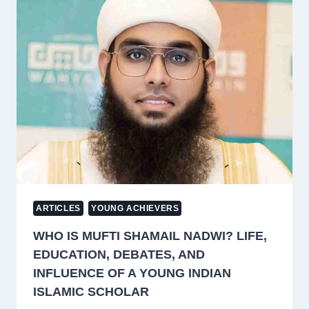
RELIGION:
A
MUSLIM
PERSPECTIVE
ON
HUMAN
RIGHTS
AND
NON-
COERCION
ARTICLES
YOUNG ACHIEVERS
WHO IS MUFTI SHAMAIL NADWI? LIFE,
EDUCATION, DEBATES, AND
INFLUENCE OF A YOUNG INDIAN
ISLAMIC SCHOLAR