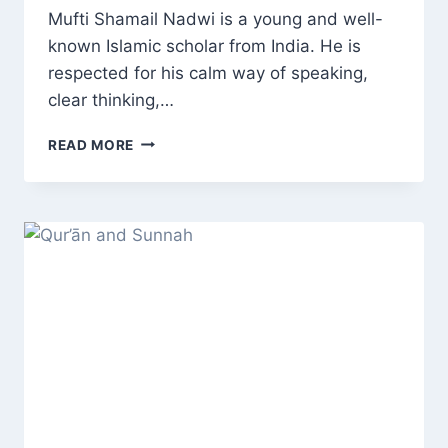
Mufti Shamail Nadwi is a young and well-
known Islamic scholar from India. He is
respected for his calm way of speaking,
clear thinking,…
WHO
READ MORE
IS
MUFTI
SHAMAIL
NADWI?
LIFE,
EDUCATION,
DEBATES,
AND
INFLUENCE
OF
A
YOUNG
INDIAN
ISLAMIC