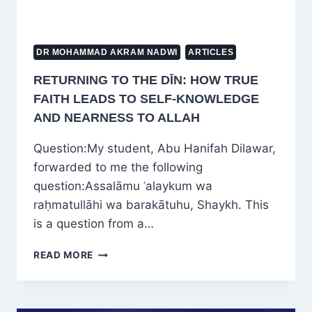
SCHOLAR
DR MOHAMMAD AKRAM NADWI
ARTICLES
RETURNING TO THE DĪN: HOW TRUE
FAITH LEADS TO SELF-KNOWLEDGE
AND NEARNESS TO ALLAH
Question:My student, Abu Hanifah Dilawar,
forwarded to me the following
question:Assalāmu ʿalaykum wa
raḥmatullāhi wa barakātuhu, Shaykh. This
is a question from a…
RETURNING
READ MORE
TO
THE
DĪN:
HOW