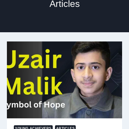
Articles
YOUNG ACHIEVERS
ARTICLES