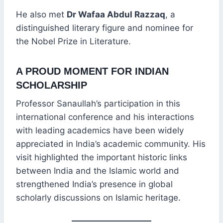
He also met
Dr Wafaa Abdul Razzaq
, a
distinguished literary figure and nominee for
the Nobel Prize in Literature.
A PROUD MOMENT FOR INDIAN
SCHOLARSHIP
Professor Sanaullah’s participation in this
international conference and his interactions
with leading academics have been widely
appreciated in India’s academic community. His
visit highlighted the important historic links
between India and the Islamic world and
strengthened India’s presence in global
scholarly discussions on Islamic heritage.