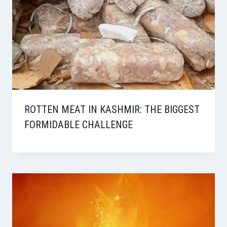
ROTTEN MEAT IN KASHMIR: THE BIGGEST
FORMIDABLE CHALLENGE