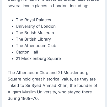
several iconic places in London, including:
The Royal Palaces
University of London
The British Museum
The British Library
The Athenaeum Club
Caxton Hall
21 Mecklenburg Square
The Athenaeum Club and 21 Mecklenburg
Square hold great historical value, as they are
linked to Sir Syed Ahmad Khan, the founder of
Aligarh Muslim University, who stayed there
during 1869–70.