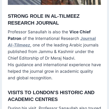
STRONG ROLE IN AL-TILMEEZ
RESEARCH JOURNAL
Professor Sanaullah is also the
Vice Chief
Patron
of the International Research
Journal
Al-Tilmeez
, one of the leading Arabic journals
published from Jammu & Kashmir under the
Chief Editorship of Dr Meraj Nadvi.
His guidance and international experience have
helped the journal grow in academic quality
and global recognition.
VISITS TO LONDON’S HISTORIC AND
ACADEMIC CENTRES
During his visit, Professor Sanaullah also toured