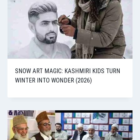
SNOW ART MAGIC: KASHMIRI KIDS TURN
WINTER INTO WONDER (2026)