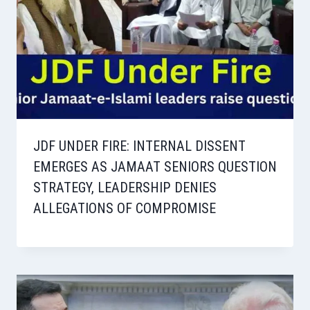
JDF UNDER FIRE: INTERNAL DISSENT
EMERGES AS JAMAAT SENIORS QUESTION
STRATEGY, LEADERSHIP DENIES
ALLEGATIONS OF COMPROMISE