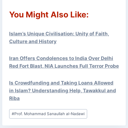
You Might Also Like:
Islam’s Unique Civilisation: Unity of Faith,
Culture and History
Iran Offers Condolences to India Over Delhi
Red Fort Blast, NIA Launches Full Terror Probe
Is Crowdfunding and Taking Loans Allowed
in Islam? Understanding Help, Tawakkul and
Riba
Post
#
Prof. Mohammad Sanaullah al-Nadawi
Tags: