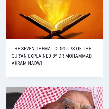
THE SEVEN THEMATIC GROUPS OF THE
QUR’AN EXPLAINED BY DR MOHAMMAD
AKRAM NADWI