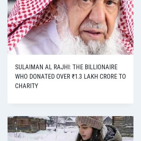
SULAIMAN AL RAJHI: THE BILLIONAIRE
WHO DONATED OVER ₹1.3 LAKH CRORE TO
CHARITY