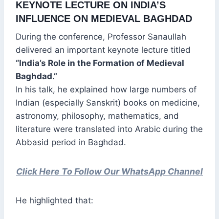
KEYNOTE LECTURE ON INDIA’S
INFLUENCE ON MEDIEVAL BAGHDAD
During the conference, Professor Sanaullah
delivered an important keynote lecture titled
“India’s Role in the Formation of Medieval
Baghdad.”
In his talk, he explained how large numbers of
Indian (especially Sanskrit) books on medicine,
astronomy, philosophy, mathematics, and
literature were translated into Arabic during the
Abbasid period in Baghdad.
Click Here To Follow Our WhatsApp Channel
He highlighted that: