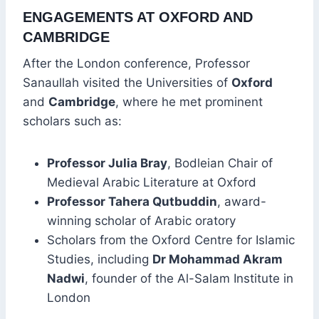
ENGAGEMENTS AT OXFORD AND
CAMBRIDGE
After the London conference, Professor
Sanaullah visited the Universities of
Oxford
and
Cambridge
, where he met prominent
scholars such as:
Professor Julia Bray
, Bodleian Chair of
Medieval Arabic Literature at Oxford
Professor Tahera Qutbuddin
, award-
winning scholar of Arabic oratory
Scholars from the Oxford Centre for Islamic
Studies, including
Dr Mohammad Akram
Nadwi
, founder of the Al-Salam Institute in
London