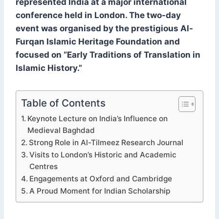
represented India at a major international
conference held in London. The two-day
event was organised by the prestigious Al-
Furqan Islamic Heritage Foundation and
focused on “Early Traditions of Translation in
Islamic History.”
Table of Contents
Keynote Lecture on India’s Influence on
Medieval Baghdad
Strong Role in Al-Tilmeez Research Journal
Visits to London’s Historic and Academic
Centres
Engagements at Oxford and Cambridge
A Proud Moment for Indian Scholarship