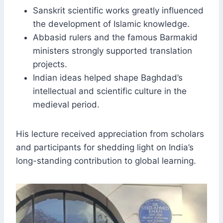
Sanskrit scientific works greatly influenced
the development of Islamic knowledge.
Abbasid rulers and the famous Barmakid
ministers strongly supported translation
projects.
Indian ideas helped shape Baghdad’s
intellectual and scientific culture in the
medieval period.
His lecture received appreciation from scholars
and participants for shedding light on India’s
long-standing contribution to global learning.