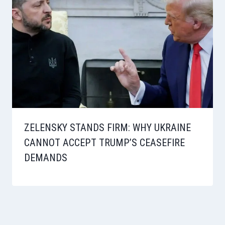
ZELENSKY STANDS FIRM: WHY UKRAINE
CANNOT ACCEPT TRUMP’S CEASEFIRE
DEMANDS