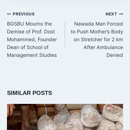
POST
PREVIOUS
NEXT
NAVIGATION
BGSBU Mourns the
Nawada Man Forced
Demise of Prof. Dost
to Push Mother’s Body
Mohammed, Founder
on Stretcher for 2 km
Dean of School of
After Ambulance
Management Studies
Denied
SIMILAR POSTS