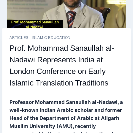
ARTICLES
|
ISLAMIC EDUCATION
Prof. Mohammad Sanaullah al-
Nadawi Represents India at
London Conference on Early
Islamic Translation Traditions
Professor Mohammad Sanaullah al-Nadawi, a
well-known Indian Arabic scholar and former
Head of the Department of Arabic at Aligarh
Muslim University (AMU), recently