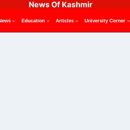
News Of Kashmir
News
Education
Articles
University Corner