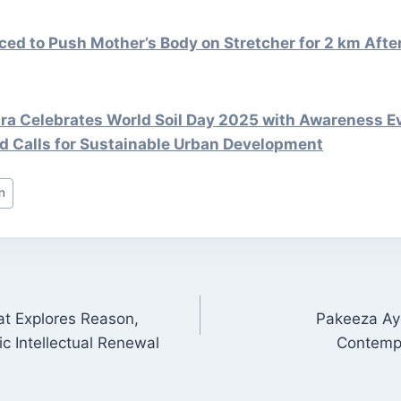
ed to Push Mother’s Body on Stretcher for 2 km Aft
 Celebrates World Soil Day 2025 with Awareness E
d Calls for Sustainable Urban Development
n
at Explores Reason,
Pakeeza Ayo
ON
ic Intellectual Renewal
Contempo