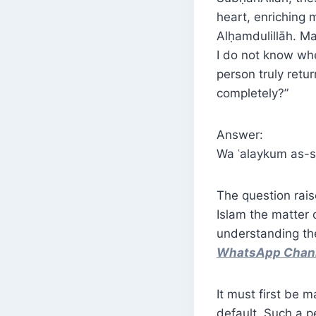
heart, enriching
I do not know whe
person truly retu
completely?”
Answer:
Wa ʿalaykum as-s
The question rais
Islam the matter 
understanding th
WhatsApp Chan
It must first be 
default. Such a p