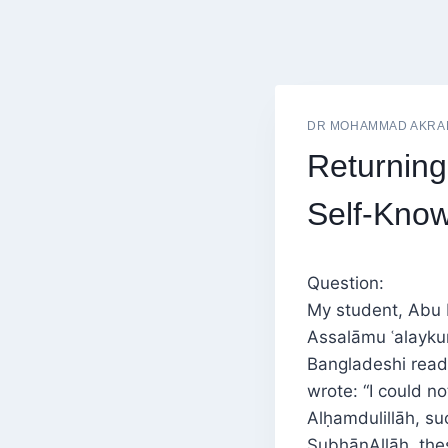
DR MOHAMMAD AKRA
Returning
Self-Know
Question:
My student, Abu 
Assalāmu ʿalayku
Bangladeshi read
wrote: “I could no
Alḥamdulillāh, su
SubḥānAllāh, thes