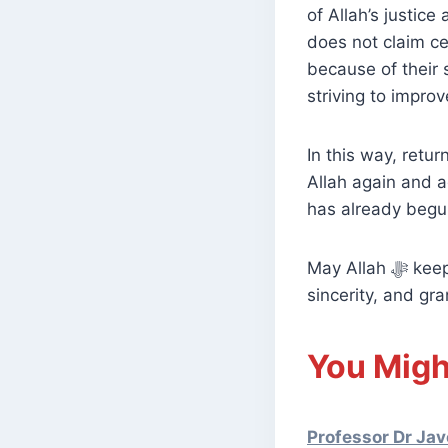
of Allah’s justic
does not claim cer
because of their 
striving to impro
In this way, retur
Allah again and a
has already begun
May Allah ﷻ keep our hearts firm upon His religion, increase us in knowledge and
sincerity, and gr
You Migh
Professor Dr Jav