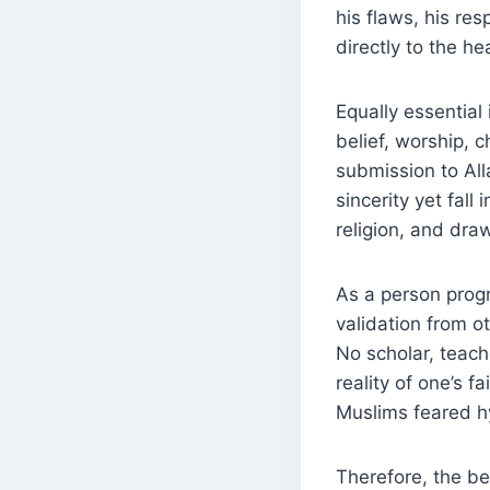
his flaws, his res
directly to the he
Equally essential is learni
belief, worship, character,
submission to All
sincerity yet fall
religion, and dra
As a person prog
validation from ot
No scholar, teach
reality of one’s faith is known onl
Muslims feared hy
Therefore, the be