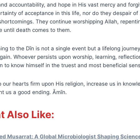
e and accountability, and hope in His vast mercy and for
tainty of acceptance in this life, nor do they despair of
shortcomings. They continue worshipping Allah, repentin
ve until death comes to them.
ning to the Dīn is not a single event but a lifelong journey
gain. Whoever persists upon worship, learning, reflectio
 to know himself in the truest and most beneficial sen
ant us a good ending. Āmīn.
t Also Like:
ed Musarrat: A Global Microbiologist Shaping Scienc