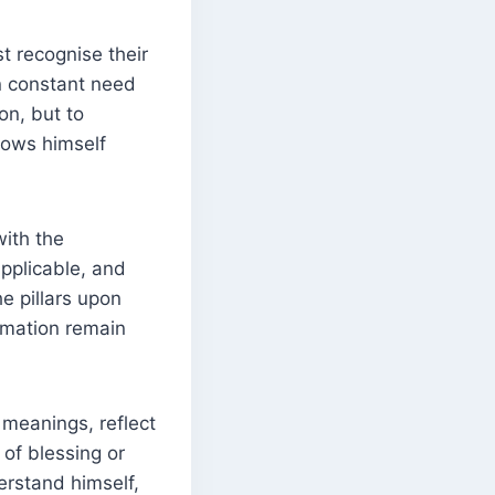
st recognise their
in constant need
on, but to
nows himself
with the
applicable, and
he pillars upon
ormation remain
 meanings, reflect
 of blessing or
erstand himself,