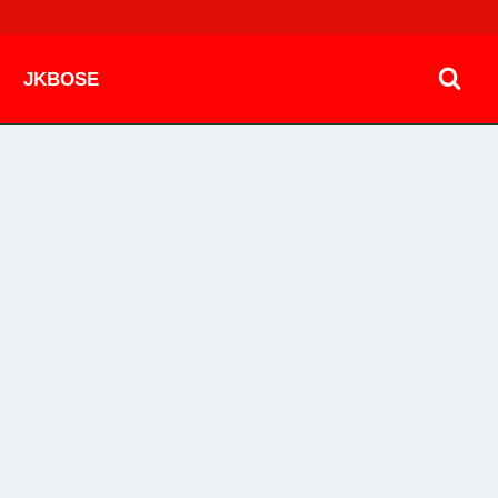
JKBOSE