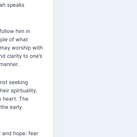
llah speaks
n may worship with
nd clarity to one’s
 manner.
nst seeking
eir spirituality.
s heart. The
r and hope: fear