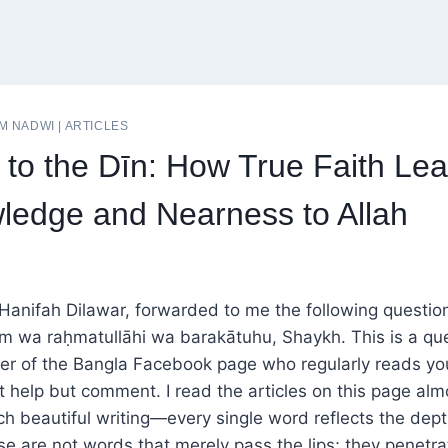
M NADWI
|
ARTICLES
 to the Dīn: How True Faith Lea
ledge and Nearness to Allah
Hanifah Dilawar, forwarded to me the following questio
m wa raḥmatullāhi wa barakātuhu, Shaykh. This is a qu
er of the Bangla Facebook page who regularly reads you
t help but comment. I read the articles on this page almo
ch beautiful writing—every single word reflects the dep
e are not words that merely pass the lips; they penetra