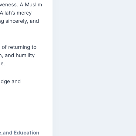
giveness. A Muslim
 Allah’s mercy
g sincerely, and
 of returning to
n, and humility
se.
e,and Education