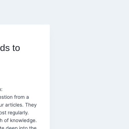
ds to
n:
estion from a
r articles. They
st regularly.
th of knowledge.
te deep into the