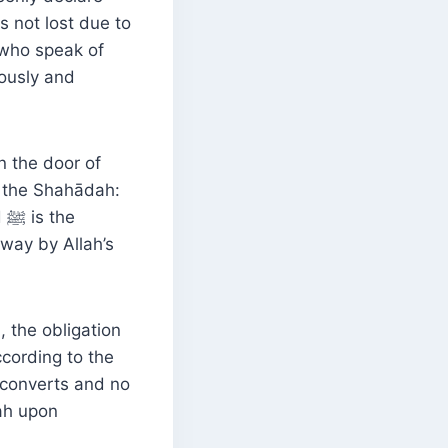
s not lost due to
 who speak of
iously and
n the door of
g the Shahādah:
e
away by Allah’s
 the obligation
ccording to the
lah upon