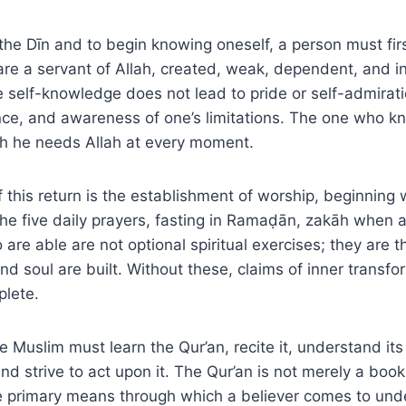
o the Dīn and to begin knowing oneself, a person must fir
y are a servant of Allah, created, weak, dependent, and 
ue self-knowledge does not lead to pride or self-admirati
nce, and awareness of one’s limitations. The one who k
h he needs Allah at every moment.
 this return is the establishment of worship, beginning 
The five daily prayers, fasting in Ramaḍān, zakāh when 
 are able are not optional spiritual exercises; they are t
nd soul are built. Without these, claims of inner transf
plete.
he Muslim must learn the Qur’an, recite it, understand its
nd strive to act upon it. The Qur’an is not merely a book
 the primary means through which a believer comes to und