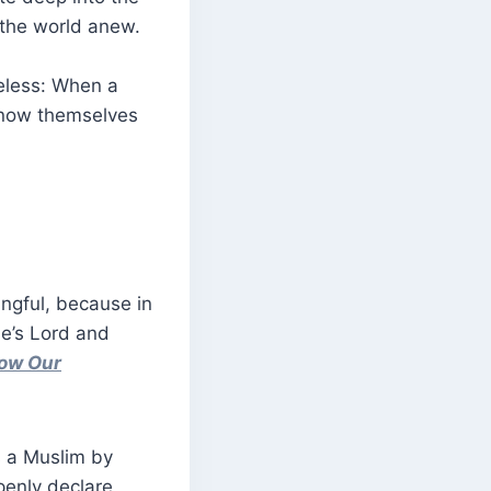
 the world anew.
heless: When a
 know themselves
ngful, because in
ne’s Lord and
low Our
s a Muslim by
penly declare