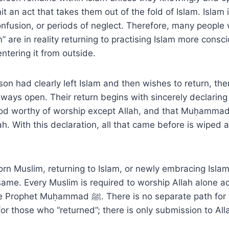
t an act that takes them out of the fold of Islam. Islam i
nfusion, or periods of neglect. Therefore, many people
m” are in reality returning to practising Islam more consc
entering it from outside.
rson had clearly left Islam and then wishes to return, the
always open. Their return begins with sincerely declarin
od worthy of worship except Allah, and that Muḥammad ﷺ is th
h. With this declaration, all that came before is wiped 
rn Muslim, returning to Islam, or newly embracing Islam,
 same. Every Muslim is required to worship Allah alone a
. There is no separate path for converts and no
for those who “returned”; there is only submission to Al