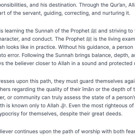
ponsibilities, and his destination. Through the Qur’an, A
art of the servant, guiding, correcting, and nurturing it.
ng the Sunnah of the Prophet ﷺ and striving to follow him in
 and conduct. The Prophet ﷺ is the living example of what
ah looks like in practice. Without his guidance, a perso
 into error. Following the Sunnah brings balance, depth, a
ws the believer closer to Allah in a sound and protected
resses upon this path, they must guard themselves agai
hers regarding the quality of their īmān or the depth of th
er, or community can truly assess the state of a person’
y to Allah ﷻ. Even the most righteous of the early
pocrisy for themselves, despite their great deeds.
liever continues upon the path of worship with both fea