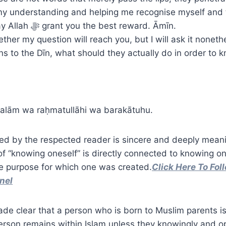
 my understanding and helping me recognise myself and
Alḥamdulillāh. May Allah ﷻ grant you the best reward. Āmīn.
ther my question will reach you, but I will ask it nonet
rns to the Dīn, what should they actually do in order to
alām wa raḥmatullāhi wa barakātuhu.
ed by the respected reader is sincere and deeply meani
of “knowing oneself” is directly connected to knowing o
e purpose for which one was created.
Click Here To Fol
nel
made clear that a person who is born to Muslim parents i
erson remains within Islam unless they knowingly and o