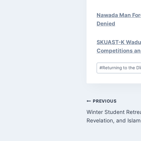
Nawada Man Forc
Denied
SKUAST-K Wadura
Competitions an
Post
#
Returning to the Dī
Tags:
POST
PREVIOUS
Winter Student Retre
NAVIGATI
Revelation, and Islam