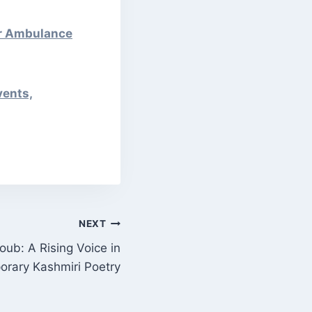
er Ambulance
vents,
NEXT
ub: A Rising Voice in
rary Kashmiri Poetry