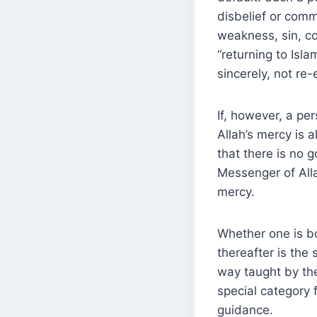
disbelief or commi
weakness, sin, co
“returning to Isla
sincerely, not re-
If, however, a pe
Allah’s mercy is 
that there is no g
Messenger of Alla
mercy.
Whether one is bo
thereafter is the
way taught by the Prophet Muḥammad ﷺ
special category 
guidance.