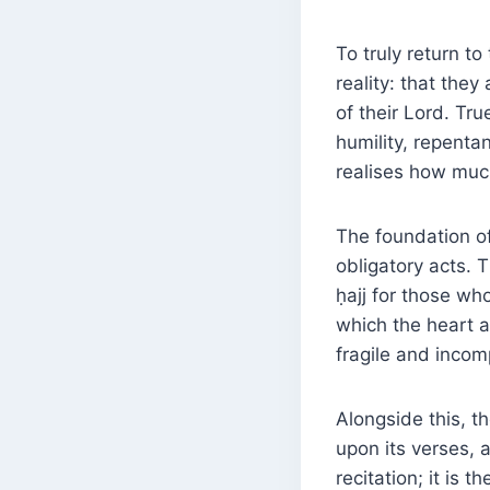
To truly return t
reality: that the
of their Lord. Tr
humility, repenta
realises how muc
The foundation of
obligatory acts. 
ḥajj for those who
which the heart a
fragile and incom
Alongside this, t
upon its verses, a
recitation; it is