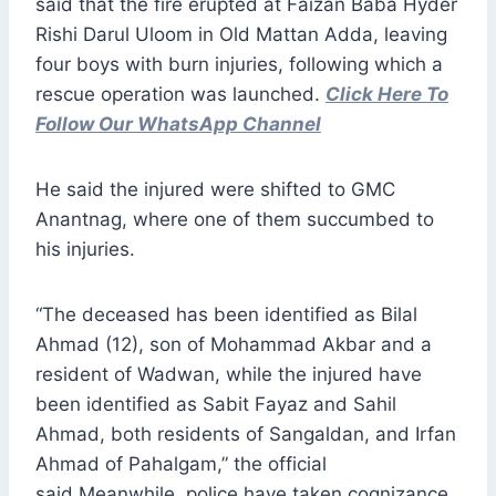
said that the fire erupted at Faizan Baba Hyder
Rishi Darul Uloom in Old Mattan Adda, leaving
four boys with burn injuries, following which a
rescue operation was launched.
Click Here To
Follow Our WhatsApp Channel
He said the injured were shifted to GMC
Anantnag, where one of them succumbed to
his injuries.
“The deceased has been identified as Bilal
Ahmad (12), son of Mohammad Akbar and a
resident of Wadwan, while the injured have
been identified as Sabit Fayaz and Sahil
Ahmad, both residents of Sangaldan, and Irfan
Ahmad of Pahalgam,” the official
said.Meanwhile, police have taken cognizance