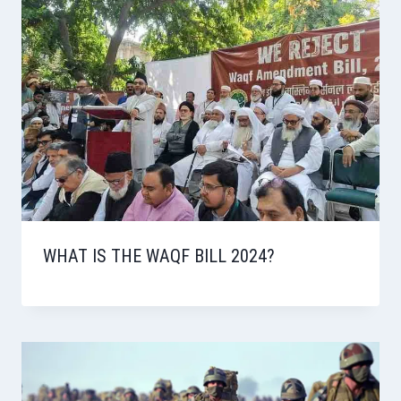
WHAT IS THE WAQF BILL 2024?