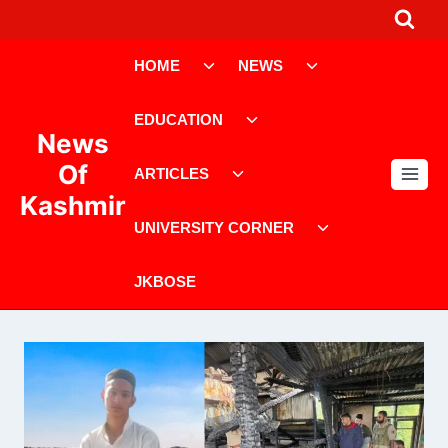
Skip
to
Toggle
Toggle
content
HOME
NEWS
child
child
menu
menu
Toggle
EDUCATION
child
News
menu
Toggle
Of
ARTICLES
child
Kashmir
menu
Toggle
UNIVERSITY CORNER
child
menu
JKBOSE