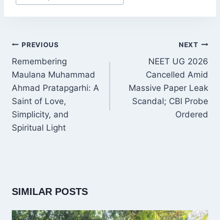
Tags:
POST
PREVIOUS
NEXT
NAVIGATION
Remembering
NEET UG 2026
Maulana Muhammad
Cancelled Amid
Ahmad Pratapgarhi: A
Massive Paper Leak
Saint of Love,
Scandal; CBI Probe
Simplicity, and
Ordered
Spiritual Light
SIMILAR POSTS