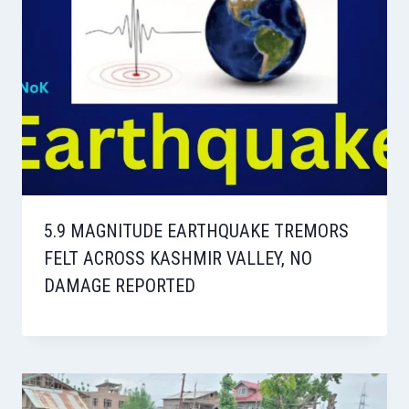
5.9 MAGNITUDE EARTHQUAKE TREMORS
FELT ACROSS KASHMIR VALLEY, NO
DAMAGE REPORTED