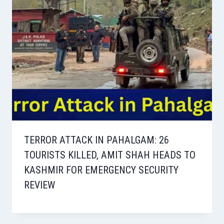
TERROR ATTACK IN PAHALGAM: 26
TOURISTS KILLED, AMIT SHAH HEADS TO
KASHMIR FOR EMERGENCY SECURITY
REVIEW