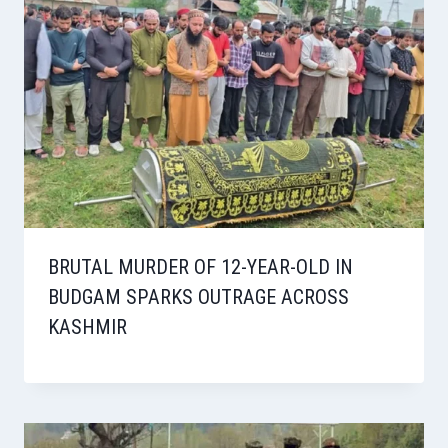
BRUTAL MURDER OF 12-YEAR-OLD IN
BUDGAM SPARKS OUTRAGE ACROSS
KASHMIR