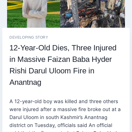
DEVELOPING STORY
12-Year-Old Dies, Three Injured
in Massive Faizan Baba Hyder
Rishi Darul Uloom Fire in
Anantnag
A 12-year-old boy was killed and three others
were injured after a massive fire broke out at a
Darul Uloom in south Kashmir’s Anantnag
district on Tuesday, officials said An official