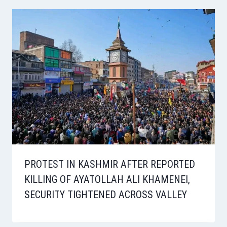
PROTEST IN KASHMIR AFTER REPORTED
KILLING OF AYATOLLAH ALI KHAMENEI,
SECURITY TIGHTENED ACROSS VALLEY