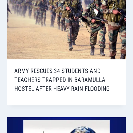
ARMY RESCUES 34 STUDENTS AND
TEACHERS TRAPPED IN BARAMULLA
HOSTEL AFTER HEAVY RAIN FLOODING