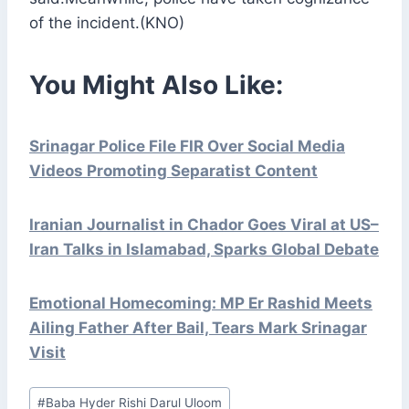
of the incident.(KNO)
You Might Also Like:
Srinagar Police File FIR Over Social Media
Videos Promoting Separatist Content
Iranian Journalist in Chador Goes Viral at US–
Iran Talks in Islamabad, Sparks Global Debate
Emotional Homecoming: MP Er Rashid Meets
Ailing Father After Bail, Tears Mark Srinagar
Visit
Post
#
Baba Hyder Rishi Darul Uloom