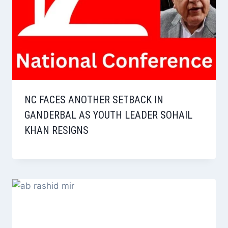
NC FACES ANOTHER SETBACK IN
GANDERBAL AS YOUTH LEADER SOHAIL
KHAN RESIGNS