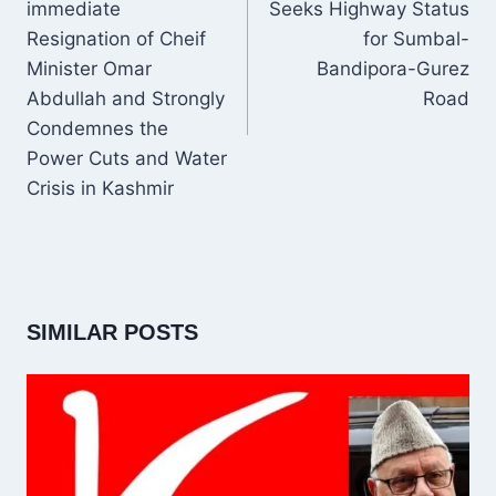
immediate
Seeks Highway Status
Resignation of Cheif
for Sumbal-
Minister Omar
Bandipora-Gurez
Abdullah and Strongly
Road
Condemnes the
Power Cuts and Water
Crisis in Kashmir
SIMILAR POSTS