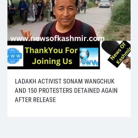
LADAKH ACTIVIST SONAM WANGCHUK
AND 150 PROTESTERS DETAINED AGAIN
AFTER RELEASE