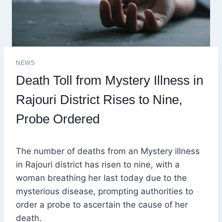
NEWS
Death Toll from Mystery Illness in
Rajouri District Rises to Nine,
Probe Ordered
The number of deaths from an Mystery illness
in Rajouri district has risen to nine, with a
woman breathing her last today due to the
mysterious disease, prompting authorities to
order a probe to ascertain the cause of her
death.