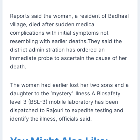
Reports said the woman, a resident of Badhaal
village, died after sudden medical
complications with initial symptoms not
resembling with earlier deaths.They said the
district administration has ordered an
immediate probe to ascertain the cause of her
death.
The woman had earlier lost her two sons and a
daughter to the ‘mystery’ illness.A Biosafety
level 3 (BSL-3) mobile laboratory has been
dispatched to Rajouri to expedite testing and
identify the illness, officials said.