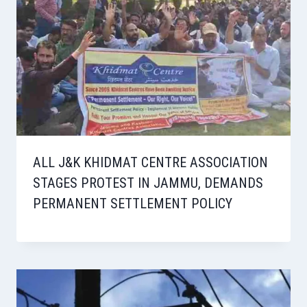
ALL J&K KHIDMAT CENTRE ASSOCIATION
STAGES PROTEST IN JAMMU, DEMANDS
PERMANENT SETTLEMENT POLICY