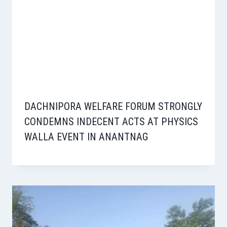
DACHNIPORA WELFARE FORUM STRONGLY
CONDEMNS INDECENT ACTS AT PHYSICS
WALLA EVENT IN ANANTNAG