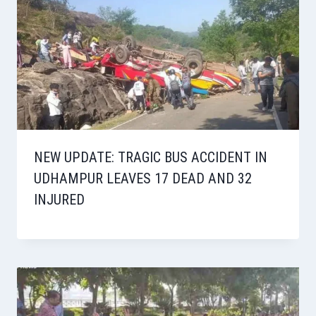
NEW UPDATE: TRAGIC BUS ACCIDENT IN
UDHAMPUR LEAVES 17 DEAD AND 32
INJURED