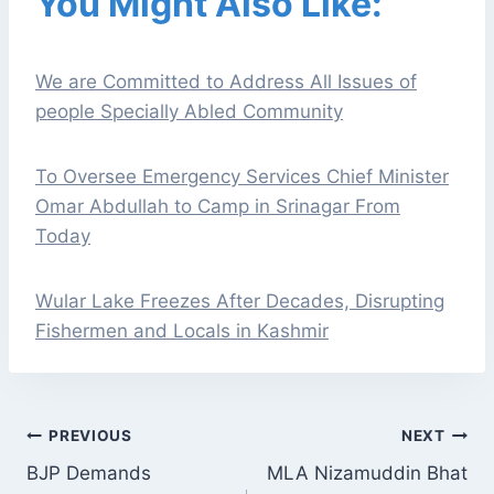
You Might Also Like:
We are Committed to Address All Issues of
people Specially Abled Community
To Oversee Emergency Services Chief Minister
Omar Abdullah to Camp in Srinagar From
Today
Wular Lake Freezes After Decades, Disrupting
Fishermen and Locals in Kashmir
POST
PREVIOUS
NEXT
NAVIGATION
BJP Demands
MLA Nizamuddin Bhat