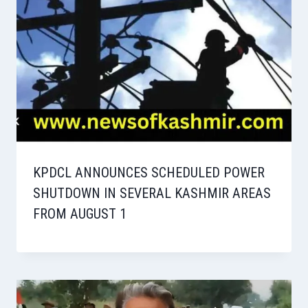
KPDCL ANNOUNCES SCHEDULED POWER
SHUTDOWN IN SEVERAL KASHMIR AREAS
FROM AUGUST 1