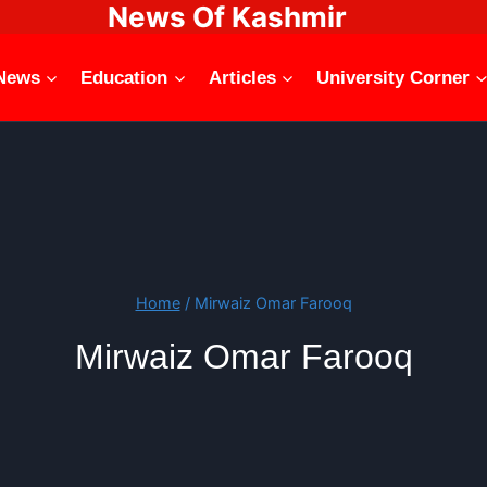
News Of Kashmir
News
Education
Articles
University Corner
Home
/
Mirwaiz Omar Farooq
Mirwaiz Omar Farooq