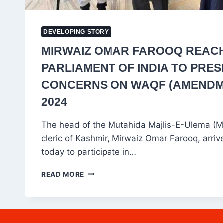
DEVELOPING STORY
MIRWAIZ OMAR FAROOQ REAC
PARLIAMENT OF INDIA TO PRE
CONCERNS ON WAQF (AMENDME
2024
The head of the Mutahida Majlis-E-Ulema (M
cleric of Kashmir, Mirwaiz Omar Farooq, arriv
today to participate in…
MIRWAIZ
READ MORE
OMAR
FAROOQ
REACHES
PARLIAMENT