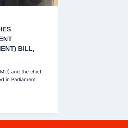
HES
SENT
NT) BILL,
MU) and the chief
ed in Parliament