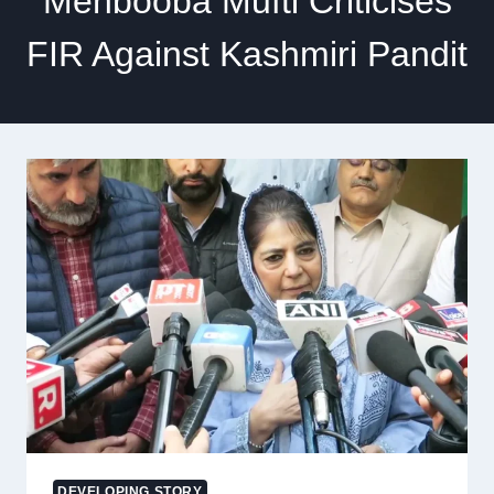
Mehbooba Mufti Criticises
FIR Against Kashmiri Pandit
DEVELOPING STORY