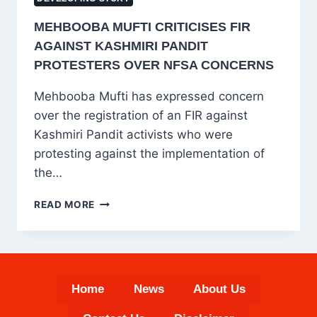
MEHBOOBA MUFTI CRITICISES FIR
AGAINST KASHMIRI PANDIT
PROTESTERS OVER NFSA CONCERNS
Mehbooba Mufti has expressed concern
over the registration of an FIR against
Kashmiri Pandit activists who were
protesting against the implementation of
the…
MEHBOOBA
READ MORE
MUFTI
CRITICISES
FIR
AGAINST
KASHMIRI
Home
News
About Us
PANDIT
PROTESTERS