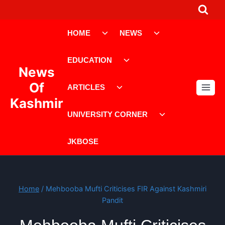
Skip
to
Toggle
Toggle
content
HOME
NEWS
child
child
menu
menu
Toggle
EDUCATION
child
News
menu
Toggle
Of
ARTICLES
child
Kashmir
menu
Toggle
UNIVERSITY CORNER
child
menu
JKBOSE
Home
/
Mehbooba Mufti Criticises FIR Against Kashmiri
Pandit