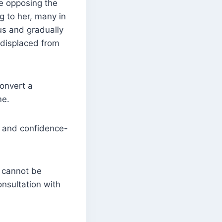
re opposing the
g to her, many in
us and gradually
s displaced from
onvert a
me.
e and confidence-
t cannot be
onsultation with