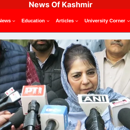
News Of Kashmir
News
Education
Articles
University Corner