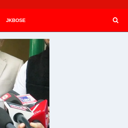
JKBOSE