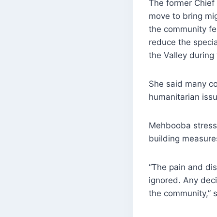
The former Chief 
move to bring mig
the community fea
reduce the specia
the Valley during
She said many c
humanitarian issu
Mehbooba stresse
building measures
“The pain and dis
ignored. Any deci
the community,” s