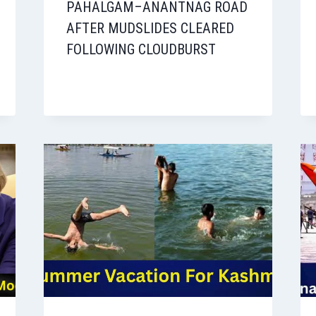
PAHALGAM–ANANTNAG ROAD
AFTER MUDSLIDES CLEARED
FOLLOWING CLOUDBURST