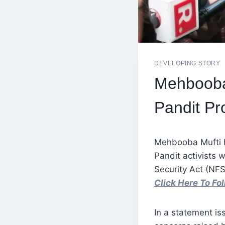
DEVELOPING STORY
Mehbooba 
Pandit P
Mehbooba Mufti h
Pandit activists 
Security Act (NFSA
Click Here To F
In a statement i