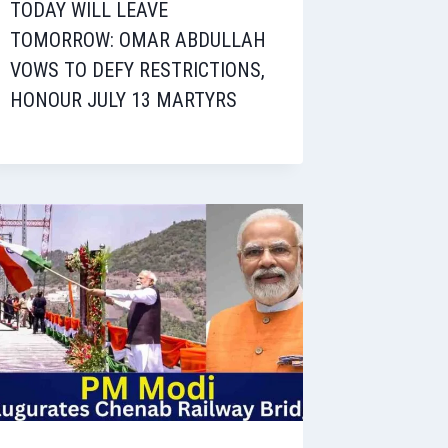
TODAY WILL LEAVE
TOMORROW: OMAR ABDULLAH
VOWS TO DEFY RESTRICTIONS,
HONOUR JULY 13 MARTYRS