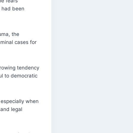
ne fears
ch had been
uma, the
minal cases for
 growing tendency
ul to democratic
 especially when
 and legal