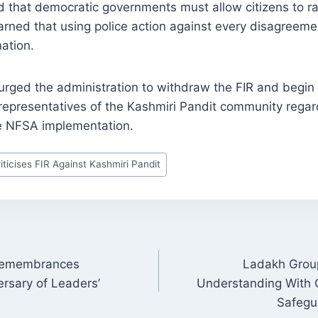
d that democratic governments must allow citizens to r
rned that using police action against every disagreeme
nation.
rged the administration to withdraw the FIR and begin
representatives of the Kashmiri Pandit community regard
e NFSA implementation.
ticises FIR Against Kashmiri Pandit
Remembrances
Ladakh Group
ON
ersary of Leaders’
Understanding With C
Safegu