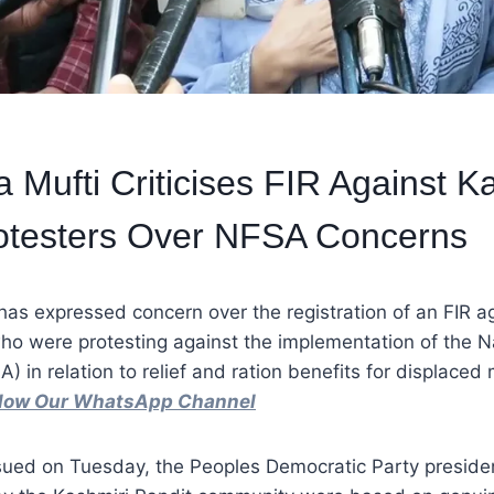
Mufti Criticises FIR Against K
rotesters Over NFSA Concerns
as expressed concern over the registration of an FIR a
who were protesting against the implementation of the N
) in relation to relief and ration benefits for displaced 
ollow Our WhatsApp Channel
ssued on Tuesday, the Peoples Democratic Party preside