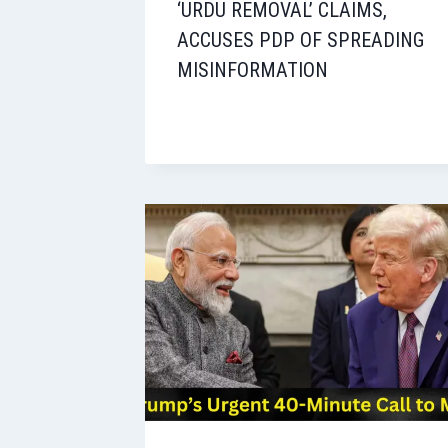
‘URDU REMOVAL’ CLAIMS,
ACCUSES PDP OF SPREADING
MISINFORMATION