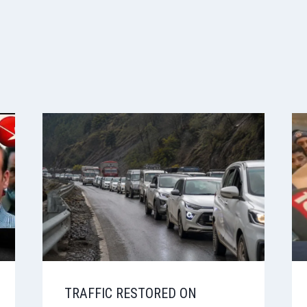
TRAFFIC RESTORED ON