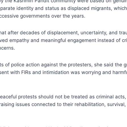
by the Kashmiri Pandit community were based on genui
eparate identity and status as displaced migrants, whi
ccessive governments over the years.
at after decades of displacement, uncertainty, and tra
ed empathy and meaningful engagement instead of cri
ncerns.
ts of police action against the protesters, she said the
sent with FIRs and intimidation was worrying and harmf
aceful protests should not be treated as criminal acts,
ising issues connected to their rehabilitation, survival,