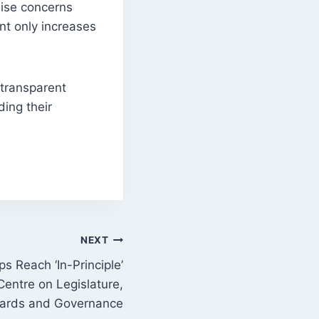
aise concerns
nt only increases
 transparent
ing their
NEXT
s Reach ‘In-Principle’
entre on Legislature,
ards and Governance