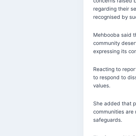
concerns raised 
regarding their s
recognised by su
Mehbooba said th
community deserv
expressing its co
Reacting to repor
to respond to dis
values.
She added that pe
communities are ra
safeguards.