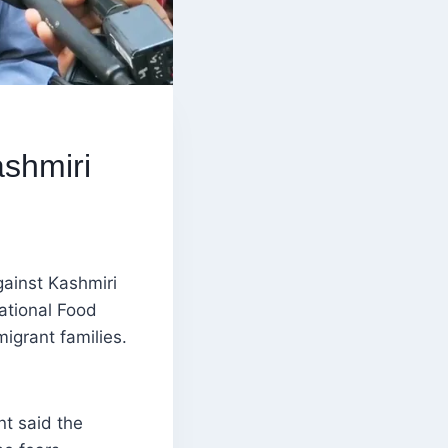
ashmiri
gainst Kashmiri
ational Food
migrant families.
nt said the