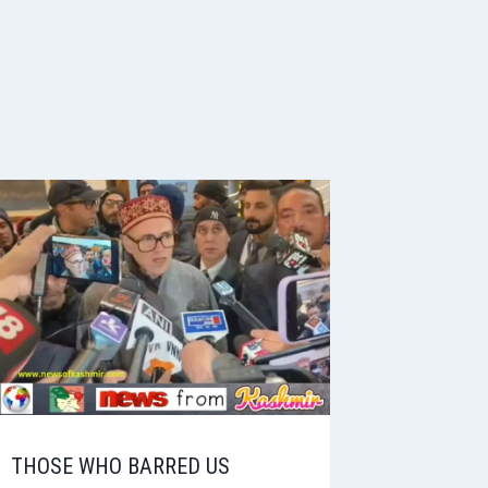
THOSE WHO BARRED US