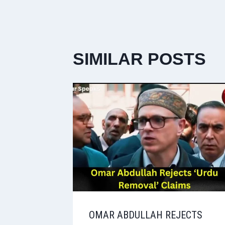
SIMILAR POSTS
OMAR ABDULLAH REJECTS