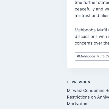
She further state
peacefully and wa
mistrust and alie
Mehbooba Mufti u
discussions with 
concerns over th
Post
#
Mehbooba Mufti Cri
Tags:
POST
PREVIOUS
Mirwaiz Condemns 
NAVIGATI
Restrictions on Anniv
Martyrdom