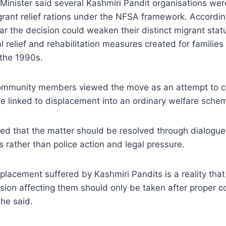
Minister said several Kashmiri Pandit organisations we
rant relief rations under the NFSA framework. Accordin
r the decision could weaken their distinct migrant stat
l relief and rehabilitation measures created for familie
 the 1990s.
ommunity members viewed the move as an attempt to c
e linked to displacement into an ordinary welfare sche
d that the matter should be resolved through dialogu
 rather than police action and legal pressure.
placement suffered by Kashmiri Pandits is a reality tha
sion affecting them should only be taken after proper c
he said.