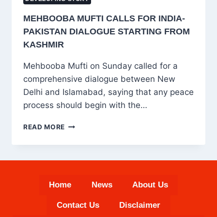
MEHBOOBA MUFTI CALLS FOR INDIA-
PAKISTAN DIALOGUE STARTING FROM
KASHMIR
Mehbooba Mufti on Sunday called for a
comprehensive dialogue between New
Delhi and Islamabad, saying that any peace
process should begin with the…
MEHBOOBA
READ MORE
MUFTI
CALLS
FOR
INDIA-
PAKISTAN
Home
News
About Us
DIALOGUE
STARTING
Contact Us
Disclaimer
FROM
KASHMIR