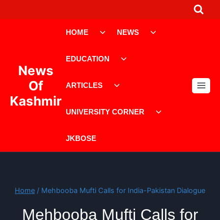
Skip
to
Toggle
Toggle
content
HOME
NEWS
child
child
menu
menu
Toggle
EDUCATION
child
News
menu
Toggle
Of
ARTICLES
child
Kashmir
menu
Toggle
UNIVERSITY CORNER
child
menu
JKBOSE
Home
/
Mehbooba Mufti Calls for India-Pakistan Dialogue
Mehbooba Mufti Calls for