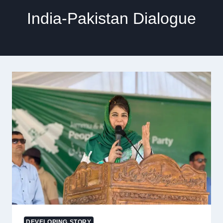
India-Pakistan Dialogue
DEVELOPING STORY