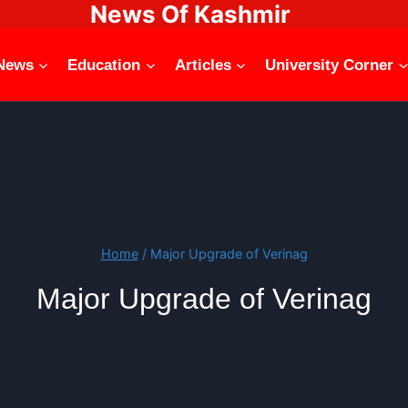
News Of Kashmir
News
Education
Articles
University Corner
Home
/
Major Upgrade of Verinag
Major Upgrade of Verinag