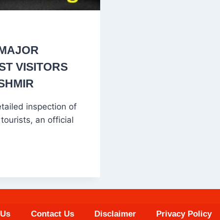
 MAJOR
T VISITORS
ASHMIR
ailed inspection of
ourists, an official
 Us
Contact Us
Disclaimer
Privacy Policy