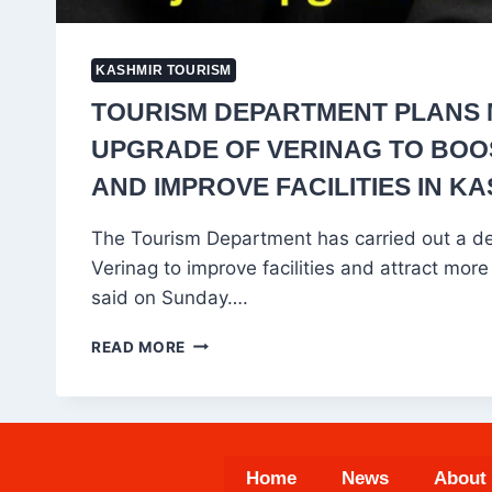
KASHMIR TOURISM
TOURISM DEPARTMENT PLANS
UPGRADE OF VERINAG TO BOOS
AND IMPROVE FACILITIES IN K
The Tourism Department has carried out a det
Verinag to improve facilities and attract more t
said on Sunday….
TOURISM
READ MORE
DEPARTMENT
PLANS
MAJOR
UPGRADE
OF
Home
News
About
VERINAG