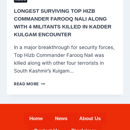
LONGEST SURVIVING TOP HIZB
COMMANDER FAROOQ NALI ALONG
WITH 4 MILITANTS KILLED IN KADDER
KULGAM ENCOUNTER
In a major breakthrough for security forces,
Top Hizb Commander Farooq Nali was
killed along with other four terrorists in
South Kashmir’s Kulgam…
LONGEST
READ MORE
SURVIVING
TOP
HIZB
COMMANDER
FAROOQ
Home
News
About Us
NALI
ALONG