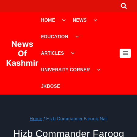
Skip
to
Toggle
Toggle
content
HOME
NEWS
child
child
menu
menu
Toggle
EDUCATION
child
News
menu
Toggle
Of
ARTICLES
child
Kashmir
menu
Toggle
UNIVERSITY CORNER
child
menu
JKBOSE
Home
/
Hizb Commander Farooq Nali
Hizb Commander Farooq