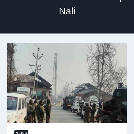
Nali
NEWS