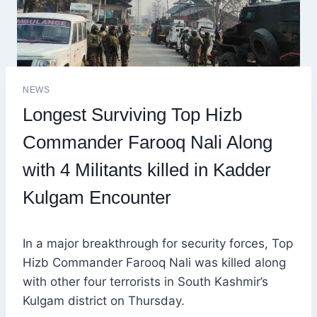
NEWS
Longest Surviving Top Hizb
Commander Farooq Nali Along
with 4 Militants killed in Kadder
Kulgam Encounter
In a major breakthrough for security forces, Top
Hizb Commander Farooq Nali was killed along
with other four terrorists in South Kashmir’s
Kulgam district on Thursday.