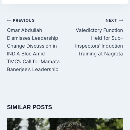
POST
PREVIOUS
NEXT
NAVIGATION
Omar Abdullah
Valedictory Function
Dismisses Leadership
Held for Sub-
Change Discussion in
Inspectors’ Induction
INDIA Bloc Amid
Training at Nagrota
TMC’s Call for Mamata
Banerjee’s Leadership
SIMILAR POSTS