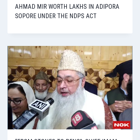
AHMAD MIR WORTH LAKHS IN ADIPORA
SOPORE UNDER THE NDPS ACT