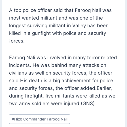
A top police officer said that Farooq Nali was
most wanted militant and was one of the
longest surviving militant in Valley has been
killed in a gunfight with police and security
forces.
Farooq Nali was involved in many terror related
incidents. He was behind many attacks on
civilians as well on security forces, the officer
said.His death is a big achievement for police
and security forces, the officer added.Earlier,
during firefight, five militants were killed as well
two army soldiers were injured.(GNS)
Post
#
Hizb Commander Farooq Nali
Tags: