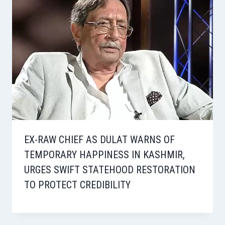
EX-RAW CHIEF AS DULAT WARNS OF
TEMPORARY HAPPINESS IN KASHMIR,
URGES SWIFT STATEHOOD RESTORATION
TO PROTECT CREDIBILITY