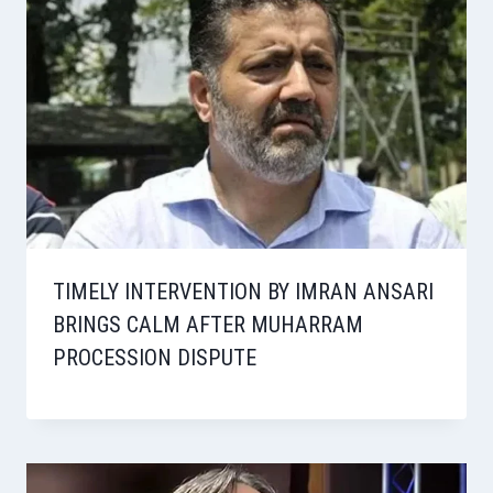
TIMELY INTERVENTION BY IMRAN ANSARI
BRINGS CALM AFTER MUHARRAM
PROCESSION DISPUTE