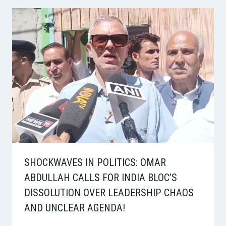
SHOCKWAVES IN POLITICS: OMAR
ABDULLAH CALLS FOR INDIA BLOC’S
DISSOLUTION OVER LEADERSHIP CHAOS
AND UNCLEAR AGENDA!