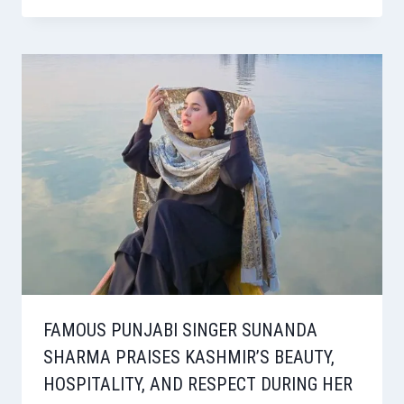
FAMOUS PUNJABI SINGER SUNANDA
SHARMA PRAISES KASHMIR’S BEAUTY,
HOSPITALITY, AND RESPECT DURING HER