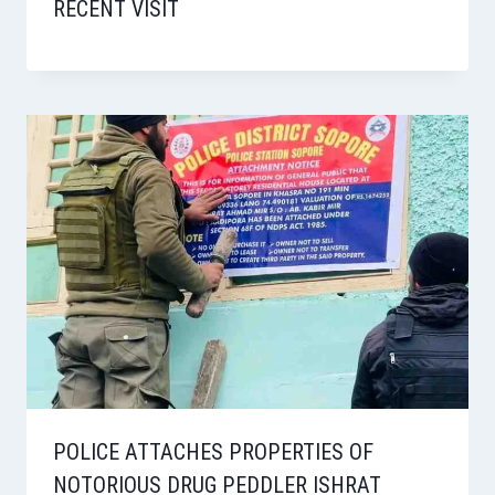
RECENT VISIT
POLICE ATTACHES PROPERTIES OF
NOTORIOUS DRUG PEDDLER ISHRAT