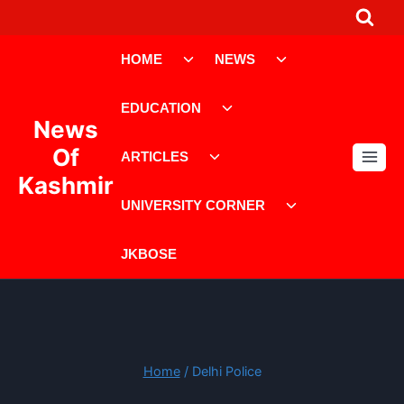
Skip
to
Toggle
Toggle
content
HOME
NEWS
child
child
menu
menu
Toggle
EDUCATION
child
News
menu
Toggle
Of
ARTICLES
child
Kashmir
menu
Toggle
UNIVERSITY CORNER
child
menu
JKBOSE
Home
/
Delhi Police