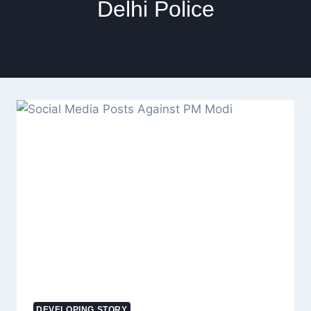
Delhi Police
DEVELOPING STORY