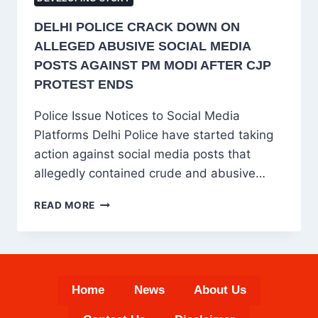
DELHI POLICE CRACK DOWN ON
ALLEGED ABUSIVE SOCIAL MEDIA
POSTS AGAINST PM MODI AFTER CJP
PROTEST ENDS
Police Issue Notices to Social Media
Platforms Delhi Police have started taking
action against social media posts that
allegedly contained crude and abusive…
DELHI
READ MORE
POLICE
CRACK
DOWN
ON
ALLEGED
Home
News
About Us
ABUSIVE
SOCIAL