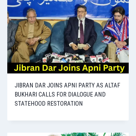
JIBRAN DAR JOINS APNI PARTY AS ALTAF
BUKHARI CALLS FOR DIALOGUE AND
STATEHOOD RESTORATION