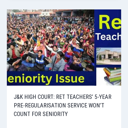
J&K HIGH COURT: RET TEACHERS’ 5-YEAR
PRE-REGULARISATION SERVICE WON’T
COUNT FOR SENIORITY