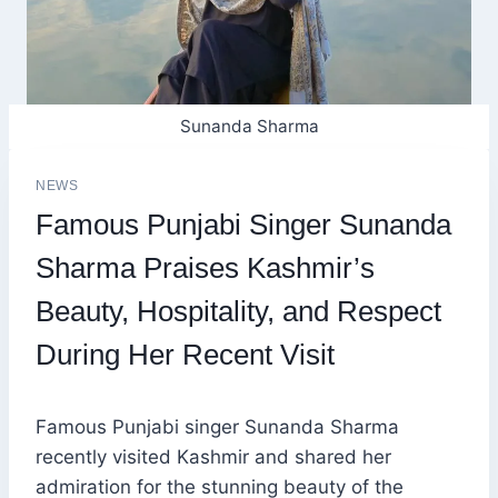
Sunanda Sharma
NEWS
Famous Punjabi Singer Sunanda
Sharma Praises Kashmir’s
Beauty, Hospitality, and Respect
During Her Recent Visit
Famous Punjabi singer Sunanda Sharma
recently visited Kashmir and shared her
admiration for the stunning beauty of the