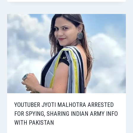
YOUTUBER JYOTI MALHOTRA ARRESTED
FOR SPYING, SHARING INDIAN ARMY INFO
WITH PAKISTAN