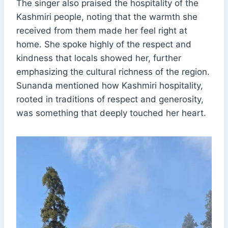
The singer also praised the hospitality of the
Kashmiri people, noting that the warmth she
received from them made her feel right at
home. She spoke highly of the respect and
kindness that locals showed her, further
emphasizing the cultural richness of the region.
Sunanda mentioned how Kashmiri hospitality,
rooted in traditions of respect and generosity,
was something that deeply touched her heart.