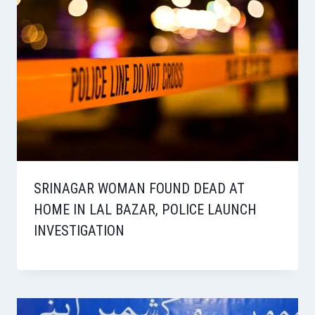
SRINAGAR WOMAN FOUND DEAD AT
HOME IN LAL BAZAR, POLICE LAUNCH
INVESTIGATION