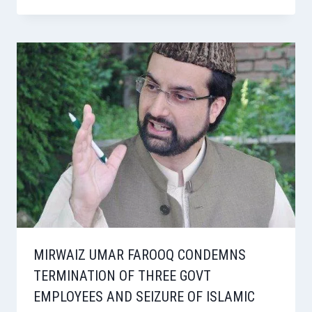
MIRWAIZ UMAR FAROOQ CONDEMNS
TERMINATION OF THREE GOVT
EMPLOYEES AND SEIZURE OF ISLAMIC