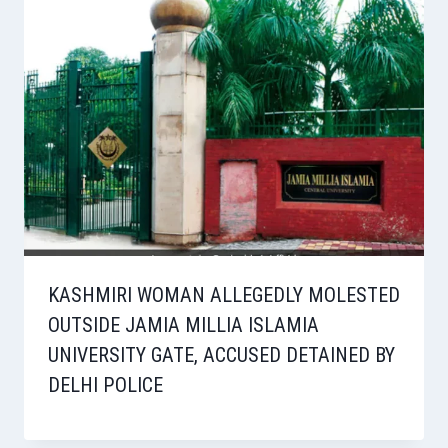
KASHMIRI WOMAN ALLEGEDLY MOLESTED
OUTSIDE JAMIA MILLIA ISLAMIA
UNIVERSITY GATE, ACCUSED DETAINED BY
DELHI POLICE