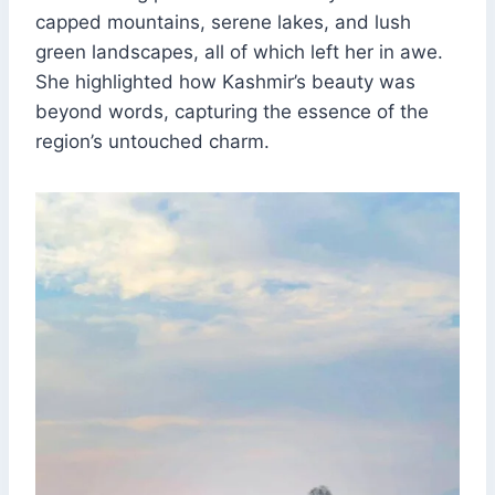
capped mountains, serene lakes, and lush
green landscapes, all of which left her in awe.
She highlighted how Kashmir’s beauty was
beyond words, capturing the essence of the
region’s untouched charm.