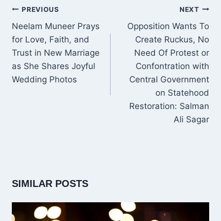
POST
PREVIOUS
NEXT
NAVIGATION
Neelam Muneer Prays
Opposition Wants To
for Love, Faith, and
Create Ruckus, No
Trust in New Marriage
Need Of Protest or
as She Shares Joyful
Confontration with
Wedding Photos
Central Government
on Statehood
Restoration: Salman
Ali Sagar
SIMILAR POSTS