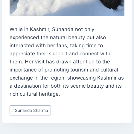
While in Kashmir, Sunanda not only
experienced the natural beauty but also
interacted with her fans, taking time to
appreciate their support and connect with
them. Her visit has drawn attention to the
importance of promoting tourism and cultural
exchange in the region, showcasing Kashmir as
a destination for both its scenic beauty and its
rich cultural heritage.
Post
#
Sunanda Sharma
Tags: