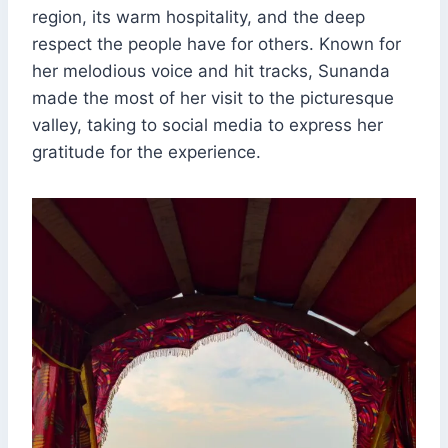
region, its warm hospitality, and the deep
respect the people have for others. Known for
her melodious voice and hit tracks, Sunanda
made the most of her visit to the picturesque
valley, taking to social media to express her
gratitude for the experience.