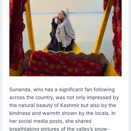
Sunanda, who has a significant fan following
across the country, was not only impressed by
the natural beauty of Kashmir but also by the
kindness and warmth shown by the locals. In
her social media posts, she shared
breathtaking pictures of the valley’s snow-