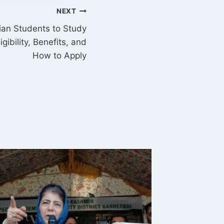
NEXT
dian Students to Study
gibility, Benefits, and
How to Apply