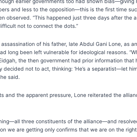
though earlier governments too had shown bias—giving m
ers and less to the opposition—this is the first time su
n observed. “This happened just three days after the a
ifficult not to connect the dots.”
 assassination of his father, late Abdul Gani Lone, as 
 had long been left vulnerable for ideological reasons. “
idgah, the then government had prior information that 
y decided not to act, thinking: ‘He’s a separatist—let hi
 he said.
ts and the apparent pressure, Lone reiterated the alli
ing—all three constituents of the alliance—and resolved
ion we are getting only confirms that we are on the right