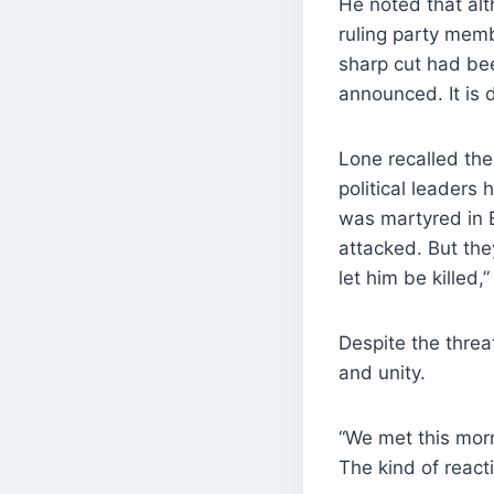
He noted that al
ruling party memb
sharp cut had bee
announced. It is d
Lone recalled the
political leaders
was martyred in E
attacked. But the
let him be killed,”
Despite the threa
and unity.
“We met this morn
The kind of react