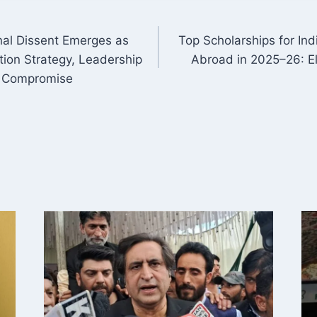
rnal Dissent Emerges as
Top Scholarships for In
ON
ion Strategy, Leadership
Abroad in 2025–26: Eli
f Compromise