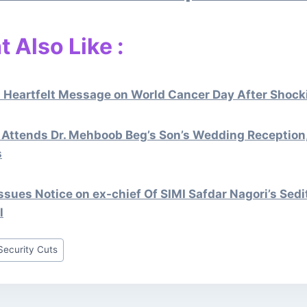
 Also Like :
 Heartfelt Message on World Cancer Day After Shocki
Attends Dr. Mehboob Beg’s Son’s Wedding Reception
s
sues Notice on ex-chief Of SIMI Safdar Nagori’s Sedi
l
Security Cuts