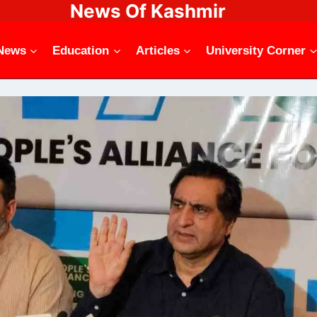
News Of Kashmir
News
Education
Articles
University Corner