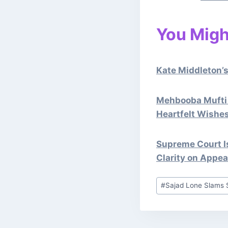
You Might
Kate Middleton’s
Mehbooba Mufti 
Heartfelt Wishe
Supreme Court Is
Clarity on Appea
Post
#
Sajad Lone Slams 
Tags: