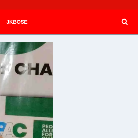
JKBOSE