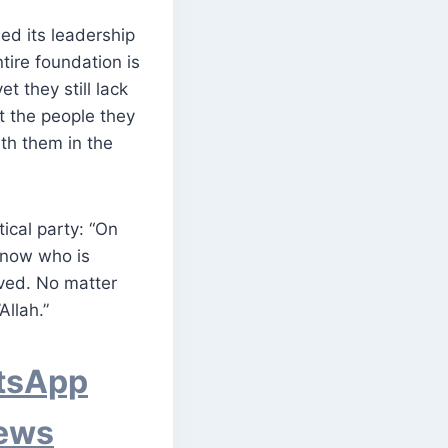
ed its leadership
tire foundation is
t they still lack
t the people they
ith them in the
ical party: “On
 know who is
lved. No matter
Allah.”
atsApp
News