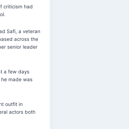
f criticism had
ol.
d Safi, a veteran
 based across the
er senior leader
st a few days
nt he made was
 outfit in
eral actors both