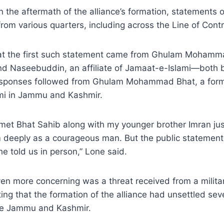
n the aftermath of the alliance’s formation, statements o
rom various quarters, including across the Line of Contr
t the first such statement came from Ghulam Mohamma
 and Naseebuddin, an affiliate of Jamaat-e-Islami—both
responses followed from Ghulam Mohammad Bhat, a form
mi in Jammu and Kashmir.
 met Bhat Sahib along with my younger brother Imran ju
im deeply as a courageous man. But the public stateme
he told us in person,” Lone said.
n more concerning was a threat received from a militant
ing that the formation of the alliance had unsettled sev
de Jammu and Kashmir.