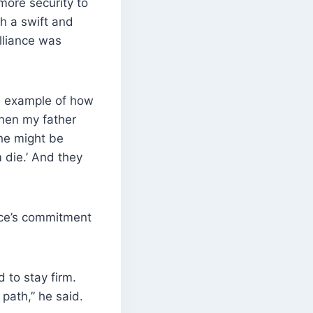
ore security to
ch a swift and
lliance was
an example of how
When my father
he might be
m die.’ And they
ance’s commitment
 to stay firm.
 path,” he said.