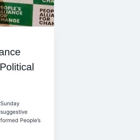
iance
olitical
 Sunday
 suggestive
-formed People’s