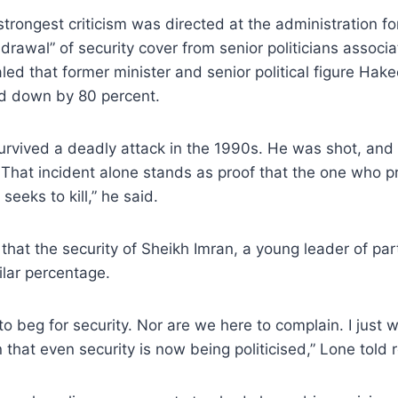
trongest criticism was directed at the administration fo
hdrawal” of security cover from senior politicians associ
aled that former minister and senior political figure H
ed down by 80 percent.
rvived a deadly attack in the 1990s. He was shot, an
That incident alone stands as proof that the one who pr
eeks to kill,” he said.
that the security of Sheikh Imran, a young leader of par
lar percentage.
o beg for security. Nor are we here to complain. I just wa
 that even security is now being politicised,” Lone told 