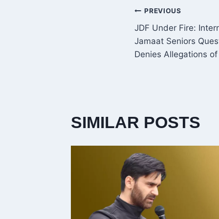
POST
PREVIOUS
JDF Under Fire: Inte
NAVIGATI
Jamaat Seniors Quest
Denies Allegations o
SIMILAR POSTS