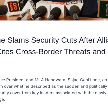
e Slams Security Cuts After All
ites Cross-Border Threats and P
nce President and MLA Handwara, Sajad Gani Lone, on
n over what he described as the sudden and politically
urity cover from key leaders associated with the newly
ge.