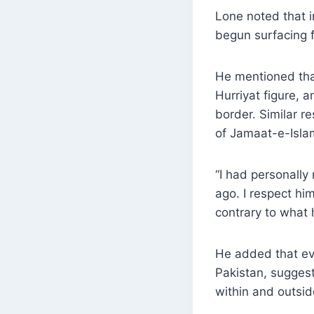
Lone noted that i
begun surfacing f
He mentioned tha
Hurriyat figure,
border. Similar 
of Jamaat-e-Isla
“I had personally
ago. I respect h
contrary to what 
He added that eve
Pakistan, suggest
within and outsi