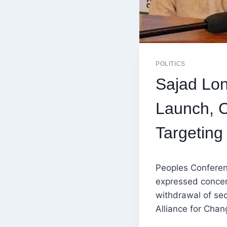
POLITICS
Sajad Lon
Launch, C
Targeting
Peoples Confere
expressed concer
withdrawal of sec
Alliance for Chan