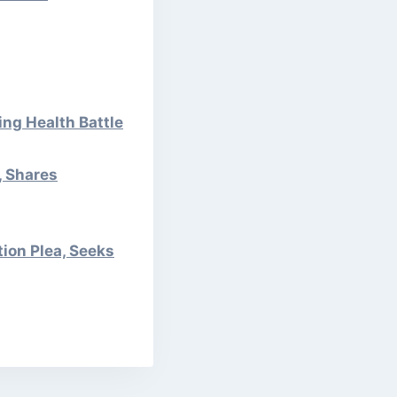
ng Health Battle
, Shares
tion Plea, Seeks