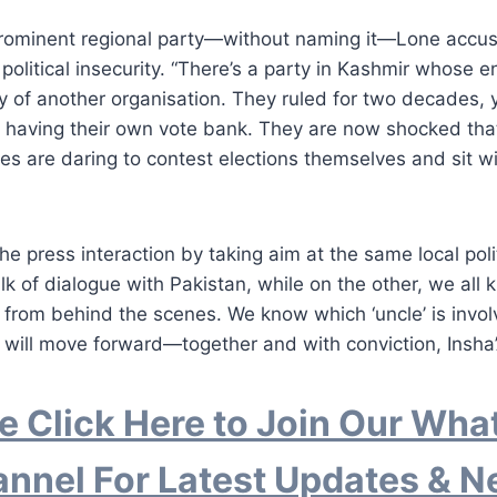
prominent regional party—without naming it—Lone accus
political insecurity. “There’s a party in Kashmir whose en
y of another organisation. They ruled for two decades, ye
f having their own vote bank. They are now shocked tha
es are daring to contest elections themselves and sit w
e press interaction by taking aim at the same local polit
lk of dialogue with Pakistan, while on the other, we all
er from behind the scenes. We know which ‘uncle’ is invo
will move forward—together and with conviction, Insha’
e Click Here to Join Our Wh
nnel For Latest Updates & 