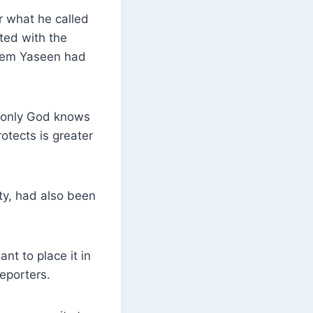
r what he called
ated with the
akeem Yaseen had
d only God knows
otects is greater
ty, had also been
nt to place it in
reporters.