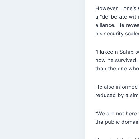
However, Lone’s s
a “deliberate wit
alliance. He reve
his security scal
“Hakeem Sahib su
how he survived. 
than the one who s
He also informed 
reduced by a simi
“We are not here t
the public domain