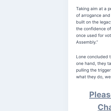
Taking aim at a 
of arrogance and 
built on the legac
the confidence o
once used for vot
Assembly.”
Lone concluded th
one hand, they ta
pulling the trigg
what they do, we 
Pleas
Cha