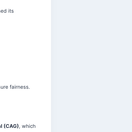
ed its
ure fairness.
al (CAG)
, which