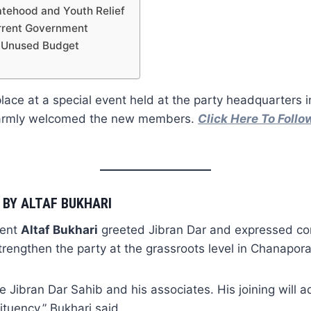
tehood and Youth Relief
urrent Government
 Unused Budget
place at a special event held at the party headquarters 
warmly welcomed the new members.
Click Here To Foll
BY ALTAF BUKHARI
dent
Altaf Bukhari
greeted Jibran Dar and expressed con
trengthen the party at the grassroots level in Chanapora
 Jibran Dar Sahib and his associates. His joining will a
ituency,” Bukhari said.