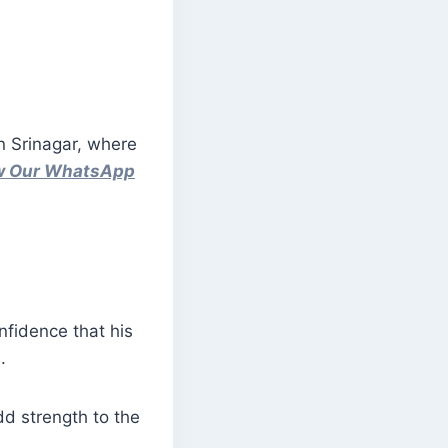
in Srinagar, where
ow Our WhatsApp
fidence that his
.
dd strength to the