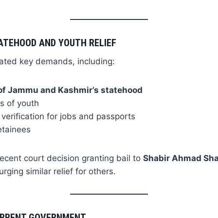
ATEHOOD AND YOUTH RELIEF
eated key demands, including:
 of Jammu and Kashmir’s statehood
s of youth
 verification for jobs and passports
etainees
recent court decision granting bail to
Shabir Ahmad Sh
rging similar relief for others.
CURRENT GOVERNMENT