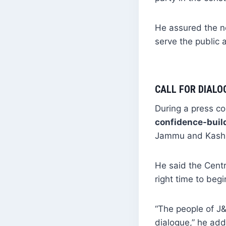
He assured the n
serve the public 
CALL FOR DIALO
During a press co
confidence-buil
Jammu and Kashmi
He said the Cent
right time to beg
“The people of J&
dialogue,” he ad