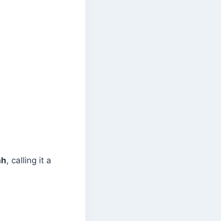
ah
, calling it a