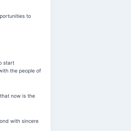
ortunities to
 start
with the people of
that now is the
pond with sincere