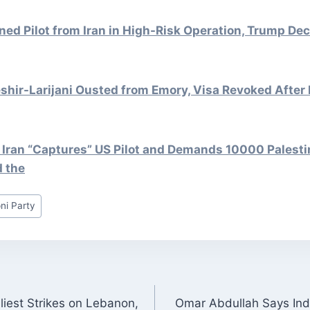
d Pilot from Iran in High-Risk Operation, Trump Dec
hir-Larijani Ousted from Emory, Visa Revoked After 
 Iran “Captures” US Pilot and Demands 10000 Palesti
d the
ni Party
liest Strikes on Lebanon,
Omar Abdullah Says Ind