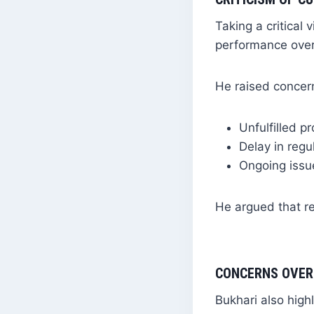
Taking a critical
performance over
He raised concer
Unfulfilled p
Delay in regu
Ongoing issue
He argued that re
CONCERNS OVER
Bukhari also high