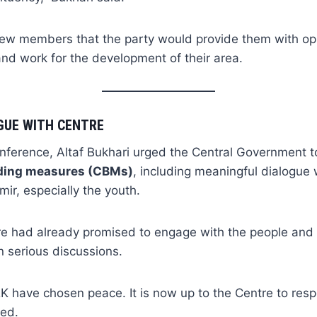
ew members that the party would provide them with opp
and work for the development of their area.
GUE WITH CENTRE
nference, Altaf Bukhari urged the Central Government to
ding measures (CBMs)
, including meaningful dialogue 
r, especially the youth.
re had already promised to engage with the people and 
in serious discussions.
K have chosen peace. It is now up to the Centre to res
ded.