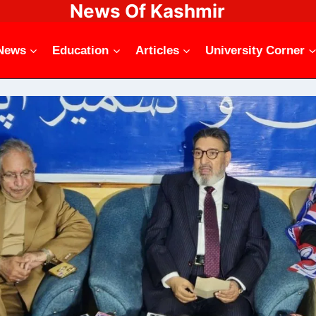
News Of Kashmir
News
Education
Articles
University Corner