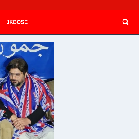
JKBOSE