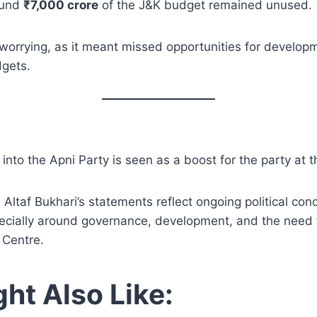
ound
₹7,000 crore
of the J&K budget remained unused.
worrying, as it meant missed opportunities for develop
dgets.
 into the Apni Party is seen as a boost for the party at th
 Altaf Bukhari’s statements reflect ongoing political co
ecially around governance, development, and the need 
 Centre.
ht Also Like: