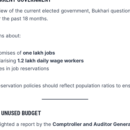
 view of the current elected government, Bukhari question
 the past 18 months.
ns about:
romises of
one lakh jobs
larising
1.2 lakh daily wage workers
s in job reservations
servation policies should reflect population ratios to ens
 UNUSED BUDGET
lighted a report by the
Comptroller and Auditor Gener