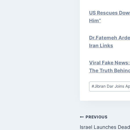
US Rescues Downe
Him”
Dr.Fatemeh Ardes
Iran Links
Viral Fake News:
The Truth Behin
Post
#
Jibran Dar Joins Ap
Tags:
POST
PREVIOUS
Israel Launches Dead