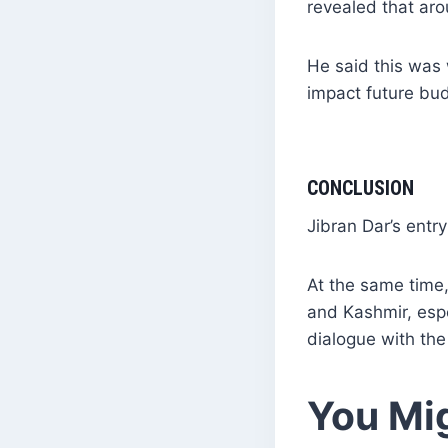
revealed that ar
He said this was 
impact future bu
CONCLUSION
Jibran Dar’s entry
At the same time,
and Kashmir, esp
dialogue with the
You Mig