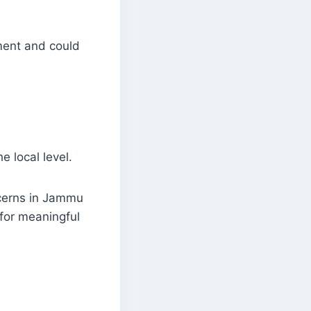
ment and could
e local level.
ncerns in Jammu
for meaningful