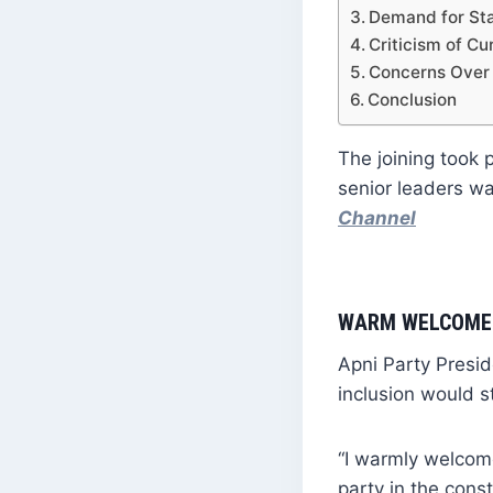
Demand for Sta
Criticism of C
Concerns Over
Conclusion
The joining took 
senior leaders 
Channel
WARM WELCOME 
Apni Party Presi
inclusion would s
“I warmly welcome
party in the const