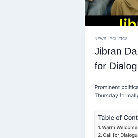
NEWS
|
POLITICS
Jibran Dar
for Dialo
Prominent politica
Thursday formall
Table of Con
Warm Welcome b
Call for Dialog