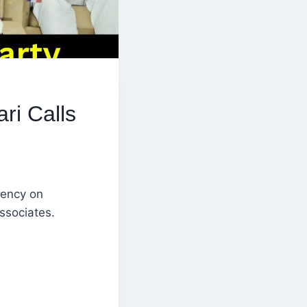
ri Calls
uency on
ssociates.