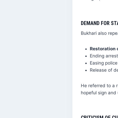
DEMAND FOR ST
Bukhari also rep
Restoration
Ending arrest
Easing police
Release of d
He referred to a 
hopeful sign and u
CRITICISM OF 