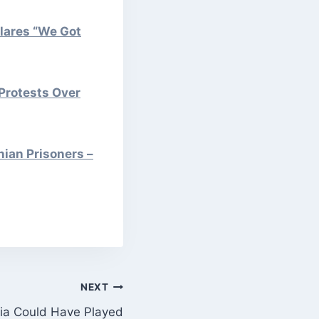
lares “We Got
Protests Over
nian Prisoners –
NEXT
ia Could Have Played