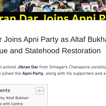
 Joins Apni Party as Altaf Bukha
gue and Statehood Restoration
l activist
Jibran Dar
from Srinagar’s Chanapora constit
y joined the
Apni Party
, along with his supporters and a
tents
y Altaf Bukhari
ue with Centre