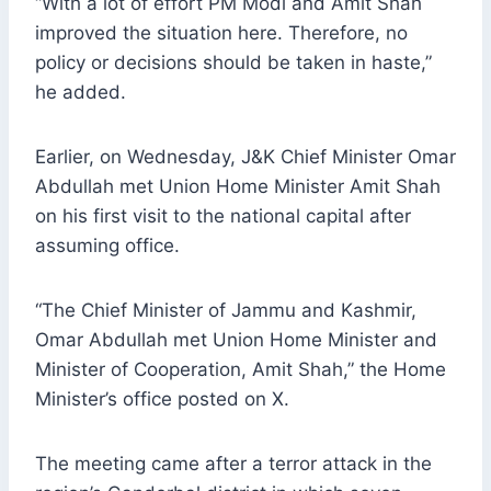
“With a lot of effort PM Modi and Amit Shah
improved the situation here. Therefore, no
policy or decisions should be taken in haste,”
he added.
Earlier, on Wednesday, J&K Chief Minister Omar
Abdullah met Union Home Minister Amit Shah
on his first visit to the national capital after
assuming office.
“The Chief Minister of Jammu and Kashmir,
Omar Abdullah met Union Home Minister and
Minister of Cooperation, Amit Shah,” the Home
Minister’s office posted on X.
The meeting came after a terror attack in the