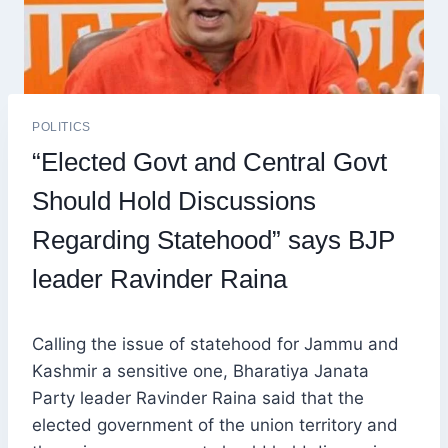
POLITICS
“Elected Govt and Central Govt
Should Hold Discussions
Regarding Statehood” says BJP
leader Ravinder Raina
Calling the issue of statehood for Jammu and
Kashmir a sensitive one, Bharatiya Janata
Party leader Ravinder Raina said that the
elected government of the union territory and