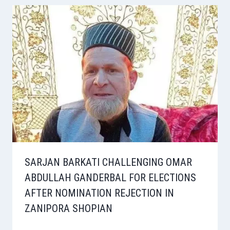
SARJAN BARKATI CHALLENGING OMAR
ABDULLAH GANDERBAL FOR ELECTIONS
AFTER NOMINATION REJECTION IN
ZANIPORA SHOPIAN