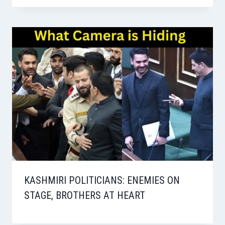
KASHMIRI POLITICIANS: ENEMIES ON
STAGE, BROTHERS AT HEART