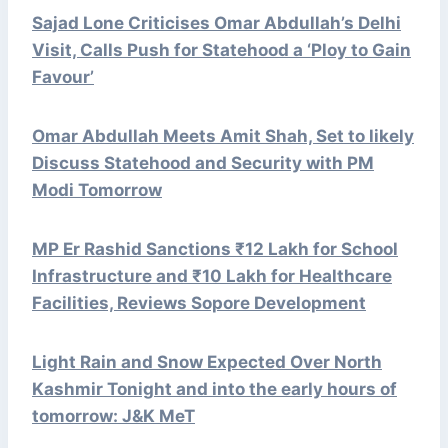
Sajad Lone Criticises Omar Abdullah’s Delhi
Visit, Calls Push for Statehood a ‘Ploy to Gain
Favour’
Omar Abdullah Meets Amit Shah, Set to likely
Discuss Statehood and Security with PM
Modi Tomorrow
MP Er Rashid Sanctions ₹12 Lakh for School
Infrastructure and ₹10 Lakh for Healthcare
Facilities, Reviews Sopore Development
Light Rain and Snow Expected Over North
Kashmir Tonight and into the early hours of
tomorrow: J&K MeT