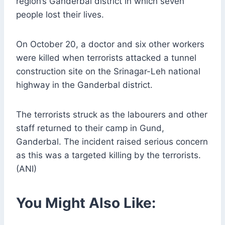
region’s Ganderbal district in which seven
people lost their lives.
On October 20, a doctor and six other workers
were killed when terrorists attacked a tunnel
construction site on the Srinagar-Leh national
highway in the Ganderbal district.
The terrorists struck as the labourers and other
staff returned to their camp in Gund,
Ganderbal. The incident raised serious concern
as this was a targeted killing by the terrorists.
(ANI)
You Might Also Like: