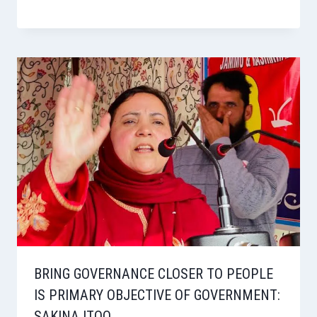
BRING GOVERNANCE CLOSER TO PEOPLE
IS PRIMARY OBJECTIVE OF GOVERNMENT:
SAKINA ITOO