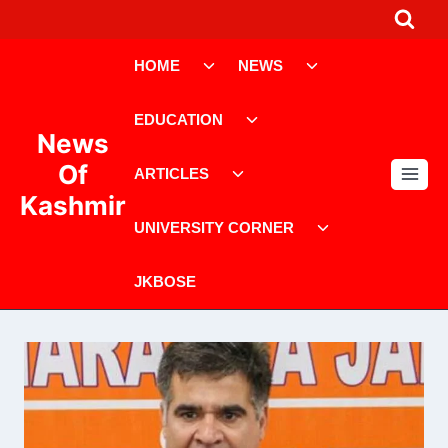
Skip
to
Toggle
Toggle
content
HOME
NEWS
child
child
menu
menu
Toggle
EDUCATION
child
News
menu
Toggle
Of
ARTICLES
child
Kashmir
menu
Toggle
UNIVERSITY CORNER
child
menu
JKBOSE