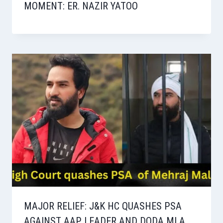
MOMENT: ER. NAZIR YATOO
MAJOR RELIEF: J&K HC QUASHES PSA
AGAINST AAP LEADER AND DODA MLA