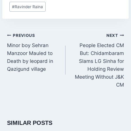
Post
#
Ravinder Raina
Tags:
POST
PREVIOUS
NEXT
NAVIGATION
Minor boy Sehran
People Elected CM
Manzoor Mauled to
But: Chidambaram
Death by leopard in
Slams LG Sinha for
Qazigund village
Holding Review
Meeting Without J&K
CM
SIMILAR POSTS