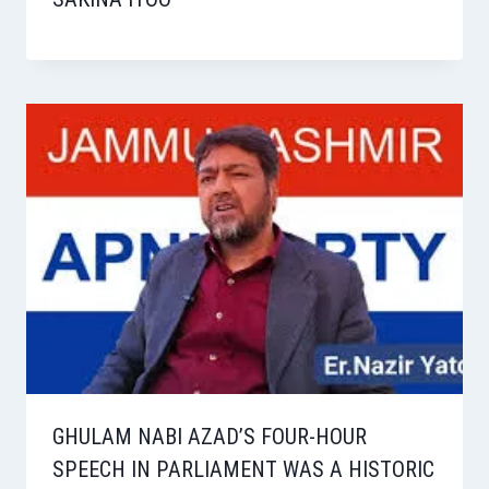
GHULAM NABI AZAD’S FOUR-HOUR
SPEECH IN PARLIAMENT WAS A HISTORIC