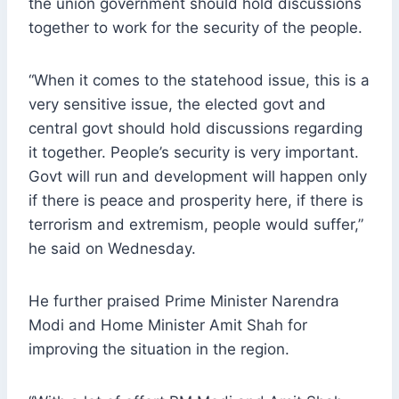
the union government should hold discussions
together to work for the security of the people.
“When it comes to the statehood issue, this is a
very sensitive issue, the elected govt and
central govt should hold discussions regarding
it together. People’s security is very important.
Govt will run and development will happen only
if there is peace and prosperity here, if there is
terrorism and extremism, people would suffer,”
he said on Wednesday.
He further praised Prime Minister Narendra
Modi and Home Minister Amit Shah for
improving the situation in the region.