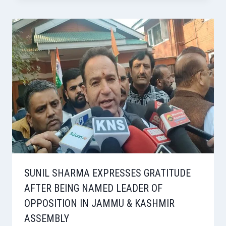
SUNIL SHARMA EXPRESSES GRATITUDE
AFTER BEING NAMED LEADER OF
OPPOSITION IN JAMMU & KASHMIR
ASSEMBLY