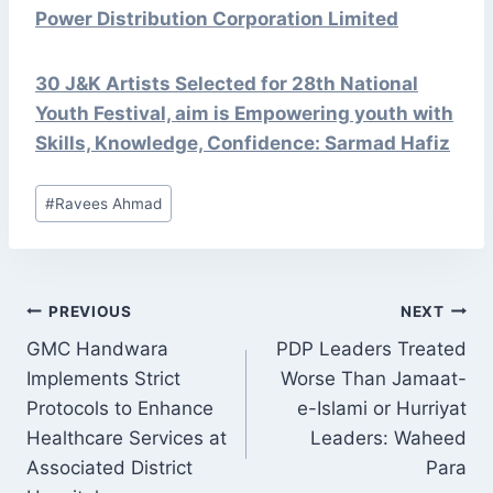
Power Distribution Corporation Limited
30 J&K Artists Selected for 28th National
Youth Festival, aim is Empowering youth with
Skills, Knowledge, Confidence: Sarmad Hafiz
Post
#
Ravees Ahmad
Tags:
POST
PREVIOUS
NEXT
NAVIGATION
GMC Handwara
PDP Leaders Treated
Implements Strict
Worse Than Jamaat-
Protocols to Enhance
e-Islami or Hurriyat
Healthcare Services at
Leaders: Waheed
Associated District
Para