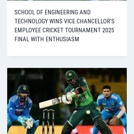
SCHOOL OF ENGINEERING AND
TECHNOLOGY WINS VICE CHANCELLOR’S
EMPLOYEE CRICKET TOURNAMENT 2025
FINAL WITH ENTHUSIASM