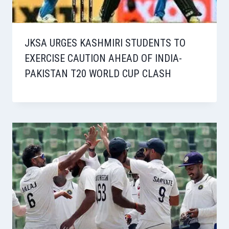
JKSA URGES KASHMIRI STUDENTS TO
EXERCISE CAUTION AHEAD OF INDIA-
PAKISTAN T20 WORLD CUP CLASH