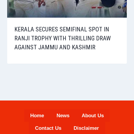
KERALA SECURES SEMIFINAL SPOT IN
RANJI TROPHY WITH THRILLING DRAW
AGAINST JAMMU AND KASHMIR
Home
News
About Us
Contact Us
Disclaimer