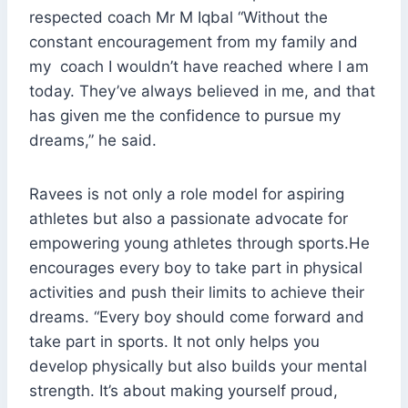
respected coach Mr M Iqbal “Without the
constant encouragement from my family and
my coach I wouldn’t have reached where I am
today. They’ve always believed in me, and that
has given me the confidence to pursue my
dreams,” he said.
Ravees is not only a role model for aspiring
athletes but also a passionate advocate for
empowering young athletes through sports.He
encourages every boy to take part in physical
activities and push their limits to achieve their
dreams. “Every boy should come forward and
take part in sports. It not only helps you
develop physically but also builds your mental
strength. It’s about making yourself proud,