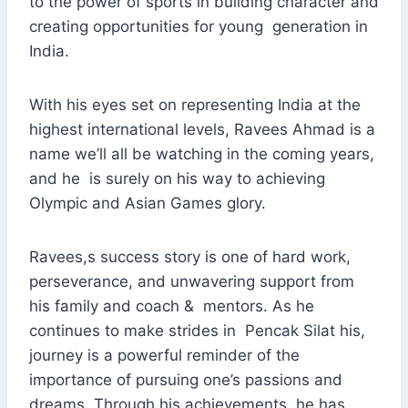
to the power of sports in building character and
creating opportunities for young generation in
India.
With his eyes set on representing India at the
highest international levels, Ravees Ahmad is a
name we’ll all be watching in the coming years,
and he is surely on his way to achieving
Olympic and Asian Games glory.
Ravees,s success story is one of hard work,
perseverance, and unwavering support from
his family and coach & mentors. As he
continues to make strides in Pencak Silat his,
journey is a powerful reminder of the
importance of pursuing one’s passions and
dreams. Through his achievements, he has