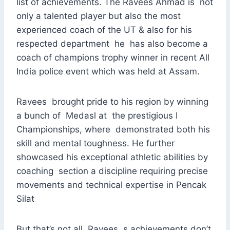
list of achievements. The Ravees Ahmad is not
only a talented player but also the most
experienced coach of the UT & also for his
respected department he has also become a
coach of champions trophy winner in recent All
India police event which was held at Assam.
Ravees brought pride to his region by winning
a bunch of Medasl at the prestigious I
Championships, where demonstrated both his
skill and mental toughness. He further
showcased his exceptional athletic abilities by
coaching section a discipline requiring precise
movements and technical expertise in Pencak
Silat
But that’s not all. Ravees ,s achievements don’t