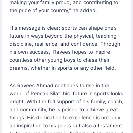
making your family proud, and contributing to
the pride of your country,” he added.
His message is clear: sports can shape one’s
future in ways beyond the physical, teaching
discipline, resilience, and confidence. Through
his own success, Ravees hopes to inspire
countless other young boys to chase their
dreams, whether in sports or any other field.
As Ravees Ahmad continues to rise in the
world of Pencak Silat his future in sports looks
bright. With the full support of his family, coach,
and community, he is poised to achieve great
things. His dedication to excellence is not only
an inspiration to his peers but also a testament