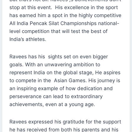
stop at this event. His excellence in the sport
has earned him a spot in the highly competitive
All India Pencak Silat Championships national-
level competition that will test the best of
India’s athletes.
Ravees has his sights set on even bigger
goals. With an unwavering ambition to
represent India on the global stage, He aspires
to compete in the Asian Games. His journey is
an inspiring example of how dedication and
perseverance can lead to extraordinary
achievements, even at a young age.
Ravees expressed his gratitude for the support
he has received from both his parents and his