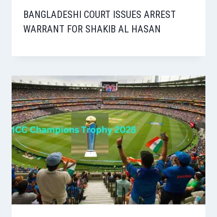
BANGLADESHI COURT ISSUES ARREST
WARRANT FOR SHAKIB AL HASAN