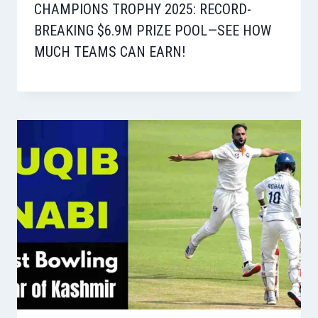
CHAMPIONS TROPHY 2025: RECORD-
BREAKING $6.9M PRIZE POOL—SEE HOW
MUCH TEAMS CAN EARN!