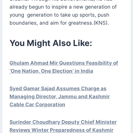
already begun to inspire a new generation of
young generation to take up sports, push
boundaries, and aim for greatness.(KNS).
You Might Also Like:
Ghulam Ahmad Mir Questions Feasibility of
‘One Nation, One Election’ in India
Syed Qamar Sajad Assumes Charge as
Managing Director, Jammu and Kashmir
Cable Car Corporation
Surinder Choudhary Deputy Chief Minister
Reviews Winter Preparedness of Kashmir