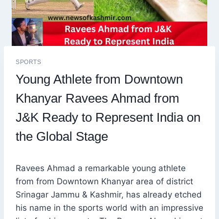
SPORTS
Young Athlete from Downtown
Khanyar Ravees Ahmad from
J&K Ready to Represent India on
the Global Stage
Ravees Ahmad a remarkable young athlete
from from Downtown Khanyar area of district
Srinagar Jammu & Kashmir, has already etched
his name in the sports world with an impressive