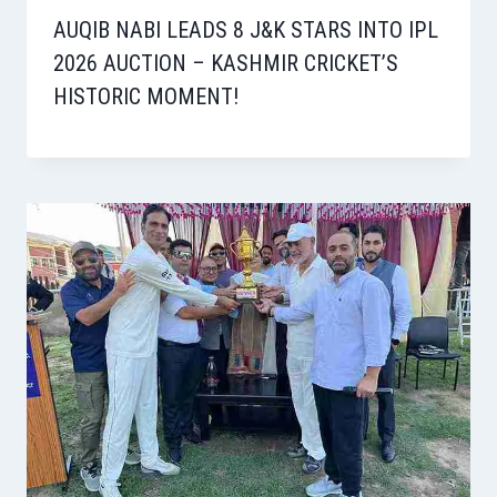
AUQIB NABI LEADS 8 J&K STARS INTO IPL
2026 AUCTION – KASHMIR CRICKET’S
HISTORIC MOMENT!