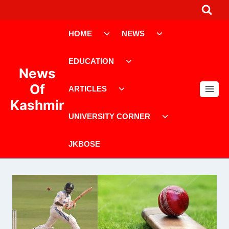
Skip
to
Toggle
Toggle
content
HOME
NEWS
child
child
menu
menu
Toggle
EDUCATION
child
News
menu
Toggle
Of
ARTICLES
child
Kashmir
menu
Toggle
UNIVERSITY CORNER
child
menu
JKBOSE