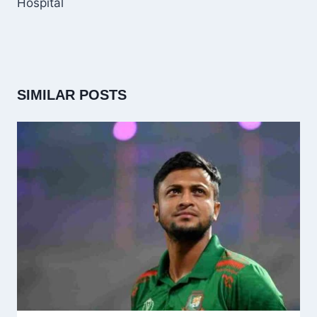
Hospital
SIMILAR POSTS