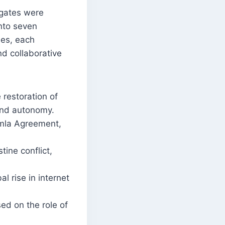
gates were
nto seven
es, each
nd collaborative
 restoration of
and autonomy.
imla Agreement,
tine conflict,
l rise in internet
sed on the role of