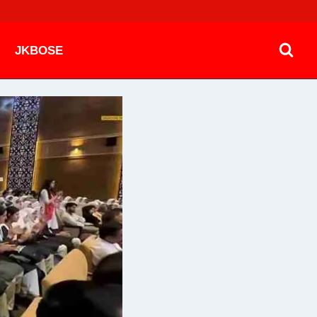
JKBOSE