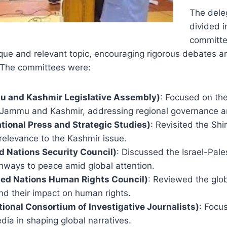
The dele
divided i
committe
que and relevant topic, encouraging rigorous debates a
 The committees were:
 and Kashmir Legislative Assembly)
: Focused on the
 Jammu and Kashmir, addressing regional governance 
ational Press and Strategic Studies)
: Revisited the Sh
 relevance to the Kashmir issue.
 Nations Security Council)
: Discussed the Israel-Pales
thways to peace amid global attention.
ed Nations Human Rights Council)
: Reviewed the globa
d their impact on human rights.
ational Consortium of Investigative Journalists)
: Focu
ia in shaping global narratives.