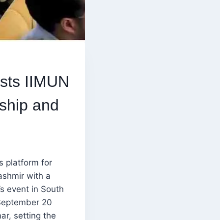
osts IIMUN
ship and
s platform for
ashmir with a
’s event in South
 September 20
r, setting the