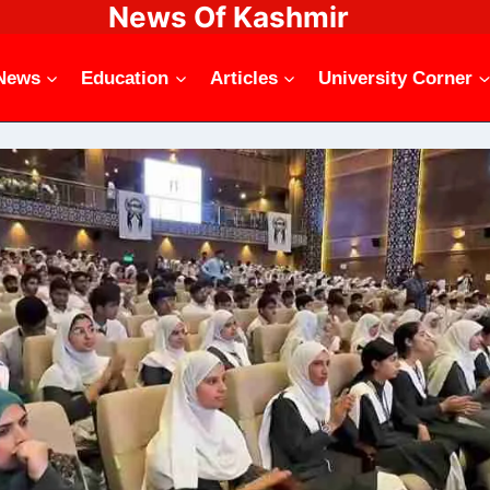
News Of Kashmir
News
Education
Articles
University Corner