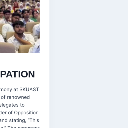
PATION
eremony at SKUAST
e of renowned
elegates to
er of Opposition
nd stating, “This
ds.” The ceremony