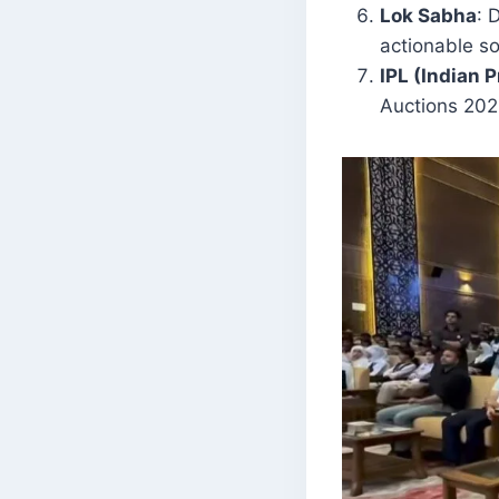
Lok Sabha
: 
actionable so
IPL (Indian 
Auctions 202