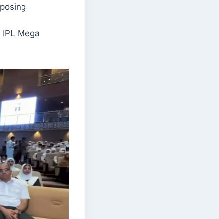
oposing
he IPL Mega