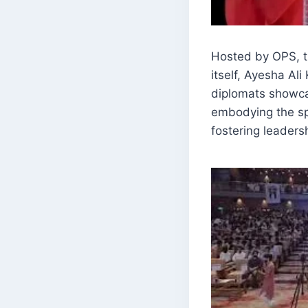
Hosted by OPS, t
itself, Ayesha A
diplomats showcas
embodying the spi
fostering leadersh