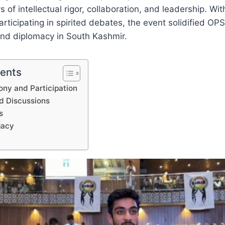
 of intellectual rigor, collaboration, and leadership. Wi
rticipating in spirited debates, the event solidified OPS
and diplomacy in South Kashmir.
tents
ny and Participation
d Discussions
s
gacy