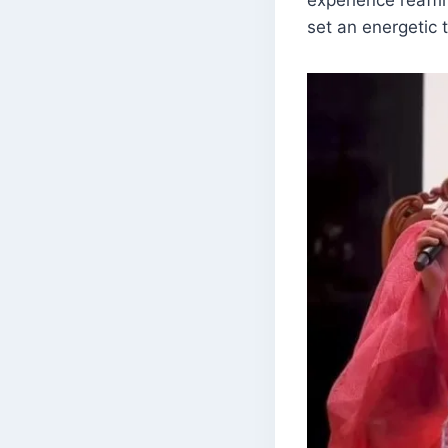
set an energetic 