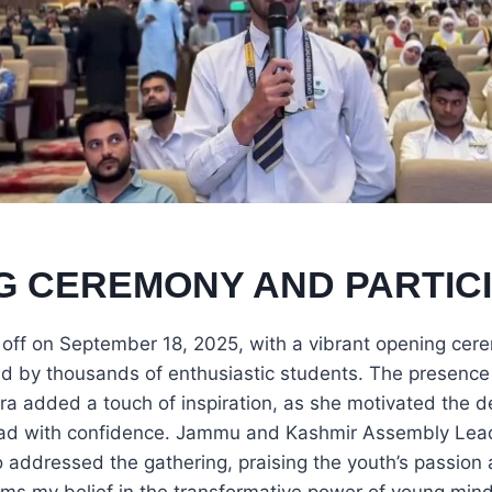
G CEREMONY AND PARTICI
 off on September 18, 2025, with a vibrant opening c
ed by thousands of enthusiastic students. The presenc
ra added a touch of inspiration, as she motivated the d
ad with confidence. Jammu and Kashmir Assembly Lead
 addressed the gathering, praising the youth’s passion a
irms my belief in the transformative power of young min