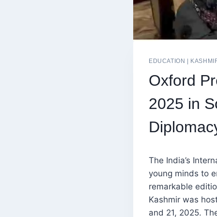
EDUCATION
|
KASHMI
Oxford Pr
2025 in S
Diplomac
The India’s Inter
young minds to e
remarkable edition
Kashmir was host
and 21, 2025. Th