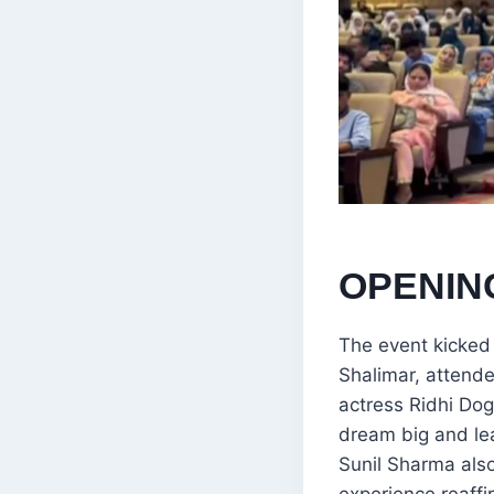
OPENIN
The event kicked
Shalimar, attend
actress Ridhi Dog
dream big and le
Sunil Sharma also
experience reaff