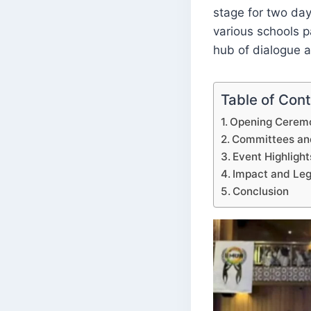
stage for two days
various schools pa
hub of dialogue 
Table of Con
Opening Ceremo
Committees an
Event Highlight
Impact and Le
Conclusion