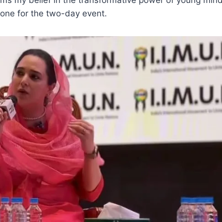
tone for the two-day event.