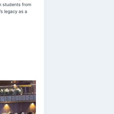
th students from
’s legacy as a