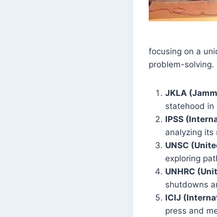
focusing on a uni
problem-solving.
JKLA (Jammu
statehood in
IPSS (Intern
analyzing its
UNSC (United
exploring pa
UNHRC (Unit
shutdowns an
ICIJ (Intern
press and med