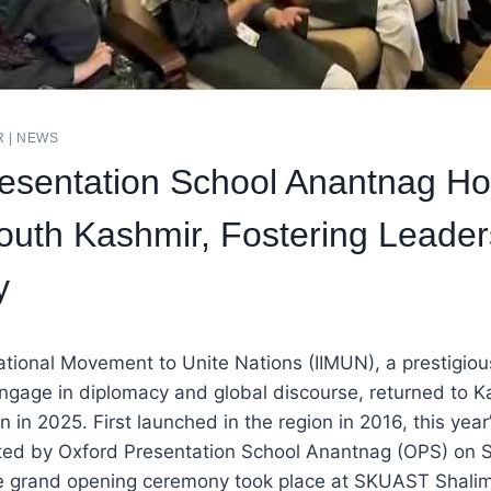
R
|
NEWS
esentation School Anantnag H
outh Kashmir, Fostering Leader
y
national Movement to Unite Nations (IIMUN), a prestigiou
ngage in diplomacy and global discourse, returned to K
 in 2025. First launched in the region in 2016, this year
ed by Oxford Presentation School Anantnag (OPS) on
e grand opening ceremony took place at SKUAST Shalima