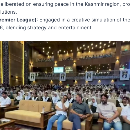
Deliberated on ensuring peace in the Kashmir region, pr
lutions.
Premier League)
: Engaged in a creative simulation of t
6, blending strategy and entertainment.