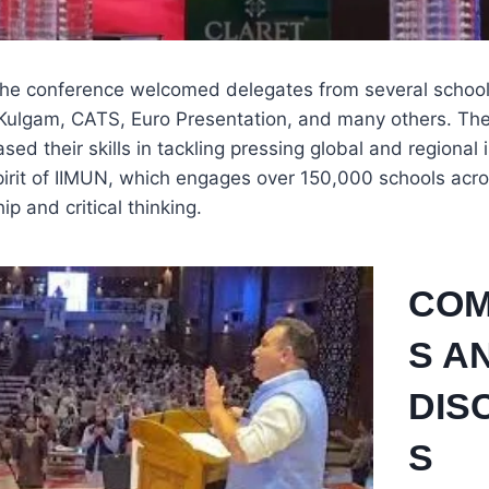
he conference welcomed delegates from several school
li Kulgam, CATS, Euro Presentation, and many others. T
ed their skills in tackling pressing global and regional 
rit of IIMUN, which engages over 150,000 schools acros
ip and critical thinking.
COM
S A
DIS
S