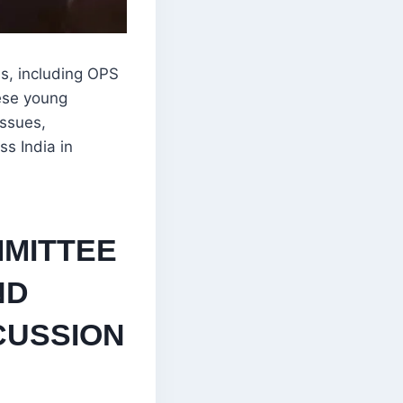
s, including OPS
hese young
issues,
s India in
MITTEE
ND
CUSSION