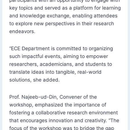
participants with an opportunity to engage with
key topics and served as a platform for learning
and knowledge exchange, enabling attendees
to explore new perspectives in their research
endeavors.
“ECE Department is committed to organizing
such impactful events, aiming to empower
researchers, academicians, and students to
translate ideas into tangible, real-world
solutions, she added.
Prof. Najeeb-ud-Din, Convener of the
workshop, emphasized the importance of
fostering a collaborative research environment
that encourages innovation and creativity. “The
focus of the workshop was to bridge the gap