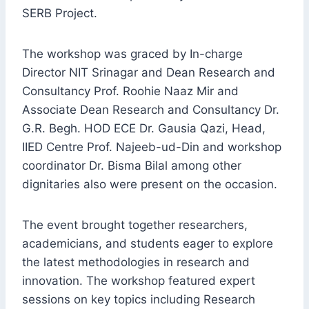
SERB Project.
The workshop was graced by In-charge
Director NIT Srinagar and Dean Research and
Consultancy Prof. Roohie Naaz Mir and
Associate Dean Research and Consultancy Dr.
G.R. Begh. HOD ECE Dr. Gausia Qazi, Head,
IIED Centre Prof. Najeeb-ud-Din and workshop
coordinator Dr. Bisma Bilal among other
dignitaries also were present on the occasion.
The event brought together researchers,
academicians, and students eager to explore
the latest methodologies in research and
innovation. The workshop featured expert
sessions on key topics including Research