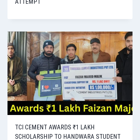
ATTEMPT
TCI CEMENT AWARDS ₹1 LAKH
SCHOLARSHIP TO HANDWARA STUDENT