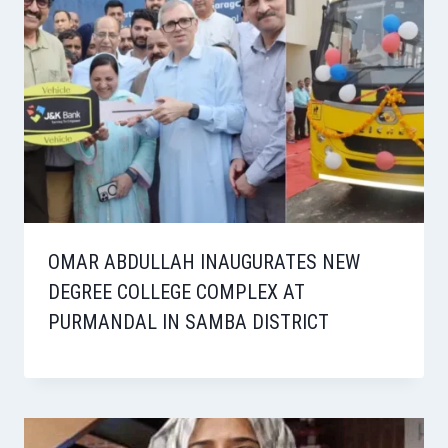
OMAR ABDULLAH INAUGURATES NEW
DEGREE COLLEGE COMPLEX AT
PURMANDAL IN SAMBA DISTRICT