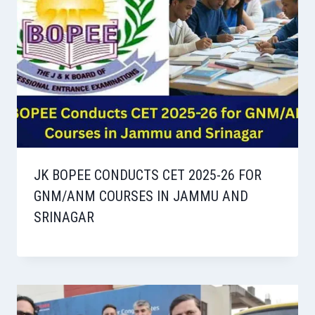
JK BOPEE CONDUCTS CET 2025-26 FOR
GNM/ANM COURSES IN JAMMU AND
SRINAGAR