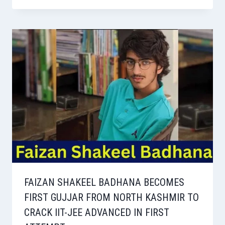
FAIZAN SHAKEEL BADHANA BECOMES
FIRST GUJJAR FROM NORTH KASHMIR TO
CRACK IIT-JEE ADVANCED IN FIRST