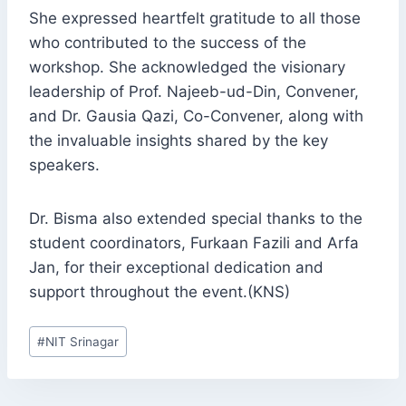
She expressed heartfelt gratitude to all those
who contributed to the success of the
workshop. She acknowledged the visionary
leadership of Prof. Najeeb-ud-Din, Convener,
and Dr. Gausia Qazi, Co-Convener, along with
the invaluable insights shared by the key
speakers.
Dr. Bisma also extended special thanks to the
student coordinators, Furkaan Fazili and Arfa
Jan, for their exceptional dedication and
support throughout the event.(KNS)
Post
#
NIT Srinagar
Tags: