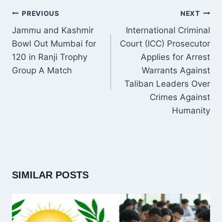
POST
PREVIOUS
NEXT
NAVIGATION
Jammu and Kashmir
International Criminal
Bowl Out Mumbai for
Court (ICC) Prosecutor
120 in Ranji Trophy
Applies for Arrest
Group A Match
Warrants Against
Taliban Leaders Over
Crimes Against
Humanity
SIMILAR POSTS