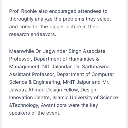
Prof. Roohie also encouraged attendees to
thoroughly analyze the problems they select
and consider the bigger picture in their
research endeavors.
Meanwhile Dr. Jagwinder Singh Associate
Professor, Department of Humanities &
Management, NIT Jalandar, Dr. Sadbhawna
Assistant Professor, Department of Computer
Science & Engineering, MNIT Jaipur and Mr.
Jawaaz Ahmad Design Fellow, Design
Innovation Centre, Islamic University of Science
&Technology, Awantipora were the key
speakers of the event.