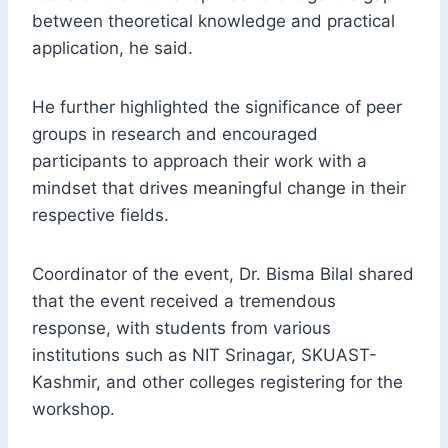
between theoretical knowledge and practical
application, he said.
He further highlighted the significance of peer
groups in research and encouraged
participants to approach their work with a
mindset that drives meaningful change in their
respective fields.
Coordinator of the event, Dr. Bisma Bilal shared
that the event received a tremendous
response, with students from various
institutions such as NIT Srinagar, SKUAST-
Kashmir, and other colleges registering for the
workshop.