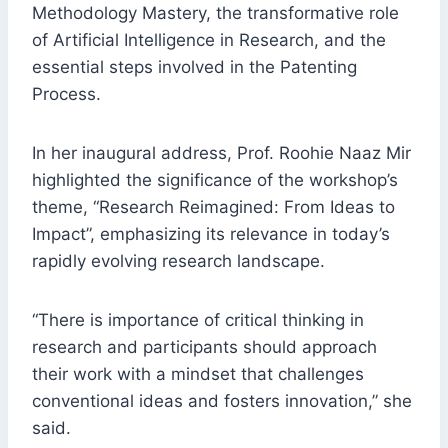
Methodology Mastery, the transformative role
of Artificial Intelligence in Research, and the
essential steps involved in the Patenting
Process.
In her inaugural address, Prof. Roohie Naaz Mir
highlighted the significance of the workshop’s
theme, “Research Reimagined: From Ideas to
Impact”, emphasizing its relevance in today’s
rapidly evolving research landscape.
“There is importance of critical thinking in
research and participants should approach
their work with a mindset that challenges
conventional ideas and fosters innovation,” she
said.