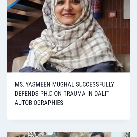
MS. YASMEEN MUGHAL SUCCESSFULLY
DEFENDS PH.D ON TRAUMA IN DALIT
AUTOBIOGRAPHIES