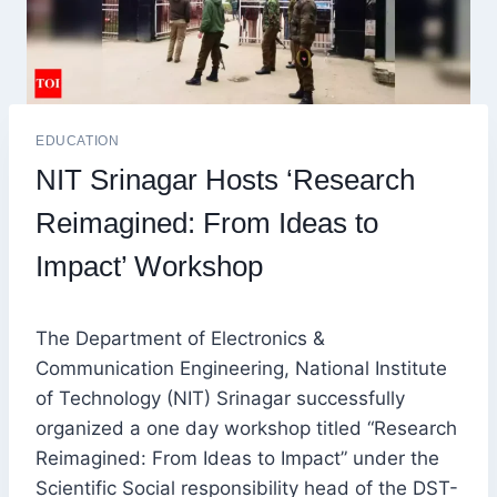
EDUCATION
NIT Srinagar Hosts ‘Research
Reimagined: From Ideas to
Impact’ Workshop
The Department of Electronics &
Communication Engineering, National Institute
of Technology (NIT) Srinagar successfully
organized a one day workshop titled “Research
Reimagined: From Ideas to Impact” under the
Scientific Social responsibility head of the DST-