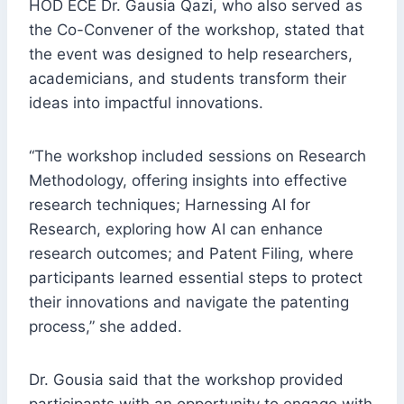
HOD ECE Dr. Gausia Qazi, who also served as
the Co-Convener of the workshop, stated that
the event was designed to help researchers,
academicians, and students transform their
ideas into impactful innovations.
“The workshop included sessions on Research
Methodology, offering insights into effective
research techniques; Harnessing AI for
Research, exploring how AI can enhance
research outcomes; and Patent Filing, where
participants learned essential steps to protect
their innovations and navigate the patenting
process,” she added.
Dr. Gousia said that the workshop provided