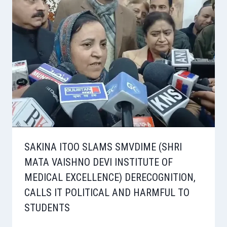
SAKINA ITOO SLAMS SMVDIME (SHRI
MATA VAISHNO DEVI INSTITUTE OF
MEDICAL EXCELLENCE) DERECOGNITION,
CALLS IT POLITICAL AND HARMFUL TO
STUDENTS