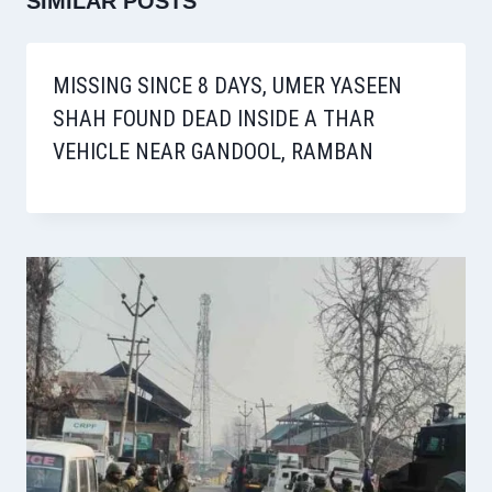
SIMILAR POSTS
MISSING SINCE 8 DAYS, UMER YASEEN
SHAH FOUND DEAD INSIDE A THAR
VEHICLE NEAR GANDOOL, RAMBAN