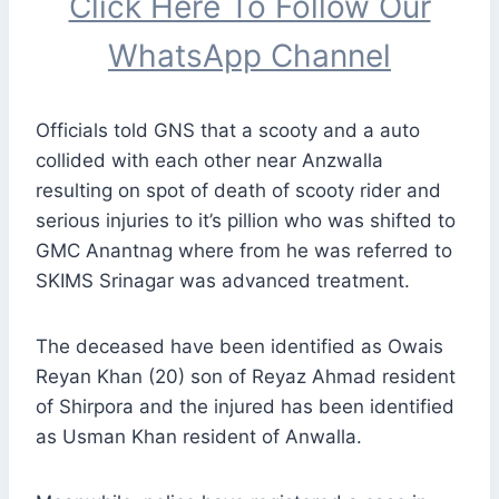
Click Here To Follow Our
WhatsApp Channel
Officials told GNS that a scooty and a auto
collided with each other near Anzwalla
resulting on spot of death of scooty rider and
serious injuries to it’s pillion who was shifted to
GMC Anantnag where from he was referred to
SKIMS Srinagar was advanced treatment.
The deceased have been identified as Owais
Reyan Khan (20) son of Reyaz Ahmad resident
of Shirpora and the injured has been identified
as Usman Khan resident of Anwalla.