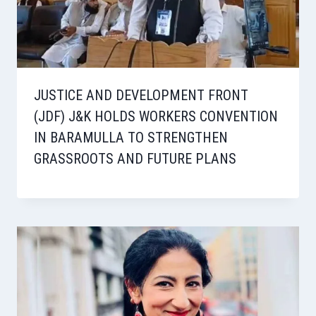
JUSTICE AND DEVELOPMENT FRONT
(JDF) J&K HOLDS WORKERS CONVENTION
IN BARAMULLA TO STRENGTHEN
GRASSROOTS AND FUTURE PLANS