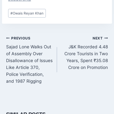
Post
#
Owais Reyan Khan
Tags:
POST
PREVIOUS
NEXT
NAVIGATION
Sajad Lone Walks Out
J&K Recorded 4.48
of Assembly Over
Crore Tourists in Two
Disallowance of Issues
Years, Spent ₹35.08
Like Article 370,
Crore on Promotion
Police Verification,
and 1987 Rigging