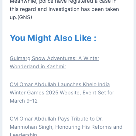
Meanwhile, police have registered a case in
this regard and investigation has been taken
up.(GNS)
You Might Also Like :
Gulmarg Snow Adventures: A Winter
Wonderland in Kashmir
CM Omar Abdullah Launches Khelo India
Winter Games 2025 Website, Event Set for
March 9-12
CM Omar Abdullah Pays Tribute to Dr.
Manmohan Singh, Honouring His Reforms and
Leadership