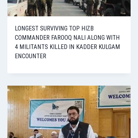
LONGEST SURVIVING TOP HIZB
COMMANDER FAROOQ NALI ALONG WITH
4 MILITANTS KILLED IN KADDER KULGAM
ENCOUNTER