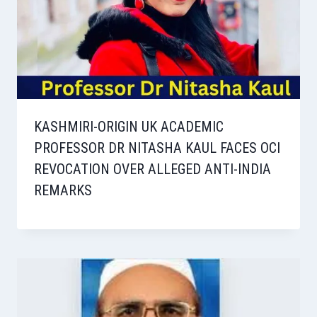
KASHMIRI-ORIGIN UK ACADEMIC
PROFESSOR DR NITASHA KAUL FACES OCI
REVOCATION OVER ALLEGED ANTI-INDIA
REMARKS