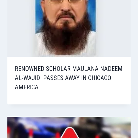
RENOWNED SCHOLAR MAULANA NADEEM
AL-WAJIDI PASSES AWAY IN CHICAGO
AMERICA