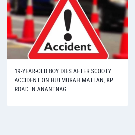
19-YEAR-OLD BOY DIES AFTER SCOOTY
ACCIDENT ON HUTMURAH MATTAN, KP
ROAD IN ANANTNAG