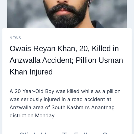
NEWS
Owais Reyan Khan, 20, Killed in
Anzwalla Accident; Pillion Usman
Khan Injured
A 20 Year-Old Boy was killed while as a pillion
was seriously injured in a road accident at
Anzwalla area of South Kashmir’s Anantnag
district on Monday.