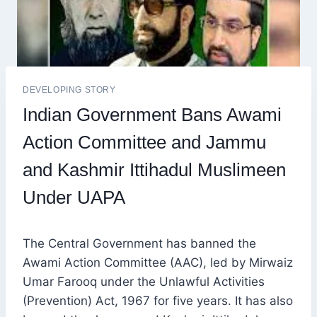
DEVELOPING STORY
Indian Government Bans Awami
Action Committee and Jammu
and Kashmir Ittihadul Muslimeen
Under UAPA
The Central Government has banned the
Awami Action Committee (AAC), led by Mirwaiz
Umar Farooq under the Unlawful Activities
(Prevention) Act, 1967 for five years. It has also