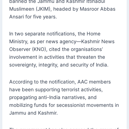
banned the Jammu and Kashmir Ittihadul
Muslimeen (JKIM), headed by Masroor Abbas
Ansari for five years.
In two separate notifications, the Home
Ministry, as per news agency—Kashmir News
Observer (KNO), cited the organisations’
involvement in activities that threaten the
sovereignty, integrity, and security of India.
According to the notification, AAC members
have been supporting terrorist activities,
propagating anti-India narratives, and
mobilizing funds for secessionist movements in
Jammu and Kashmir.