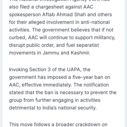
also filed a chargesheet against AAC
spokesperson Aftab Ahmad Shah and others
for their alleged involvement in anti-national
activities. The government believes that if not
curbed, AAC will continue to support militancy,
disrupt public order, and fuel separatist
movements in Jammu and Kashmir.
Invoking Section 3 of the UAPA, the
government has imposed a five-year ban on
AAC, effective immediately. The notification
stated that the ban is necessary to prevent the
group from further engaging in activities
detrimental to India’s national security.
This move follows a broader crackdown on