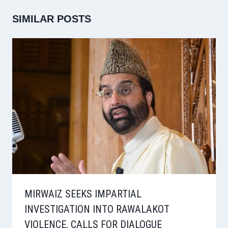
SIMILAR POSTS
MIRWAIZ SEEKS IMPARTIAL
INVESTIGATION INTO RAWALAKOT
VIOLENCE, CALLS FOR DIALOGUE