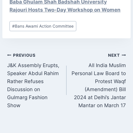
Baba Ghulam Shah Badshah University
Rajouri Hosts Two-Day Workshop on Women
Post
#
Bans Awami Action Committee
Tags:
POST
PREVIOUS
NEXT
NAVIGATION
J&K Assembly Erupts,
All India Muslim
Speaker Abdul Rahim
Personal Law Board to
Rather Refuses
Protest Waqf
Discussion on
(Amendment) Bill
Gulmarg Fashion
2024 at Delhi’s Jantar
Show
Mantar on March 17