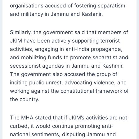
organisations accused of fostering separatism
and militancy in Jammu and Kashmir.
Similarly, the government said that members of
JKIM have been actively supporting terrorist
activities, engaging in anti-India propaganda,
and mobilizing funds to promote separatist and
secessionist agendas in Jammu and Kashmir.
The government also accused the group of
inciting public unrest, advocating violence, and
working against the constitutional framework of
the country.
The MHA stated that if JKIM’s activities are not
curbed, it would continue promoting anti-
national sentiments, disputing Jammu and