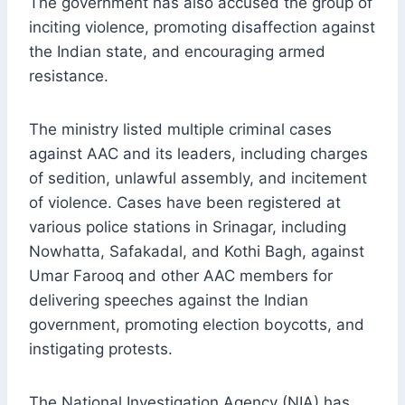
The government has also accused the group of
inciting violence, promoting disaffection against
the Indian state, and encouraging armed
resistance.
The ministry listed multiple criminal cases
against AAC and its leaders, including charges
of sedition, unlawful assembly, and incitement
of violence. Cases have been registered at
various police stations in Srinagar, including
Nowhatta, Safakadal, and Kothi Bagh, against
Umar Farooq and other AAC members for
delivering speeches against the Indian
government, promoting election boycotts, and
instigating protests.
The National Investigation Agency (NIA) has