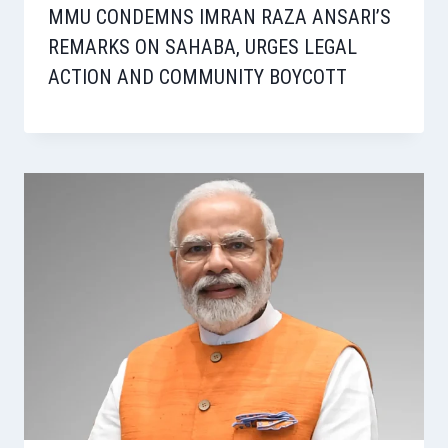
MMU CONDEMNS IMRAN RAZA ANSARI’S
REMARKS ON SAHABA, URGES LEGAL
ACTION AND COMMUNITY BOYCOTT