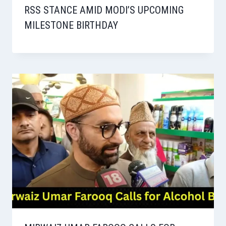
RSS STANCE AMID MODI’S UPCOMING
MILESTONE BIRTHDAY