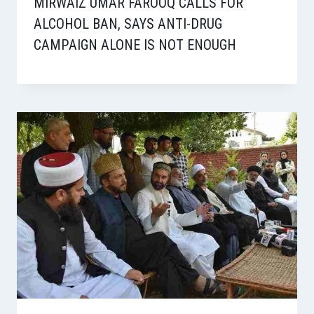
MIRWAIZ UMAR FAROOQ CALLS FOR
ALCOHOL BAN, SAYS ANTI-DRUG
CAMPAIGN ALONE IS NOT ENOUGH