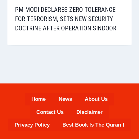
PM MODI DECLARES ZERO TOLERANCE
FOR TERRORISM, SETS NEW SECURITY
DOCTRINE AFTER OPERATION SINDOOR
Home
News
About Us
Contact Us
Disclaimer
Privacy Policy
Best Book Is The Quran !