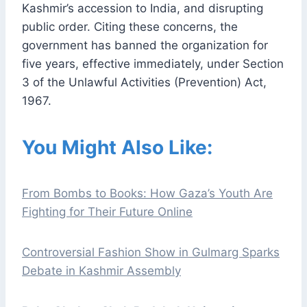
Kashmir’s accession to India, and disrupting
public order. Citing these concerns, the
government has banned the organization for
five years, effective immediately, under Section
3 of the Unlawful Activities (Prevention) Act,
1967.
You Might Also Like:
From Bombs to Books: How Gaza’s Youth Are
Fighting for Their Future Online
Controversial Fashion Show in Gulmarg Sparks
Debate in Kashmir Assembly