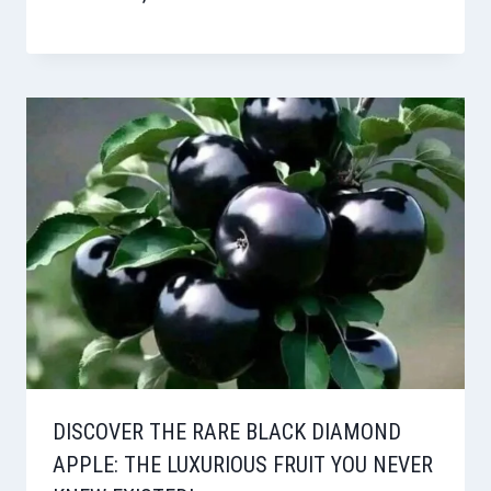
DISCOVER THE RARE BLACK DIAMOND
APPLE: THE LUXURIOUS FRUIT YOU NEVER