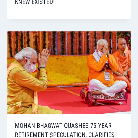
KNEW EXISTED!
MOHAN BHAGWAT QUASHES 75-YEAR
RETIREMENT SPECULATION, CLARIFIES