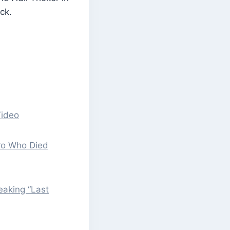
ck.
Video
ero Who Died
eaking “Last