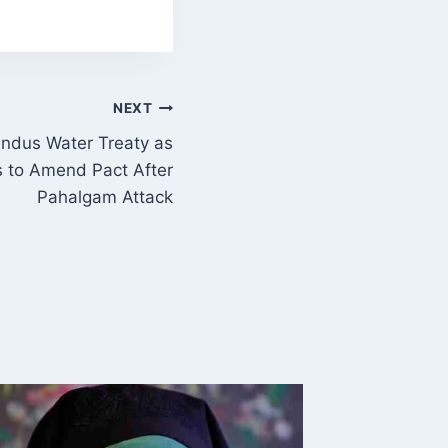
NEXT
ndus Water Treaty as
es to Amend Pact After
Pahalgam Attack