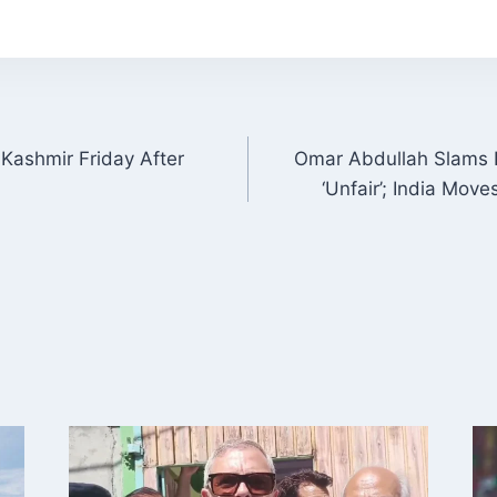
 Kashmir Friday After
Omar Abdullah Slams I
ON
‘Unfair’; India Mov