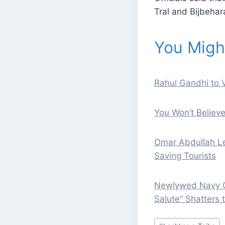
Tral and Bijbehar
You Might
Rahul Gandhi to V
You Won’t Believ
Omar Abdullah Le
Saving Tourists
Newlywed Navy Of
Salute” Shatters 
Post