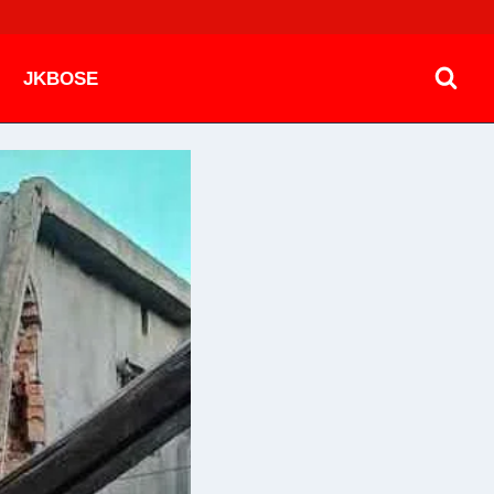
JKBOSE