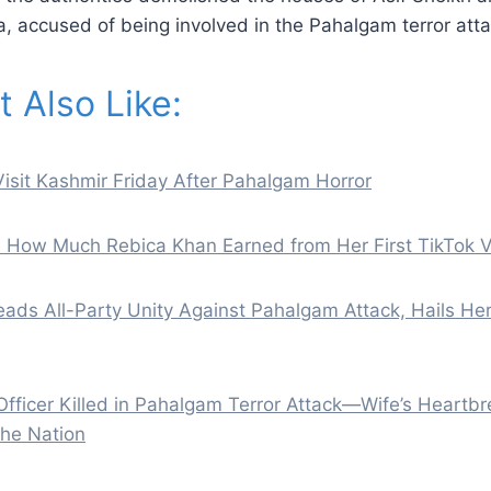
a, accused of being involved in the Pahalgam terror atta
 Also Like:
isit Kashmir Friday After Pahalgam Horror
e How Much Rebica Khan Earned from Her First TikTok 
ads All-Party Unity Against Pahalgam Attack, Hails H
ficer Killed in Pahalgam Terror Attack—Wife’s Heartbr
the Nation