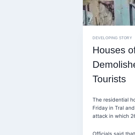
DEVELOPING STORY
Houses of
Demolishe
Tourists
The residential h
Friday in Tral an
attack in which 26
Officials said th