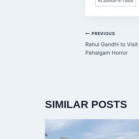
#
Lashkar-e-Taiba
Tags:
POST
PREVIOUS
Rahul Gandhi to Visit
NAVIGATI
Pahalgam Horror
SIMILAR POSTS