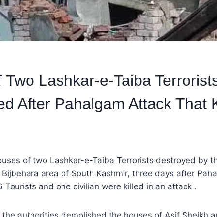
 Two Lashkar-e-Taiba Terrorist
d After Pahalgam Attack That K
ouses of two Lashkar-e-Taiba Terrorists destroyed by th
d Bijbehara area of South Kashmir, three days after Paha
 Tourists and one civilian were killed in an attack .
at the authorities demolished the houses of Asif Sheikh a