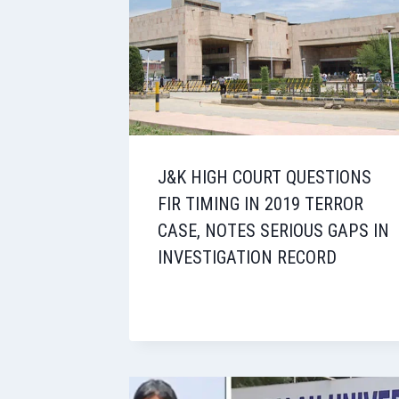
J&K HIGH COURT QUESTIONS
FIR TIMING IN 2019 TERROR
CASE, NOTES SERIOUS GAPS IN
INVESTIGATION RECORD