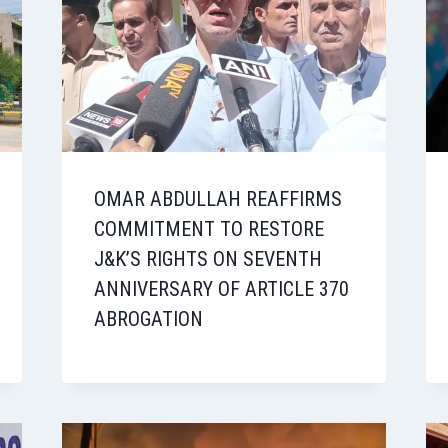
OMAR ABDULLAH REAFFIRMS
COMMITMENT TO RESTORE
J&K’S RIGHTS ON SEVENTH
ANNIVERSARY OF ARTICLE 370
ABROGATION