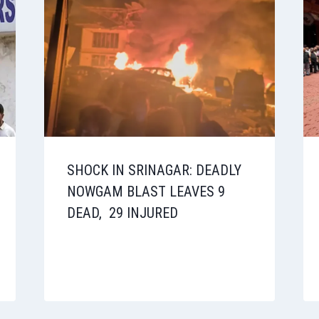
SHOCK IN SRINAGAR: DEADLY
NOWGAM BLAST LEAVES 9
DEAD, 29 INJURED