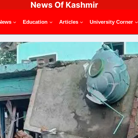
News Of Kashmir
News
Education
Articles
University Corner