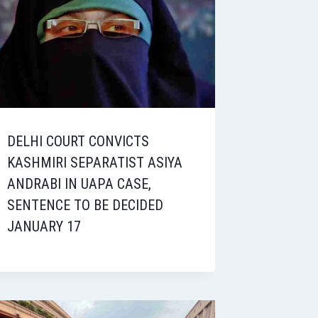
DELHI COURT CONVICTS
KASHMIRI SEPARATIST ASIYA
ANDRABI IN UAPA CASE,
SENTENCE TO BE DECIDED
JANUARY 17