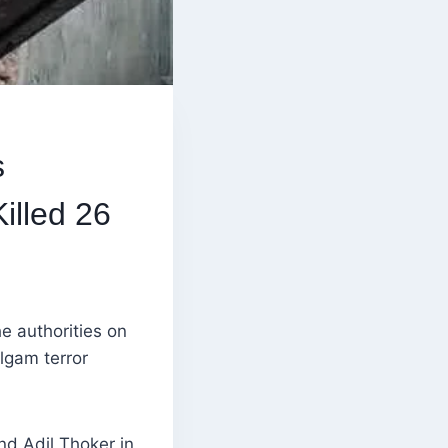
s
illed 26
e authorities on
lgam terror
nd Adil Thoker in