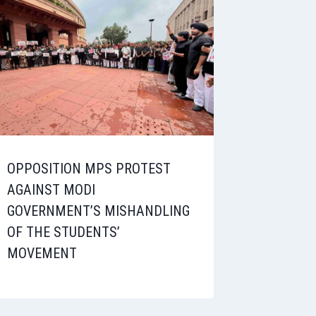
OPPOSITION MPS PROTEST
AGAINST MODI
GOVERNMENT’S MISHANDLING
OF THE STUDENTS’
MOVEMENT