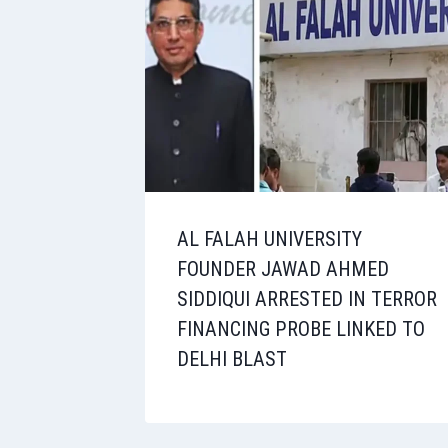
AL FALAH UNIVERSITY
FOUNDER JAWAD AHMED
SIDDIQUI ARRESTED IN TERROR
FINANCING PROBE LINKED TO
DELHI BLAST