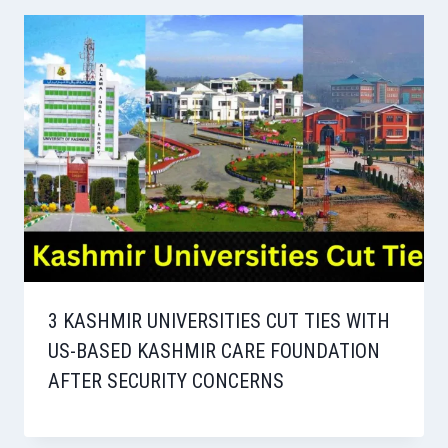
3 KASHMIR UNIVERSITIES CUT TIES WITH
US-BASED KASHMIR CARE FOUNDATION
AFTER SECURITY CONCERNS