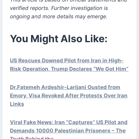
verified reports. Further investigation is
ongoing and more details may emerge.
You Might Also Like:
US Rescues Downed Pilot from Iran in High-
Risk Operation, Trump Declares “We Got Him”
Dr.Fatemeh Ardeshir-Larijani Ousted from
Emory, Visa Revoked After Protests Over Iran
Links
Viral Fake News: Iran “Captures” US Pilot and
Demands 10000 Palestinian Prisoners – The