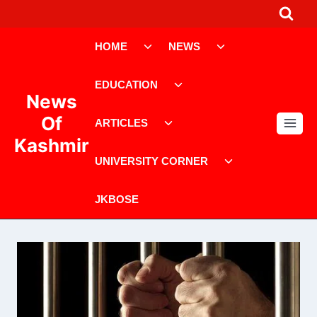
Skip
to
Toggle
Toggle
content
HOME
NEWS
child
child
menu
menu
Toggle
EDUCATION
child
News
menu
Toggle
Of
ARTICLES
child
Kashmir
menu
Toggle
UNIVERSITY CORNER
child
menu
JKBOSE