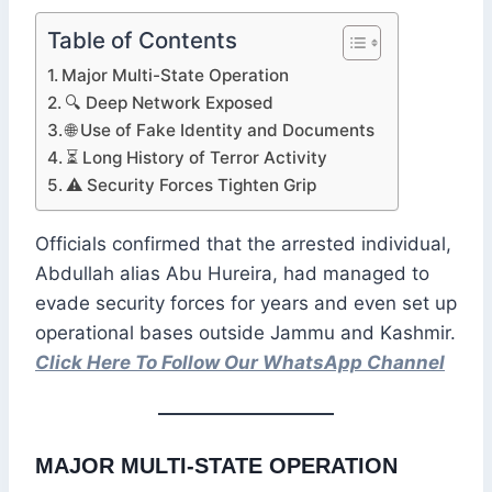
Table of Contents
Major Multi-State Operation
🔍 Deep Network Exposed
🌐 Use of Fake Identity and Documents
⏳ Long History of Terror Activity
⚠️ Security Forces Tighten Grip
Officials confirmed that the arrested individual,
Abdullah alias Abu Hureira, had managed to
evade security forces for years and even set up
operational bases outside Jammu and Kashmir.
Click Here To Follow Our WhatsApp Channel
MAJOR MULTI-STATE OPERATION