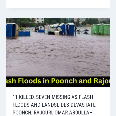
11 KILLED, SEVEN MISSING AS FLASH
FLOODS AND LANDSLIDES DEVASTATE
POONCH, RAJOURI; OMAR ABDULLAH