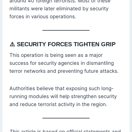
around 40 foreign terrorists. Most of these
militants were later eliminated by security
forces in various operations.
⚠️
SECURITY FORCES TIGHTEN GRIP
This operation is being seen as a major
success for security agencies in dismantling
terror networks and preventing future attacks.
Authorities believe that exposing such long-
running modules will help strengthen security
and reduce terrorist activity in the region.
This article is based on official statements and