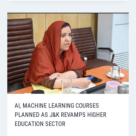
AI, MACHINE LEARNING COURSES
PLANNED AS J&K REVAMPS HIGHER
EDUCATION SECTOR