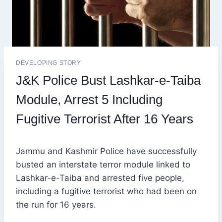
DEVELOPING STORY
J&K Police Bust Lashkar-e-Taiba
Module, Arrest 5 Including
Fugitive Terrorist After 16 Years
Jammu and Kashmir Police have successfully
busted an interstate terror module linked to
Lashkar-e-Taiba and arrested five people,
including a fugitive terrorist who had been on
the run for 16 years.