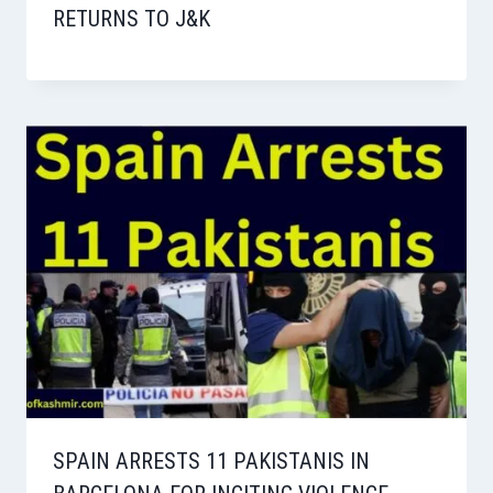
RETURNS TO J&K
SPAIN ARRESTS 11 PAKISTANIS IN