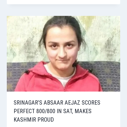
SRINAGAR’S ABSAAR AEJAZ SCORES
PERFECT 800/800 IN SAT, MAKES
KASHMIR PROUD