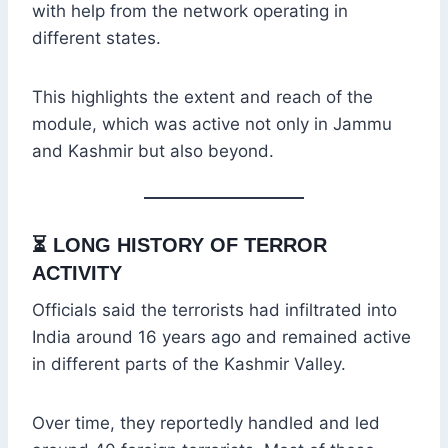
with help from the network operating in
different states.
This highlights the extent and reach of the
module, which was active not only in Jammu
and Kashmir but also beyond.
⏳
LONG HISTORY OF TERROR
ACTIVITY
Officials said the terrorists had infiltrated into
India around 16 years ago and remained active
in different parts of the Kashmir Valley.
Over time, they reportedly handled and led