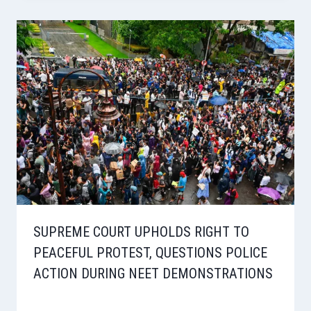
SUPREME COURT UPHOLDS RIGHT TO
PEACEFUL PROTEST, QUESTIONS POLICE
ACTION DURING NEET DEMONSTRATIONS