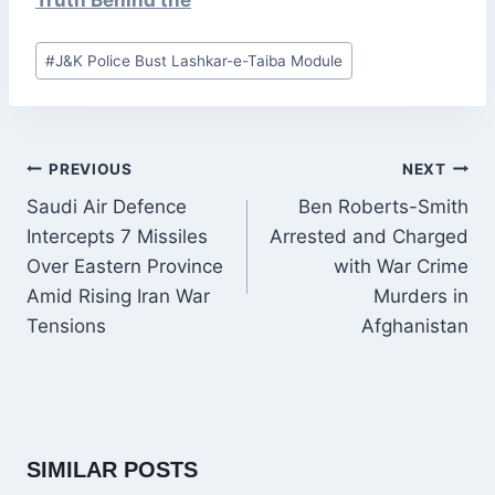
Truth Behind the
Post
#
J&K Police Bust Lashkar-e-Taiba Module
Tags:
POST
PREVIOUS
NEXT
NAVIGATION
Saudi Air Defence
Ben Roberts-Smith
Intercepts 7 Missiles
Arrested and Charged
Over Eastern Province
with War Crime
Amid Rising Iran War
Murders in
Tensions
Afghanistan
SIMILAR POSTS