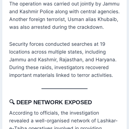
The operation was carried out jointly by Jammu
and Kashmir Police along with central agencies.
Another foreign terrorist, Usman alias Khubaib,
was also arrested during the crackdown.
Security forces conducted searches at 19
locations across multiple states, including
Jammu and Kashmir, Rajasthan, and Haryana.
During these raids, investigators recovered
important materials linked to terror activities.
🔍
DEEP NETWORK EXPOSED
According to officials, the investigation
revealed a well-organised network of Lashkar-
e-Taiba operatives involved in providing