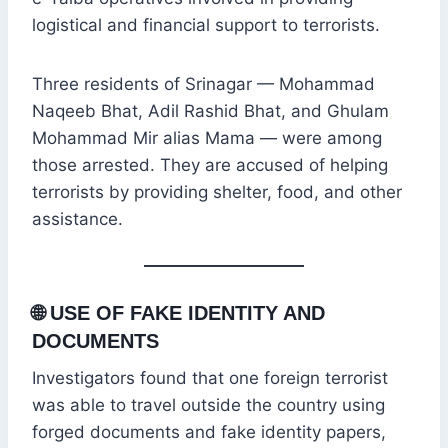
logistical and financial support to terrorists.
Three residents of Srinagar — Mohammad
Naqeeb Bhat, Adil Rashid Bhat, and Ghulam
Mohammad Mir alias Mama — were among
those arrested. They are accused of helping
terrorists by providing shelter, food, and other
assistance.
🌐
USE OF FAKE IDENTITY AND
DOCUMENTS
Investigators found that one foreign terrorist
was able to travel outside the country using
forged documents and fake identity papers,