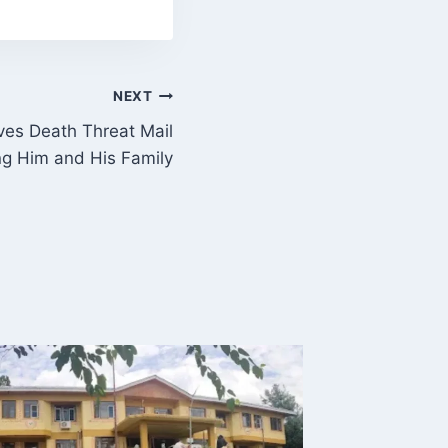
NEXT
ves Death Threat Mail
ng Him and His Family