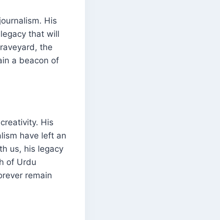
journalism. His
legacy that will
graveyard, the
main a beacon of
creativity. His
alism have left an
th us, his legacy
th of Urdu
forever remain