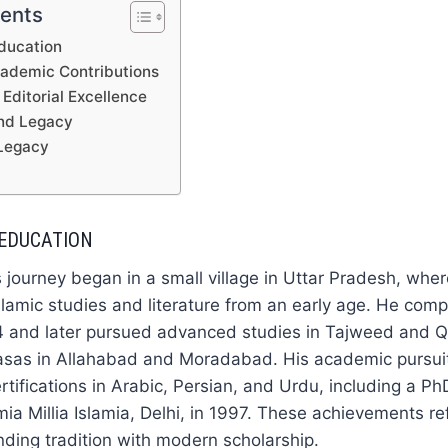
tents
Education
cademic Contributions
Editorial Excellence
and Legacy
Legacy
 EDUCATION
 journey began in a small village in Uttar Pradesh, whe
Islamic studies and literature from an early age. He comp
4 and later pursued advanced studies in Tajweed and Qi
asas in Allahabad and Moradabad. His academic pursuit
ertifications in Arabic, Persian, and Urdu, including a Ph
mia Millia Islamia, Delhi, in 1997. These achievements re
nding tradition with modern scholarship.