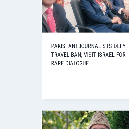
PAKISTANI JOURNALISTS DEFY
TRAVEL BAN, VISIT ISRAEL FOR
RARE DIALOGUE