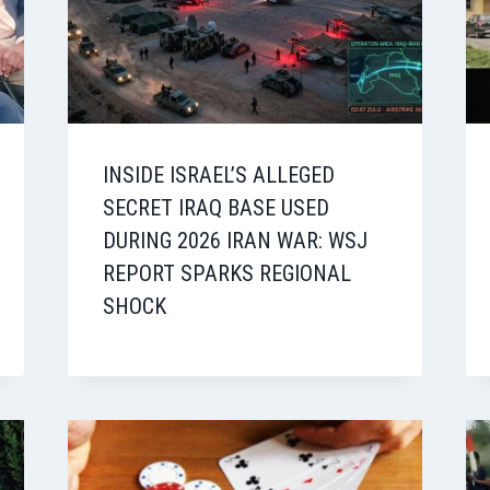
INSIDE ISRAEL’S ALLEGED
SECRET IRAQ BASE USED
DURING 2026 IRAN WAR: WSJ
REPORT SPARKS REGIONAL
SHOCK