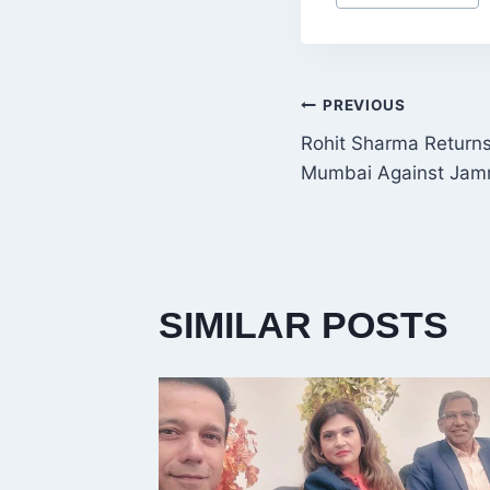
Tags:
POST
PREVIOUS
Rohit Sharma Returns 
NAVIGATI
Mumbai Against Jam
SIMILAR POSTS