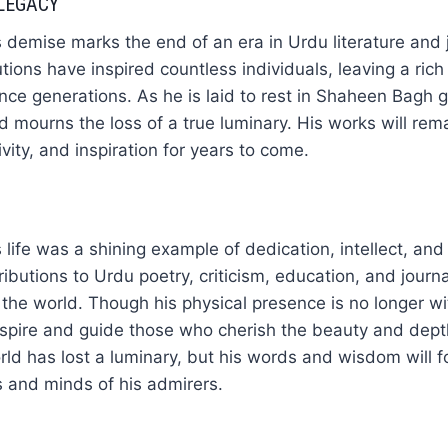
LEGACY
 demise marks the end of an era in Urdu literature and 
ions have inspired countless individuals, leaving a rich 
ence generations. As he is laid to rest in Shaheen Bagh 
ld mourns the loss of a true luminary. His works will re
vity, and inspiration for years to come.
life was a shining example of dedication, intellect, and 
ributions to Urdu poetry, criticism, education, and journ
 the world. Though his physical presence is no longer wi
inspire and guide those who cherish the beauty and dep
orld has lost a luminary, but his words and wisdom will 
ts and minds of his admirers.