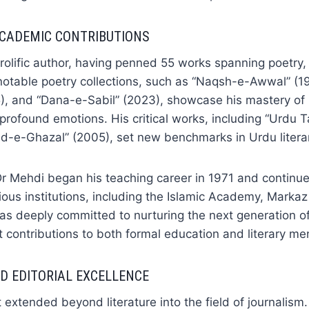
ACADEMIC CONTRIBUTIONS
olific author, having penned 55 works spanning poetry, 
notable poetry collections, such as “Naqsh-e-Awwal” (1
5), and “Dana-e-Sabil” (2023), showcase his mastery of
e profound emotions. His critical works, including “Urdu
-e-Ghazal” (2005), set new benchmarks in Urdu literary
r Mehdi began his teaching career in 1971 and continue
ous institutions, including the Islamic Academy, Marka
as deeply committed to nurturing the next generation of
t contributions to both formal education and literary me
D EDITORIAL EXCELLENCE
 extended beyond literature into the field of journalism