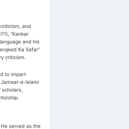
criticism, and
971), “Kankar
 language and his
 Tanqeed Ka Safar”
 criticism.
d to impart
z Jamaat-e-Islami
 scholars,
ntorship.
. He served as the