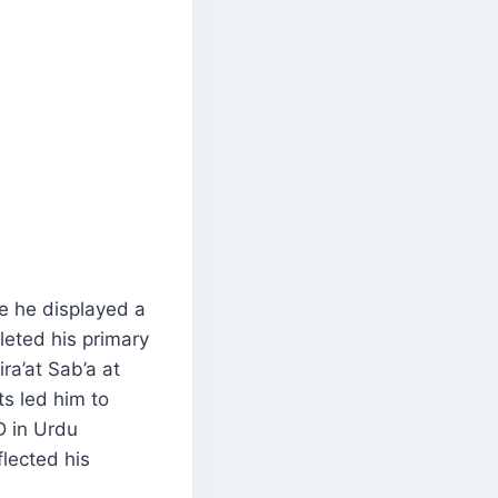
re he displayed a
leted his primary
ra’at Sab’a at
s led him to
D in Urdu
flected his