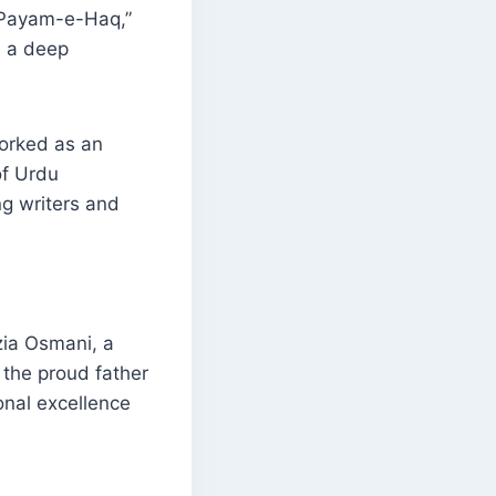
 “Payam-e-Haq,”
d a deep
worked as an
of Urdu
ng writers and
zia Osmani, a
the proud father
onal excellence