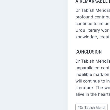
A REMARKABLE 
Dr Tabish Mehdi’s
profound contribut
continue to influ
Urdu literary wor
knowledge, creati
CONCLUSION
Dr Tabish Mehdi’s 
unparalleled cont
indelible mark on
will continue to 
literature. The w
alive in the hear
Post
#
Dr Tabish Mehdi