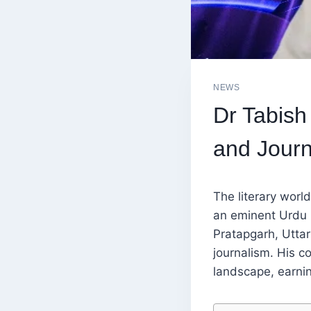
NEWS
Dr Tabish
and Jour
The literary worl
an eminent Urdu po
Pratapgarh, Uttar
journalism. His co
landscape, earnin