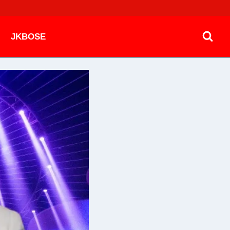
JKBOSE