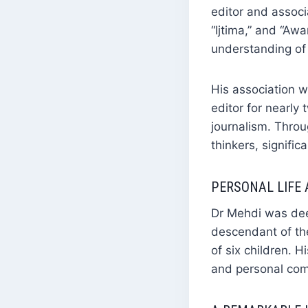
editor and assoc
“Ijtima,” and “Awa
understanding of 
His association 
editor for nearly 
journalism. Throu
thinkers, signific
PERSONAL LIFE
Dr Mehdi was deep
descendant of th
of six children. 
and personal co