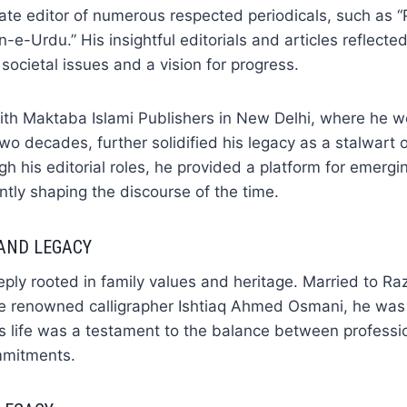
iate editor of numerous respected periodicals, such as
n-e-Urdu.” His insightful editorials and articles reflecte
societal issues and a vision for progress.
with Maktaba Islami Publishers in New Delhi, where he 
two decades, further solidified his legacy as a stalwart 
gh his editorial roles, he provided a platform for emergi
antly shaping the discourse of the time.
 AND LEGACY
ly rooted in family values and heritage. Married to Ra
e renowned calligrapher Ishtiaq Ahmed Osmani, he was 
His life was a testament to the balance between professi
mmitments.