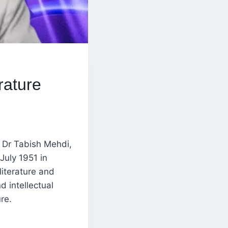
rature
f Dr Tabish Mehdi,
July 1951 in
literature and
d intellectual
re.