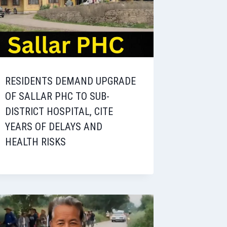
RESIDENTS DEMAND UPGRADE
OF SALLAR PHC TO SUB-
DISTRICT HOSPITAL, CITE
YEARS OF DELAYS AND
HEALTH RISKS