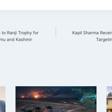
to Ranji Trophy for
Kapil Sharma Recei
ON
mu and Kashmir
Targeti