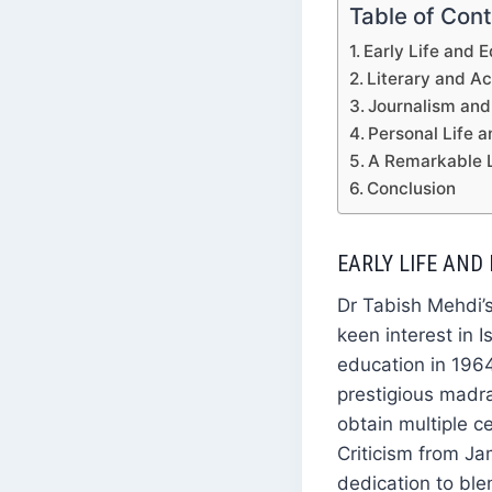
Table of Con
Early Life and 
Literary and A
Journalism and 
Personal Life 
A Remarkable 
Conclusion
EARLY LIFE AND
Dr Tabish Mehdi’s
keen interest in 
education in 196
prestigious madr
obtain multiple c
Criticism from Ja
dedication to ble