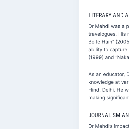
LITERARY AND 
Dr Mehdi was a pr
travelogues. His 
Bolte Hain” (200
ability to captur
(1999) and “Nakad
As an educator, D
knowledge at vari
Hind, Delhi. He w
making significan
JOURNALISM AN
Dr Mehdi’s impact