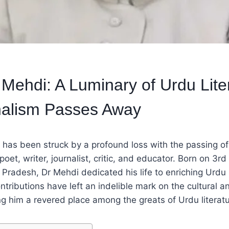
 Mehdi: A Luminary of Urdu Lite
nalism Passes Away
d has been struck by a profound loss with the passing o
et, writer, journalist, critic, and educator. Born on 3rd 
 Pradesh, Dr Mehdi dedicated his life to enriching Urdu 
ntributions have left an indelible mark on the cultural an
g him a revered place among the greats of Urdu literatu