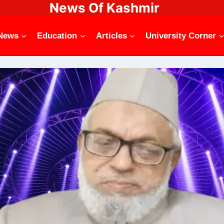
News Of Kashmir
News
Education
Articles
University Corner