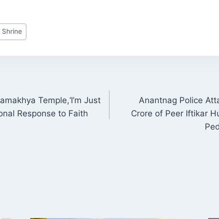
 Shrine
 Kamakhya Temple,‘I’m Just
Anantnag Police Att
ON
ional Response to Faith
Crore of Peer Iftikar 
Ped