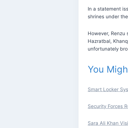
In a statement is
shrines under the
However, Renzu sa
Hazratbal, Khan
unfortunately bro
You Might
Smart Locker Sys
Security Forces R
Sara Ali Khan Vis