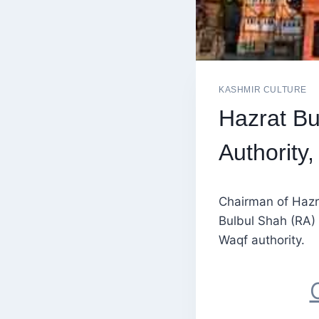
KASHMIR CULTURE
Hazrat Bu
Authority
Chairman of Hazr
Bulbul Shah (RA) 
Waqf authority.