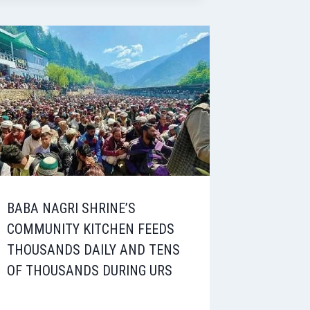
BABA NAGRI SHRINE’S
COMMUNITY KITCHEN FEEDS
THOUSANDS DAILY AND TENS
OF THOUSANDS DURING URS