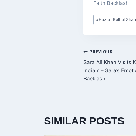
Faith Backlash
Post
#
Hazrat Bulbul Shah
Tags:
POST
PREVIOUS
Sara Ali Khan Visits
NAVIGATI
Indian’ – Sara’s Emot
Backlash
SIMILAR POSTS