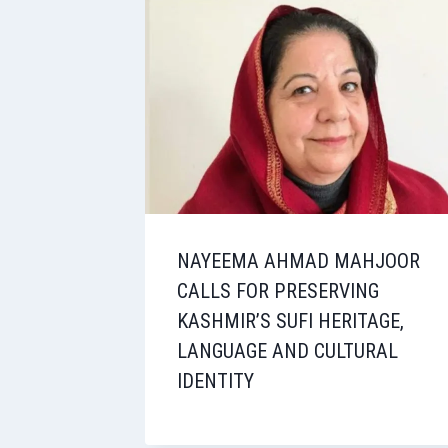
NAYEEMA AHMAD MAHJOOR
CALLS FOR PRESERVING
KASHMIR’S SUFI HERITAGE,
LANGUAGE AND CULTURAL
IDENTITY