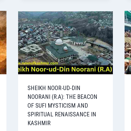
SHEIKH NOOR-UD-DIN
NOORANI (R.A): THE BEACON
OF SUFI MYSTICISM AND
SPIRITUAL RENAISSANCE IN
KASHMIR