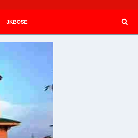
JKBOSE