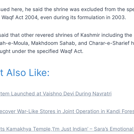
sued here, he said the shrine was excluded from the spec
 Waqf Act 2004, even during its formulation in 2003.
id that other revered shrines of Kashmir including the
qah-e-Moula, Makhdoom Sahab, and Charar-e-Sharief 
ught under the specified Waqf Act.
 Also Like:
tem Launched at Vaishno Devi During Navratri
ecover War-Like Stores in Joint Operation in Kandi Fore
its Kamakhya Temple,‘I’m Just Indian’ – Sara’s Emotiona