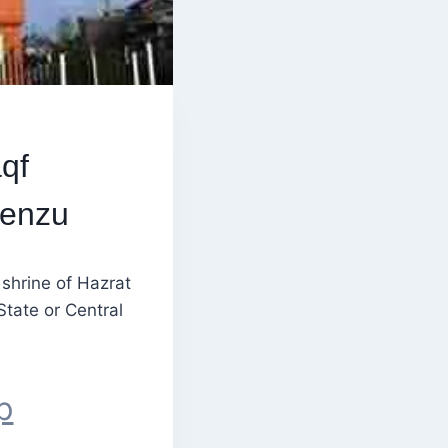
qf
Renzu
shrine of Hazrat
State or Central
p