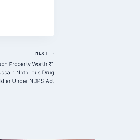
NEXT
ach Property Worth ₹1
Hussain Notorious Drug
dler Under NDPS Act