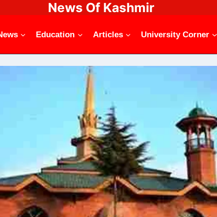
News Of Kashmir
News
Education
Articles
University Corner