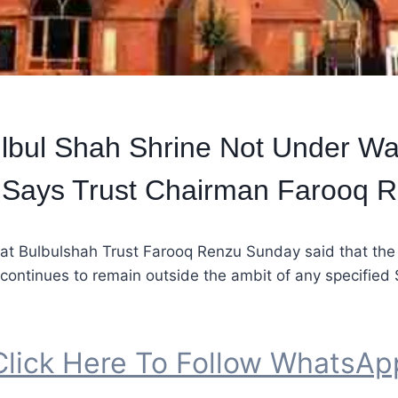
lbul Shah Shrine Not Under Wa
, Says Trust Chairman Farooq 
at Bulbulshah Trust Farooq Renzu Sunday said that the 
continues to remain outside the ambit of any specified 
Click Here To Follow WhatsAp