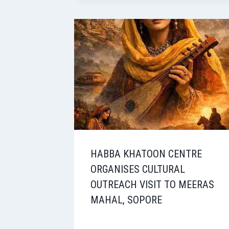
HABBA KHATOON CENTRE
ORGANISES CULTURAL
OUTREACH VISIT TO MEERAS
MAHAL, SOPORE