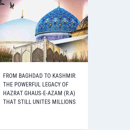
FROM BAGHDAD TO KASHMIR:
THE POWERFUL LEGACY OF
HAZRAT GHAUS-E-AZAM (R.A)
THAT STILL UNITES MILLIONS