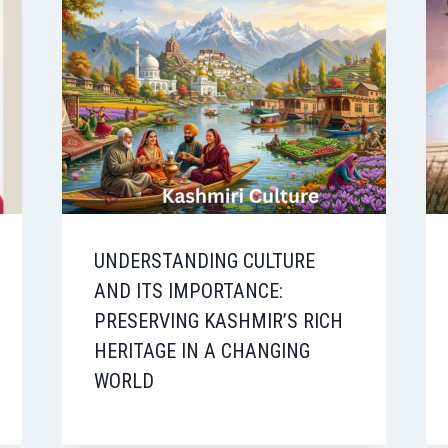
UNDERSTANDING CULTURE
AND ITS IMPORTANCE:
PRESERVING KASHMIR’S RICH
HERITAGE IN A CHANGING
WORLD