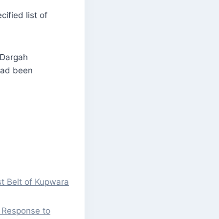
ified list of
 Dargah
had been
st Belt of Kupwara
l Response to