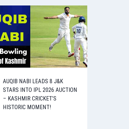
AUQIB NABI LEADS 8 J&K
STARS INTO IPL 2026 AUCTION
– KASHMIR CRICKET’S
HISTORIC MOMENT!