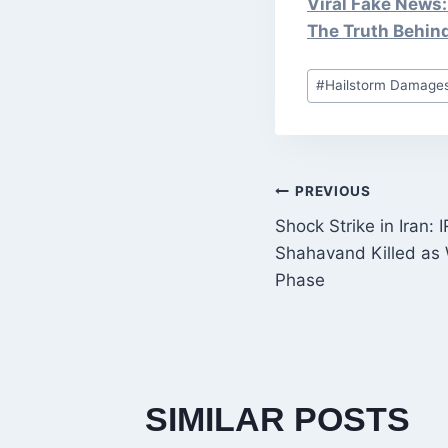
Viral Fake News:
The Truth Behin
Post
#
Hailstorm Damages
Tags:
POST
PREVIOUS
Shock Strike in Ira
NAVIGATI
Shahavand Killed as 
Phase
SIMILAR POSTS