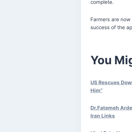
complete.
Farmers are now w
success of the a
You Mig
US Rescues Downe
Him”
Dr.Fatemeh Ardes
Iran Links