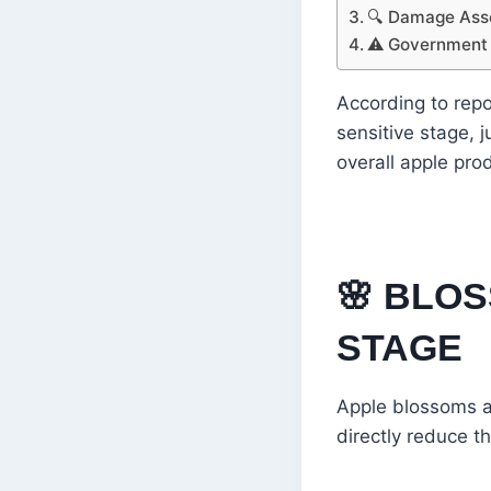
🔍 Damage As
⚠️ Government
According to repo
sensitive stage, j
overall apple pro
🌸
BLOS
STAGE
Apple blossoms ar
directly reduce th