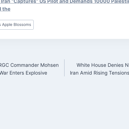
 Iran “Captures” US Pilot and Demands 10000 Palesti
d the
 Apple Blossoms
n: IRGC Commander Mohsen
White House Denies Nu
ON
War Enters Explosive
Iran Amid Rising Tensio