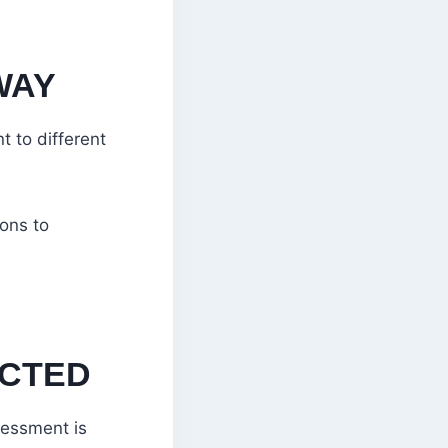
WAY
t to different
ions to
CTED
sessment is