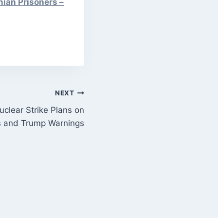
nian Prisoners –
NEXT
clear Strike Plans on
ns and Trump Warnings