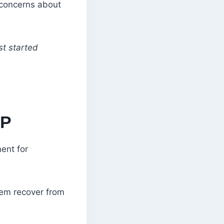
 concerns about
st started
LP
ent for
hem recover from