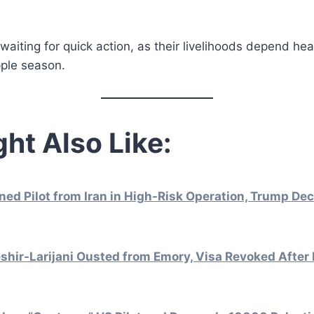
aiting for quick action, as their livelihoods depend hea
pple season.
ht Also Like:
d Pilot from Iran in High-Risk Operation, Trump Dec
hir-Larijani Ousted from Emory, Visa Revoked After 