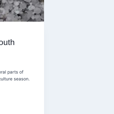
outh
al parts of
culture season.