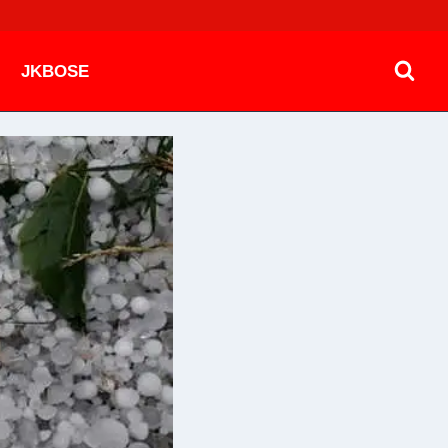
JKBOSE