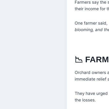
Farmers say the s
their income for t
One farmer said,
blooming, and th
📉
FARM
Orchard owners a
immediate relief
They have urged a
the losses.