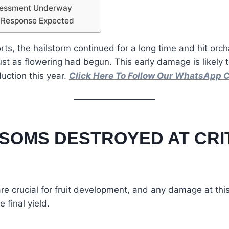
sessment Underway
 Response Expected
rts, the hailstorm continued for a long time and hit orch
ust as flowering had begun. This early damage is likely t
duction this year.
Click Here To Follow Our WhatsApp 
SOMS DESTROYED AT CRI
e crucial for fruit development, and any damage at thi
e final yield.