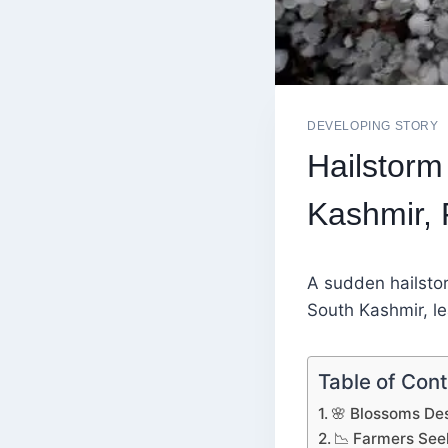
DEVELOPING STORY
Hailstor
Kashmir,
A sudden hailsto
South Kashmir, le
Table of Con
🌸 Blossoms Des
📉 Farmers See