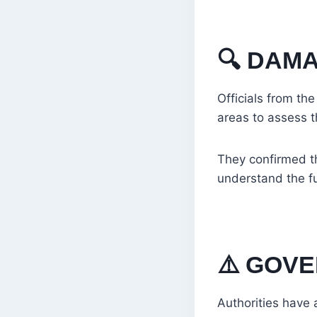
🔍
DAMA
Officials from th
areas to assess 
They confirmed th
understand the fu
⚠️
GOVE
Authorities have 