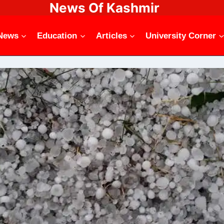
News Of Kashmir
News
Education
Articles
University Corner