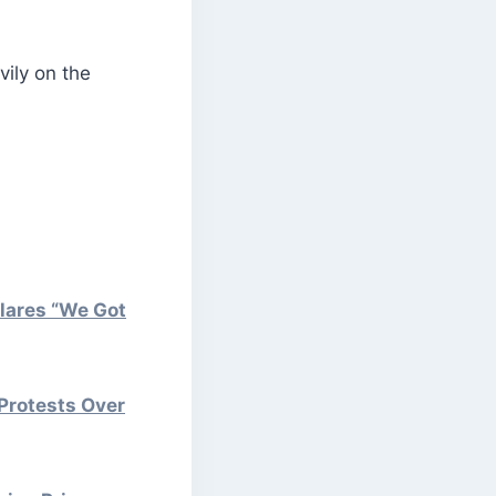
vily on the
lares “We Got
Protests Over