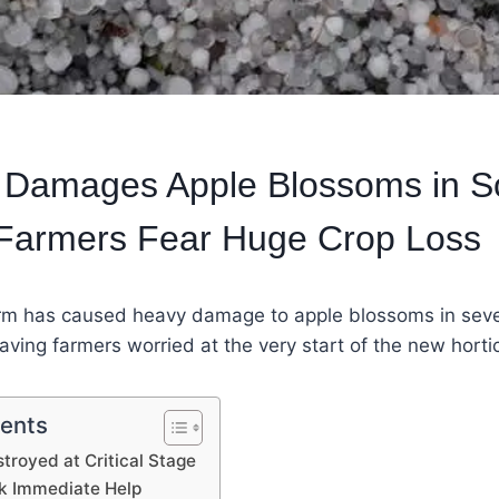
m Damages Apple Blossoms in S
 Farmers Fear Huge Crop Loss
rm has caused heavy damage to apple blossoms in sever
aving farmers worried at the very start of the new horti
tents
troyed at Critical Stage
k Immediate Help