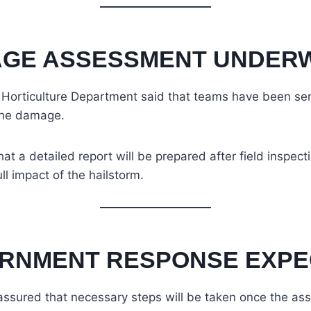
GE ASSESSMENT UNDER
e Horticulture Department said that teams have been sen
the damage.
at a detailed report will be prepared after field inspect
ll impact of the hailstorm.
RNMENT RESPONSE EXPE
assured that necessary steps will be taken once the as