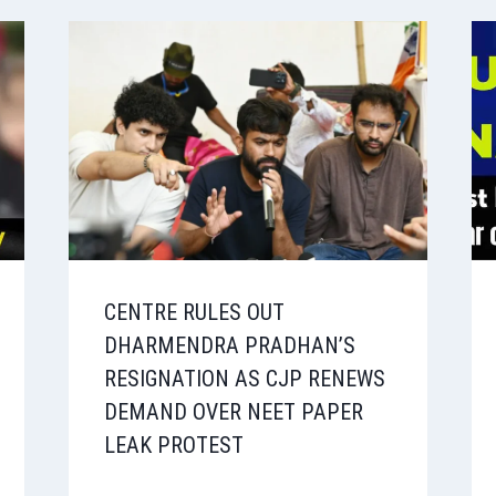
CENTRE RULES OUT
DHARMENDRA PRADHAN’S
RESIGNATION AS CJP RENEWS
DEMAND OVER NEET PAPER
LEAK PROTEST