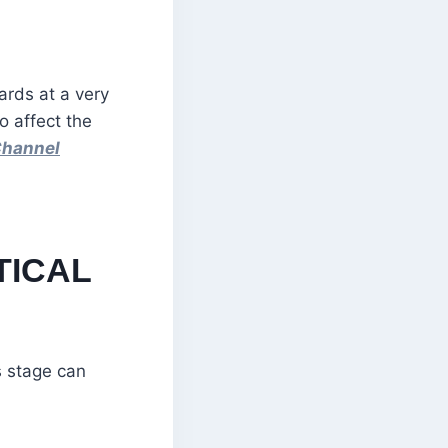
ards at a very
o affect the
Channel
TICAL
s stage can