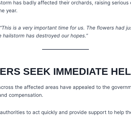
torm has badly affected their orchards, raising serious
he year.
“This is a very important time for us. The flowers had ju
e hailstorm has destroyed our hopes.”
ERS SEEK IMMEDIATE HE
cross the affected areas have appealed to the governm
 and compensation.
uthorities to act quickly and provide support to help t