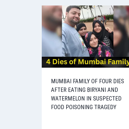
MUMBAI FAMILY OF FOUR DIES
AFTER EATING BIRYANI AND
WATERMELON IN SUSPECTED
FOOD POISONING TRAGEDY