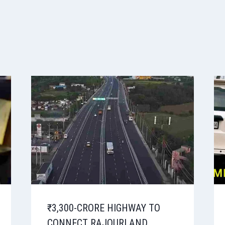
₹3,300-CRORE HIGHWAY TO
CONNECT RAJOURI AND