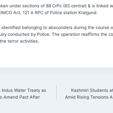
ken under sections of 88 CrPc (83 central) & is linked w
EIMCO Act, 121 A RPC of Police station Kralgund
identified belonging to absconders during the course o
uiry conducted by Police. The operation reaffirms the 
he terror activities.
 Indus Water Treaty as
Kashmiri Students a
ON
 to Amend Pact After
Amid Rising Tensions A