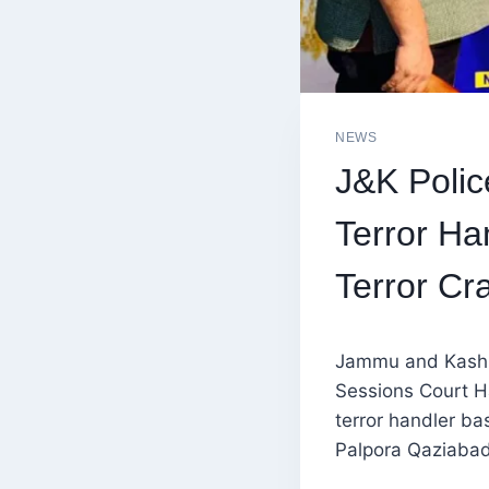
NEWS
J&K Polic
Terror Ha
Terror C
Jammu and Kashmi
Sessions Court H
terror handler b
Palpora Qaziabad