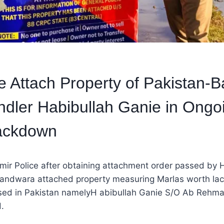
e Attach Property of Pakistan-
ndler Habibullah Ganie in Ongoi
rackdown
r Police after obtaining attachment order passed by H
andwara attached property measuring Marlas worth lac
ased in Pakistan namelyH abibullah Ganie S/O Ab Rehm
.