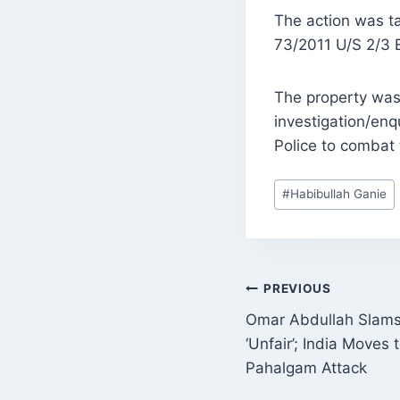
The action was ta
73/2011 U/S 2/3 
The property was 
investigation/enq
Police to combat t
Post
#
Habibullah Ganie
Tags:
POST
PREVIOUS
Omar Abdullah Slams
NAVIGATI
‘Unfair’; India Moves
Pahalgam Attack