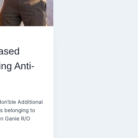
Based
ng Anti-
on’ble Additional
s belonging to
an Ganie R/O