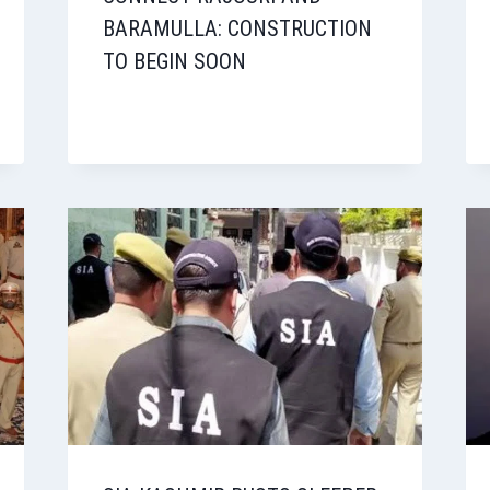
BARAMULLA: CONSTRUCTION
TO BEGIN SOON