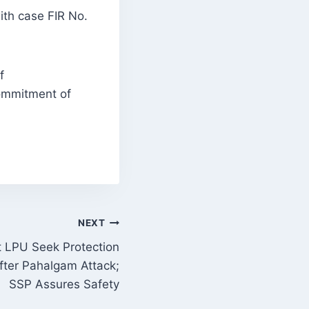
ith case FIR No.
f
commitment of
NEXT
t LPU Seek Protection
fter Pahalgam Attack;
SSP Assures Safety