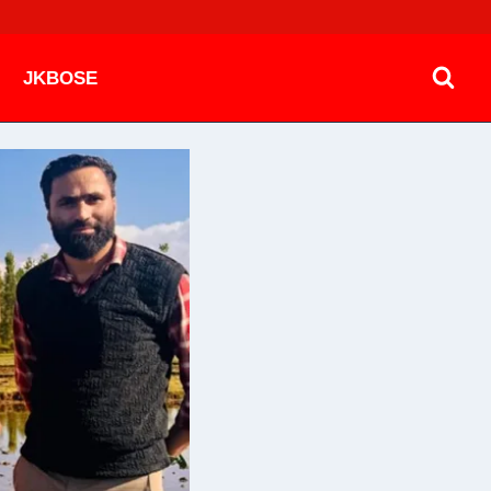
JKBOSE