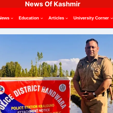
News Of Kashmir
News
Education
Articles
University Corner