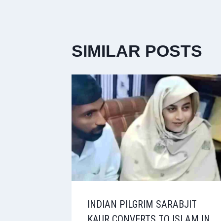
SIMILAR POSTS
INDIAN PILGRIM SARABJIT
KAUR CONVERTS TO ISLAM IN