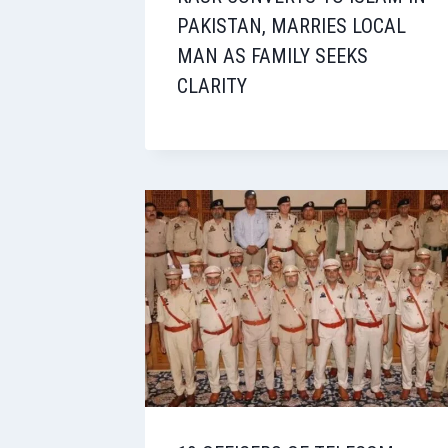
PAKISTAN, MARRIES LOCAL
MAN AS FAMILY SEEKS
CLARITY