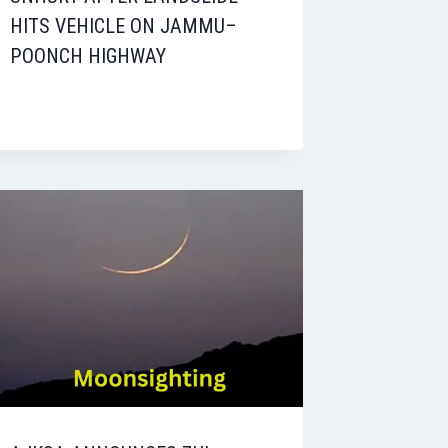
HITS VEHICLE ON JAMMU–
POONCH HIGHWAY