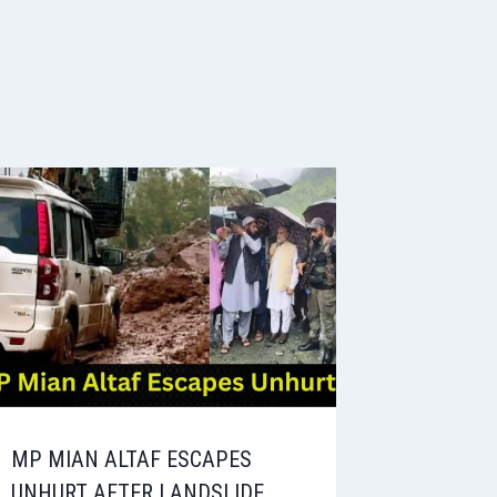
MP MIAN ALTAF ESCAPES
UNHURT AFTER LANDSLIDE