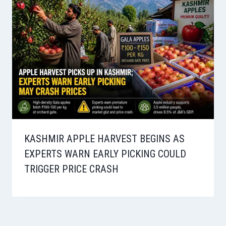
KASHMIR APPLE HARVEST BEGINS AS
EXPERTS WARN EARLY PICKING COULD
TRIGGER PRICE CRASH