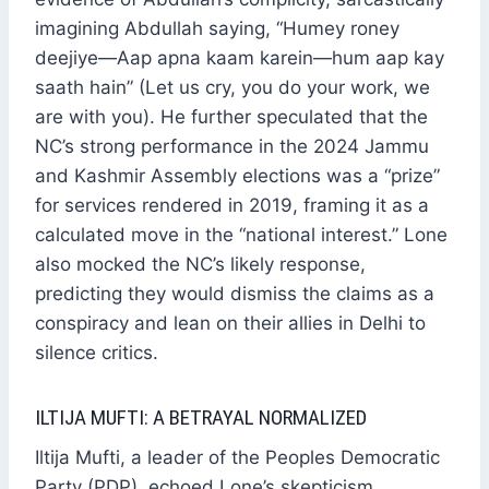
imagining Abdullah saying, “Humey roney
deejiye—Aap apna kaam karein—hum aap kay
saath hain” (Let us cry, you do your work, we
are with you). He further speculated that the
NC’s strong performance in the 2024 Jammu
and Kashmir Assembly elections was a “prize”
for services rendered in 2019, framing it as a
calculated move in the “national interest.” Lone
also mocked the NC’s likely response,
predicting they would dismiss the claims as a
conspiracy and lean on their allies in Delhi to
silence critics.
ILTIJA MUFTI: A BETRAYAL NORMALIZED
Iltija Mufti, a leader of the Peoples Democratic
Party (PDP), echoed Lone’s skepticism,