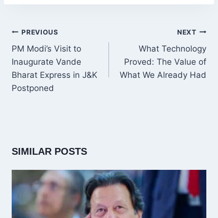
POST
PREVIOUS
NEXT
NAVIGATION
PM Modi’s Visit to
What Technology
Inaugurate Vande
Proved: The Value of
Bharat Express in J&K
What We Already Had
Postponed
SIMILAR POSTS