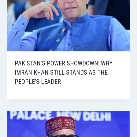
PAKISTAN’S POWER SHOWDOWN: WHY
IMRAN KHAN STILL STANDS AS THE
PEOPLE’S LEADER