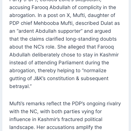
accusing Farooq Abdullah of complicity in the
abrogation. In a post on X, Mufti, daughter of
PDP chief Mehbooba Mufti, described Dulat as
an “ardent Abdullah supporter” and argued
that the claims clarified long-standing doubts
about the NC’s role. She alleged that Farooq
Abdullah deliberately chose to stay in Kashmir
instead of attending Parliament during the
abrogation, thereby helping to “normalize
gutting of J&K’s constitution & subsequent
betrayal.”
Mufti’s remarks reflect the PDP’s ongoing rivalry
with the NC, with both parties vying for
influence in Kashmir’s fractured political
landscape. Her accusations amplify the