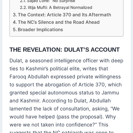
Sajad Lone: “No Surprise”
Iltija Mufti: A Betrayal Normalized
The Context: Article 370 and Its Aftermath
The NC’s Silence and the Road Ahead
Broader Implications
THE REVELATION: DULAT’S ACCOUNT
Dulat, a seasoned intelligence officer with deep
ties to Kashmir’s political elite, writes that
Farooq Abdullah expressed private willingness
to support the abrogation of Article 370, which
granted special autonomous status to Jammu
and Kashmir. According to Dulat, Abdullah
lamented the lack of consultation, asking, “We
would have helped (pass the proposal). Why
were we not taken into confidence?” This
suggests that the NC patriarch was open to