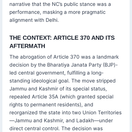
narrative that the NC’s public stance was a
performance, masking a more pragmatic
alignment with Delhi.
THE CONTEXT: ARTICLE 370 AND ITS
AFTERMATH
The abrogation of Article 370 was a landmark
decision by the Bharatiya Janata Party (BJP)-
led central government, fulfilling a long-
standing ideological goal. The move stripped
Jammu and Kashmir of its special status,
repealed Article 35A (which granted special
rights to permanent residents), and
reorganized the state into two Union Territories
—Jammu and Kashmir, and Ladakh—under
direct central control. The decision was