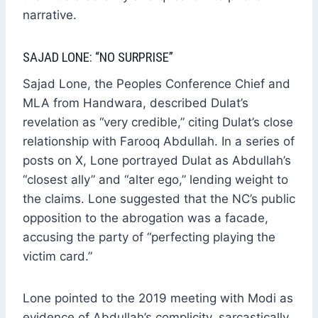
narrative.
SAJAD LONE: “NO SURPRISE”
Sajad Lone, the Peoples Conference Chief and
MLA from Handwara, described Dulat’s
revelation as “very credible,” citing Dulat’s close
relationship with Farooq Abdullah. In a series of
posts on X, Lone portrayed Dulat as Abdullah’s
“closest ally” and “alter ego,” lending weight to
the claims. Lone suggested that the NC’s public
opposition to the abrogation was a facade,
accusing the party of “perfecting playing the
victim card.”
Lone pointed to the 2019 meeting with Modi as
evidence of Abdullah’s complicity, sarcastically