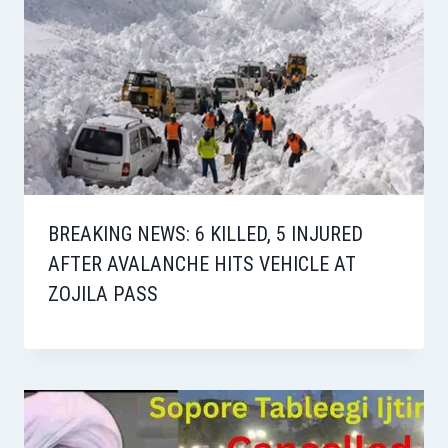
BREAKING NEWS: 6 KILLED, 5 INJURED
AFTER AVALANCHE HITS VEHICLE AT
ZOJILA PASS