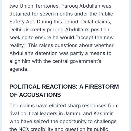
two Union Territories, Farooq Abdullah was
detained for seven months under the Public
Safety Act. During this period, Dulat claims,
Delhi discreetly probed Abdullah’s position,
seeking to ensure he would “accept the new
reality.” This raises questions about whether
Abdullah’s detention was partly a means to
align him with the central government’s
agenda.
POLITICAL REACTIONS: A FIRESTORM
OF ACCUSATIONS
The claims have elicited sharp responses from
rival political leaders in Jammu and Kashmir,
who have seized the opportunity to challenge
the NC’s credibility and question its public