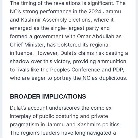
The timing of the revelations is significant. The
NC’s strong performance in the 2024 Jammu
and Kashmir Assembly elections, where it
emerged as the single-largest party and
formed a government with Omar Abdullah as
Chief Minister, has bolstered its regional
influence. However, Dulat’s claims risk casting a
shadow over this victory, providing ammunition
to rivals like the Peoples Conference and PDP,
who are eager to portray the NC as duplicitous.
BROADER IMPLICATIONS
Dulat’s account underscores the complex
interplay of public posturing and private
pragmatism in Jammu and Kashmir’s politics.
The region’s leaders have long navigated a