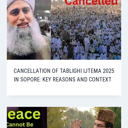
CANCELLATION OF TABLIGHI IJTEMA 2025
IN SOPORE: KEY REASONS AND CONTEXT