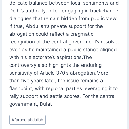
delicate balance between local sentiments and
Delhi’s authority, often engaging in backchannel
dialogues that remain hidden from public view.
If true, Abdullah’s private support for the
abrogation could reflect a pragmatic
recognition of the central government’s resolve,
even as he maintained a public stance aligned
with his electorate’s aspirations.The
controversy also highlights the enduring
sensitivity of Article 370’s abrogation.More
than five years later, the issue remains a
flashpoint, with regional parties leveraging it to
rally support and settle scores. For the central
government, Dulat
Post
#
farooq abdullah
Tags: