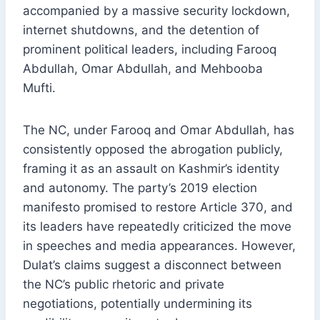
accompanied by a massive security lockdown,
internet shutdowns, and the detention of
prominent political leaders, including Farooq
Abdullah, Omar Abdullah, and Mehbooba
Mufti.
The NC, under Farooq and Omar Abdullah, has
consistently opposed the abrogation publicly,
framing it as an assault on Kashmir’s identity
and autonomy. The party’s 2019 election
manifesto promised to restore Article 370, and
its leaders have repeatedly criticized the move
in speeches and media appearances. However,
Dulat’s claims suggest a disconnect between
the NC’s public rhetoric and private
negotiations, potentially undermining its