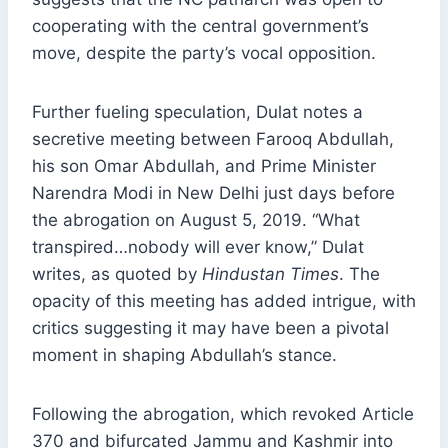
cooperating with the central government’s
move, despite the party’s vocal opposition.
Further fueling speculation, Dulat notes a
secretive meeting between Farooq Abdullah,
his son Omar Abdullah, and Prime Minister
Narendra Modi in New Delhi just days before
the abrogation on August 5, 2019. “What
transpired…nobody will ever know,” Dulat
writes, as quoted by
Hindustan Times
. The
opacity of this meeting has added intrigue, with
critics suggesting it may have been a pivotal
moment in shaping Abdullah’s stance.
Following the abrogation, which revoked Article
370 and bifurcated Jammu and Kashmir into