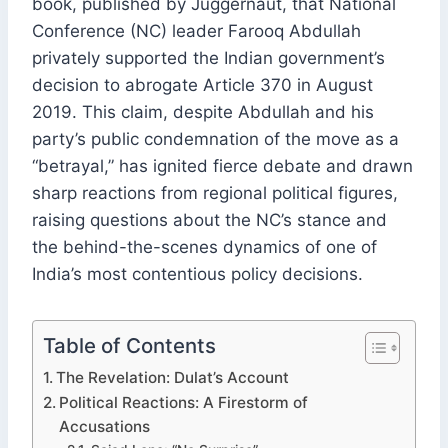
book, published by Juggernaut, that National
Conference (NC) leader Farooq Abdullah
privately supported the Indian government’s
decision to abrogate Article 370 in August
2019. This claim, despite Abdullah and his
party’s public condemnation of the move as a
“betrayal,” has ignited fierce debate and drawn
sharp reactions from regional political figures,
raising questions about the NC’s stance and
the behind-the-scenes dynamics of one of
India’s most contentious policy decisions.
Table of Contents
The Revelation: Dulat’s Account
Political Reactions: A Firestorm of
Accusations