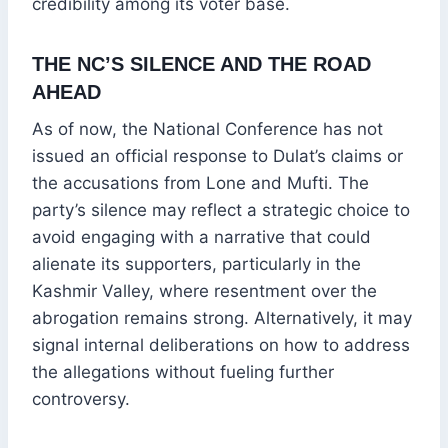
credibility among its voter base.
THE NC’S SILENCE AND THE ROAD
AHEAD
As of now, the National Conference has not
issued an official response to Dulat’s claims or
the accusations from Lone and Mufti. The
party’s silence may reflect a strategic choice to
avoid engaging with a narrative that could
alienate its supporters, particularly in the
Kashmir Valley, where resentment over the
abrogation remains strong. Alternatively, it may
signal internal deliberations on how to address
the allegations without fueling further
controversy.