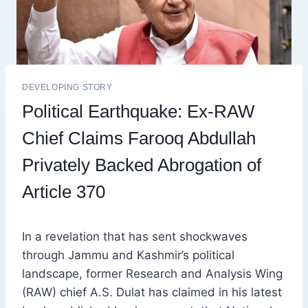
DEVELOPING STORY
Political Earthquake: Ex-RAW
Chief Claims Farooq Abdullah
Privately Backed Abrogation of
Article 370
In a revelation that has sent shockwaves
through Jammu and Kashmir’s political
landscape, former Research and Analysis Wing
(RAW) chief A.S. Dulat has claimed in his latest