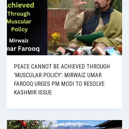
PEACE CANNOT BE ACHIEVED THROUGH
‘MUSCULAR POLICY’: MIRWAIZ UMAR
FAROOQ URGES PM MODI TO RESOLVE
KASHMIR ISSUE