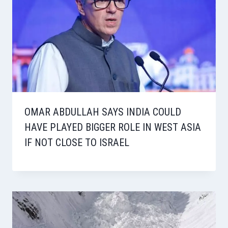
OMAR ABDULLAH SAYS INDIA COULD
HAVE PLAYED BIGGER ROLE IN WEST ASIA
IF NOT CLOSE TO ISRAEL