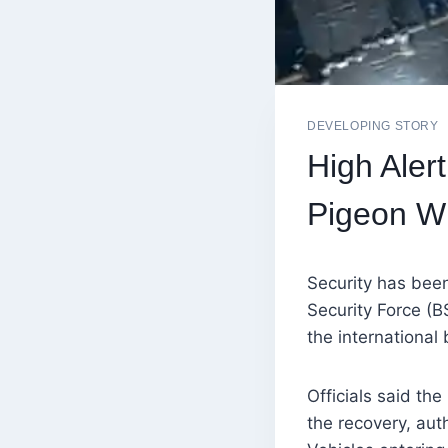
DEVELOPING STORY
High Aler
Pigeon Wi
Security has bee
Security Force (B
the international
Officials said th
the recovery, aut