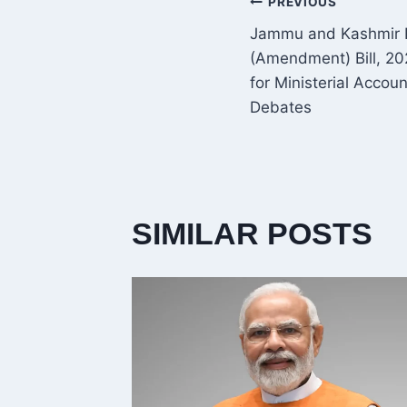
POST
PREVIOUS
Jammu and Kashmir R
NAVIGATI
(Amendment) Bill, 2
for Ministerial Accou
Debates
SIMILAR POSTS