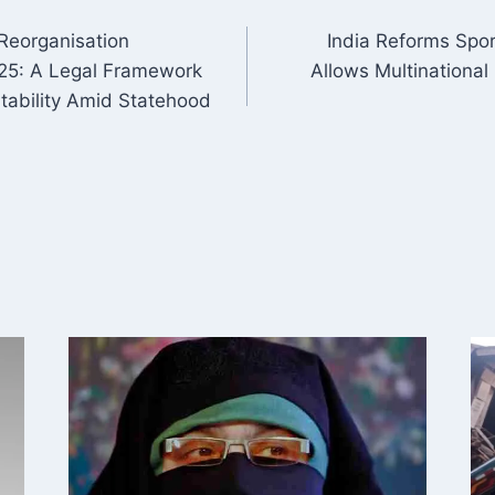
eorganisation
India Reforms Spor
ON
025: A Legal Framework
Allows Multinational 
ntability Amid Statehood