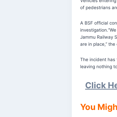
Vehicles entering
of pedestrians ar
A BSF official co
investigation.“We
Jammu Railway St
are in place,” the 
The incident has t
leaving nothing t
Click H
You Migh