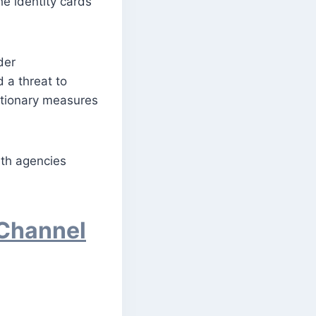
he identity cards
der
 a threat to
utionary measures
with agencies
 Channel