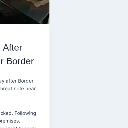
 After
r Border
y after Border
threat note near
acked. Following
premises.