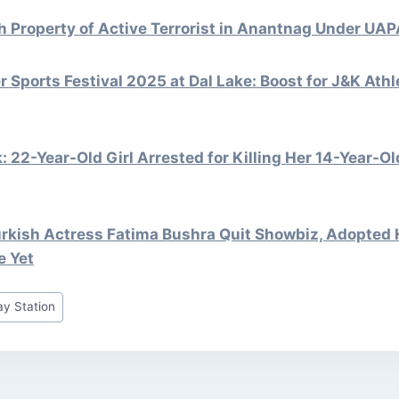
ch Property of Active Terrorist in Anantnag Under U
r Sports Festival 2025 at Dal Lake: Boost for J&K Ath
 22-Year-Old Girl Arrested for Killing Her 14-Year-Old
rkish Actress Fatima Bushra Quit Showbiz, Adopted 
e Yet
y Station