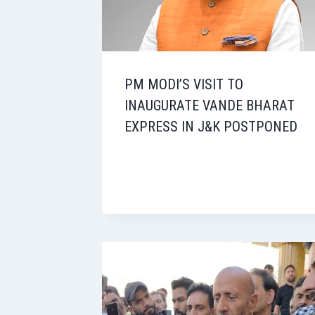
PM MODI’S VISIT TO
INAUGURATE VANDE BHARAT
EXPRESS IN J&K POSTPONED