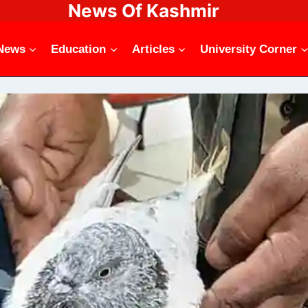
News Of Kashmir
News
Education
Articles
University Corner