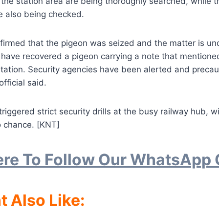
 the station area are being thoroughly searched, while t
e also being checked.
nfirmed that the pigeon was seized and the matter is un
 have recovered a pigeon carrying a note that mentioned
ation. Security agencies have been alerted and preca
official said.
riggered strict security drills at the busy railway hub, 
o chance. [KNT]
ere To Follow Our WhatsApp
t Also Like: