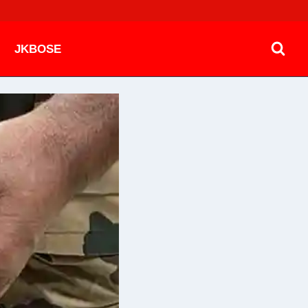
JKBOSE