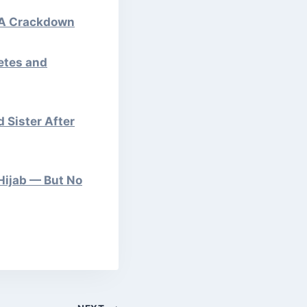
APA Crackdown
letes and
 Sister After
Hijab — But No