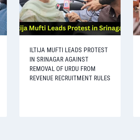
ILTIJA MUFTI LEADS PROTEST
IN SRINAGAR AGAINST
REMOVAL OF URDU FROM
REVENUE RECRUITMENT RULES