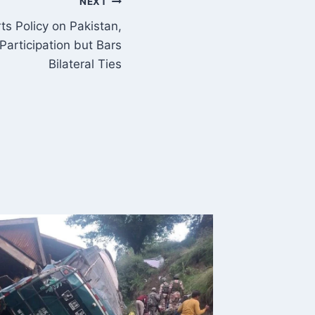
NEXT
ts Policy on Pakistan,
Participation but Bars
Bilateral Ties