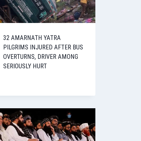
32 AMARNATH YATRA
PILGRIMS INJURED AFTER BUS
OVERTURNS, DRIVER AMONG
SERIOUSLY HURT