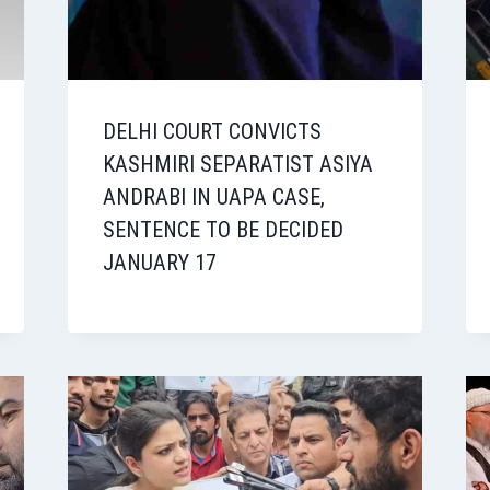
DELHI COURT CONVICTS
KASHMIRI SEPARATIST ASIYA
ANDRABI IN UAPA CASE,
SENTENCE TO BE DECIDED
JANUARY 17