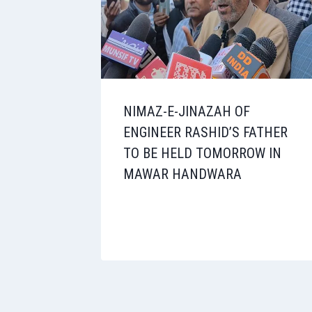
NIMAZ-E-JINAZAH OF
ENGINEER RASHID’S FATHER
TO BE HELD TOMORROW IN
MAWAR HANDWARA