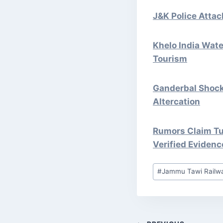
J&K Police Atta
Khelo India Wate
Tourism
Ganderbal Shock:
Altercation
Rumors Claim Tu
Verified Evidenc
Post
#
Jammu Tawi Railwa
Tags: