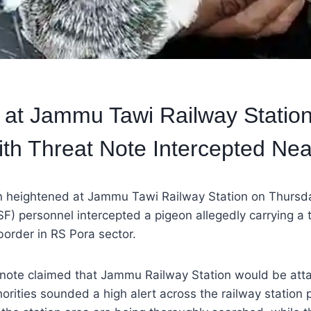
t at Jammu Tawi Railway Station
th Threat Note Intercepted Nea
n heightened at Jammu Tawi Railway Station on Thursda
SF) personnel intercepted a pigeon allegedly carrying a 
 border in RS Pora sector.
e note claimed that Jammu Railway Station would be att
horities sounded a high alert across the railway station 