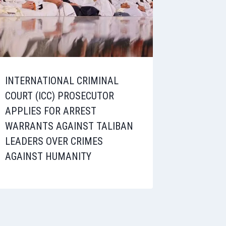
INTERNATIONAL CRIMINAL
COURT (ICC) PROSECUTOR
APPLIES FOR ARREST
WARRANTS AGAINST TALIBAN
LEADERS OVER CRIMES
AGAINST HUMANITY