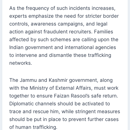
As the frequency of such incidents increases,
experts emphasize the need for stricter border
controls, awareness campaigns, and legal
action against fraudulent recruiters. Families
affected by such schemes are calling upon the
Indian government and international agencies
to intervene and dismantle these trafficking
networks.
The Jammu and Kashmir government, along
with the Ministry of External Affairs, must work
together to ensure Faizan Rasool’s safe return.
Diplomatic channels should be activated to
trace and rescue him, while stringent measures
should be put in place to prevent further cases
of human trafficking.