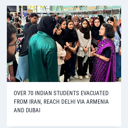
OVER 70 INDIAN STUDENTS EVACUATED
FROM IRAN, REACH DELHI VIA ARMENIA
AND DUBAI