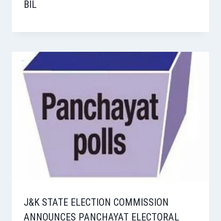
BIL
J&K STATE ELECTION COMMISSION
ANNOUNCES PANCHAYAT ELECTORAL