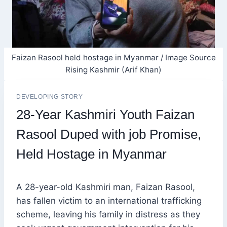
Faizan Rasool held hostage in Myanmar / Image Source
Rising Kashmir (Arif Khan)
DEVELOPING STORY
28-Year Kashmiri Youth Faizan
Rasool Duped with job Promise,
Held Hostage in Myanmar
A 28-year-old Kashmiri man, Faizan Rasool,
has fallen victim to an international trafficking
scheme, leaving his family in distress as they