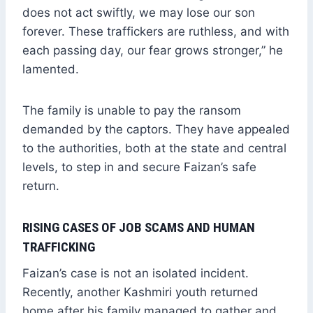
does not act swiftly, we may lose our son
forever. These traffickers are ruthless, and with
each passing day, our fear grows stronger,” he
lamented.
The family is unable to pay the ransom
demanded by the captors. They have appealed
to the authorities, both at the state and central
levels, to step in and secure Faizan’s safe
return.
RISING CASES OF JOB SCAMS AND HUMAN
TRAFFICKING
Faizan’s case is not an isolated incident.
Recently, another Kashmiri youth returned
home after his family managed to gather and