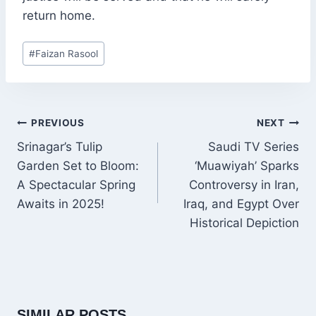
return home.
Post
#
Faizan Rasool
Tags:
POST
PREVIOUS
NEXT
NAVIGATION
Srinagar’s Tulip
Saudi TV Series
Garden Set to Bloom:
‘Muawiyah’ Sparks
A Spectacular Spring
Controversy in Iran,
Awaits in 2025!
Iraq, and Egypt Over
Historical Depiction
SIMILAR POSTS