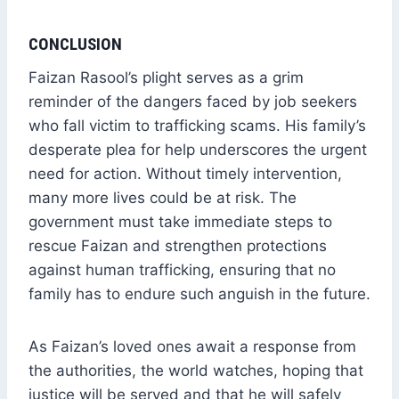
CONCLUSION
Faizan Rasool’s plight serves as a grim
reminder of the dangers faced by job seekers
who fall victim to trafficking scams. His family’s
desperate plea for help underscores the urgent
need for action. Without timely intervention,
many more lives could be at risk. The
government must take immediate steps to
rescue Faizan and strengthen protections
against human trafficking, ensuring that no
family has to endure such anguish in the future.
As Faizan’s loved ones await a response from
the authorities, the world watches, hoping that
justice will be served and that he will safely