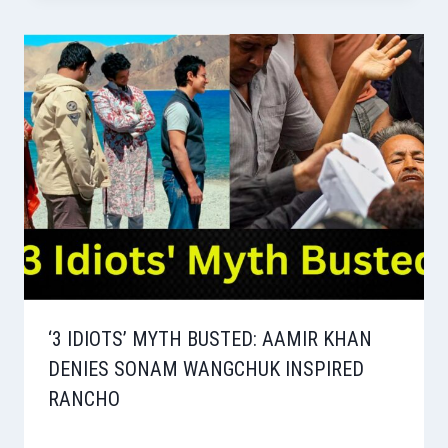
‘3 IDIOTS’ MYTH BUSTED: AAMIR KHAN
DENIES SONAM WANGCHUK INSPIRED
RANCHO