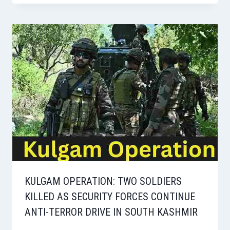
KULGAM OPERATION: TWO SOLDIERS
KILLED AS SECURITY FORCES CONTINUE
ANTI-TERROR DRIVE IN SOUTH KASHMIR