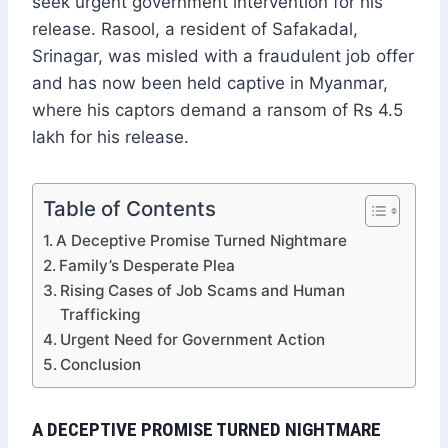
seek urgent government intervention for his
release. Rasool, a resident of Safakadal,
Srinagar, was misled with a fraudulent job offer
and has now been held captive in Myanmar,
where his captors demand a ransom of Rs 4.5
lakh for his release.
Table of Contents
A Deceptive Promise Turned Nightmare
Family’s Desperate Plea
Rising Cases of Job Scams and Human
Trafficking
Urgent Need for Government Action
Conclusion
A DECEPTIVE PROMISE TURNED NIGHTMARE