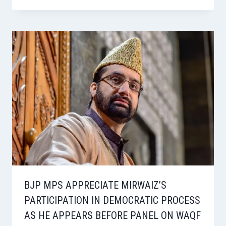
BJP MPS APPRECIATE MIRWAIZ’S
PARTICIPATION IN DEMOCRATIC PROCESS
AS HE APPEARS BEFORE PANEL ON WAQF