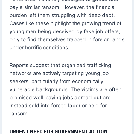
pay a similar ransom. However, the financial
burden left them struggling with deep debt.
Cases like these highlight the growing trend of
young men being deceived by fake job offers,
only to find themselves trapped in foreign lands
under horrific conditions.
Reports suggest that organized trafficking
networks are actively targeting young job
seekers, particularly from economically
vulnerable backgrounds. The victims are often
promised well-paying jobs abroad but are
instead sold into forced labor or held for
ransom.
URGENT NEED FOR GOVERNMENT ACTION