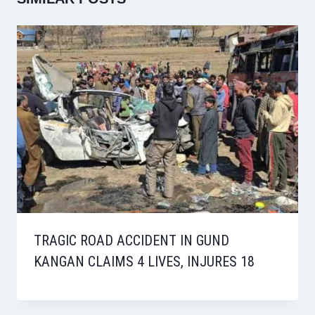
TRAGIC ROAD ACCIDENT IN GUND
KANGAN CLAIMS 4 LIVES, INJURES 18