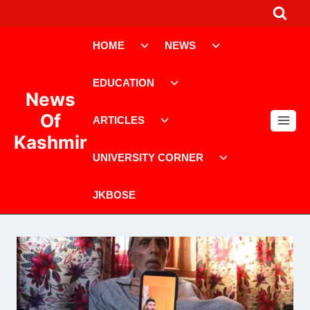
Skip
to
Toggle
Toggle
content
HOME
NEWS
child
child
menu
menu
Toggle
EDUCATION
child
News
menu
Toggle
Of
ARTICLES
child
Kashmir
menu
Toggle
UNIVERSITY CORNER
child
menu
JKBOSE