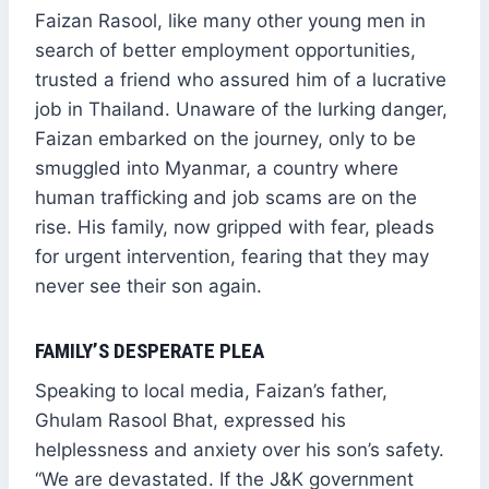
Faizan Rasool, like many other young men in
search of better employment opportunities,
trusted a friend who assured him of a lucrative
job in Thailand. Unaware of the lurking danger,
Faizan embarked on the journey, only to be
smuggled into Myanmar, a country where
human trafficking and job scams are on the
rise. His family, now gripped with fear, pleads
for urgent intervention, fearing that they may
never see their son again.
FAMILY’S DESPERATE PLEA
Speaking to local media, Faizan’s father,
Ghulam Rasool Bhat, expressed his
helplessness and anxiety over his son’s safety.
“We are devastated. If the J&K government