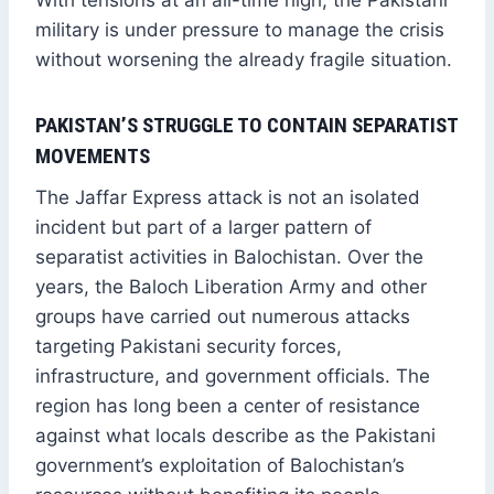
With tensions at an all-time high, the Pakistani
military is under pressure to manage the crisis
without worsening the already fragile situation.
PAKISTAN’S STRUGGLE TO CONTAIN SEPARATIST
MOVEMENTS
The Jaffar Express attack is not an isolated
incident but part of a larger pattern of
separatist activities in Balochistan. Over the
years, the Baloch Liberation Army and other
groups have carried out numerous attacks
targeting Pakistani security forces,
infrastructure, and government officials. The
region has long been a center of resistance
against what locals describe as the Pakistani
government’s exploitation of Balochistan’s