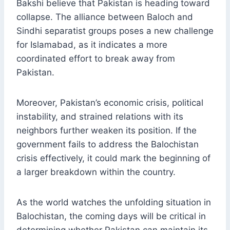
Bakshi believe that Pakistan is heading toward
collapse. The alliance between Baloch and
Sindhi separatist groups poses a new challenge
for Islamabad, as it indicates a more
coordinated effort to break away from
Pakistan.
Moreover, Pakistan’s economic crisis, political
instability, and strained relations with its
neighbors further weaken its position. If the
government fails to address the Balochistan
crisis effectively, it could mark the beginning of
a larger breakdown within the country.
As the world watches the unfolding situation in
Balochistan, the coming days will be critical in