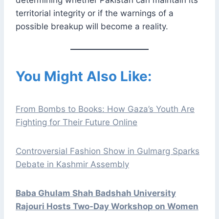
determining whether Pakistan can maintain its
territorial integrity or if the warnings of a
possible breakup will become a reality.
You Might Also Like:
From Bombs to Books: How Gaza’s Youth Are
Fighting for Their Future Online
Controversial Fashion Show in Gulmarg Sparks
Debate in Kashmir Assembly
Baba Ghulam Shah Badshah University
Rajouri Hosts Two-Day Workshop on Women