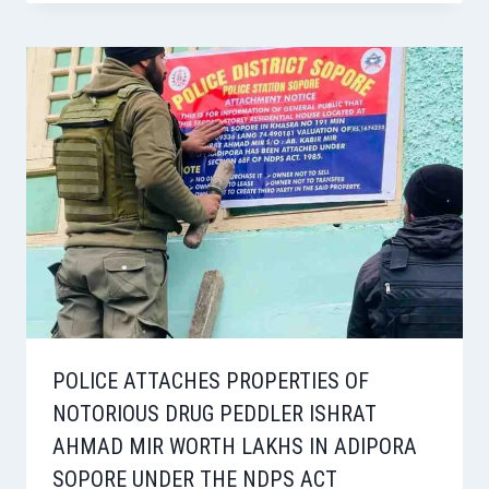
POLICE ATTACHES PROPERTIES OF
NOTORIOUS DRUG PEDDLER ISHRAT
AHMAD MIR WORTH LAKHS IN ADIPORA
SOPORE UNDER THE NDPS ACT