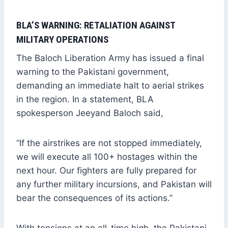
BLA’S WARNING: RETALIATION AGAINST
MILITARY OPERATIONS
The Baloch Liberation Army has issued a final
warning to the Pakistani government,
demanding an immediate halt to aerial strikes
in the region. In a statement, BLA
spokesperson Jeeyand Baloch said,
“If the airstrikes are not stopped immediately,
we will execute all 100+ hostages within the
next hour. Our fighters are fully prepared for
any further military incursions, and Pakistan will
bear the consequences of its actions.”