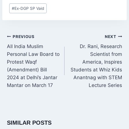
Post
#
Ex-DGP SP Vaid
Tags:
POST
PREVIOUS
NEXT
NAVIGATION
All India Muslim
Dr. Rani, Research
Personal Law Board to
Scientist from
Protest Waqf
America, Inspires
(Amendment) Bill
Students at Whiz Kids
2024 at Delhi’s Jantar
Anantnag with STEM
Mantar on March 17
Lecture Series
SIMILAR POSTS