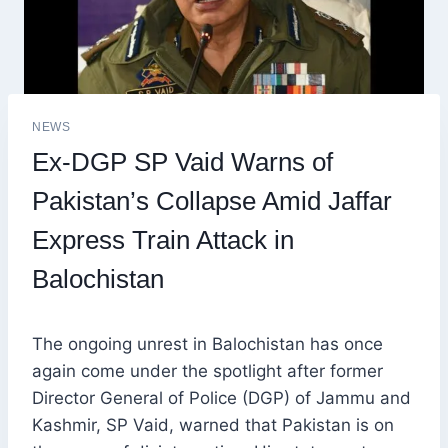
NEWS
Ex-DGP SP Vaid Warns of
Pakistan’s Collapse Amid Jaffar
Express Train Attack in
Balochistan
The ongoing unrest in Balochistan has once
again come under the spotlight after former
Director General of Police (DGP) of Jammu and
Kashmir, SP Vaid, warned that Pakistan is on