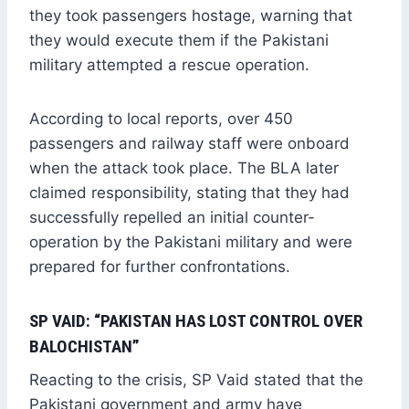
they took passengers hostage, warning that
they would execute them if the Pakistani
military attempted a rescue operation.
According to local reports, over 450
passengers and railway staff were onboard
when the attack took place. The BLA later
claimed responsibility, stating that they had
successfully repelled an initial counter-
operation by the Pakistani military and were
prepared for further confrontations.
SP VAID: “PAKISTAN HAS LOST CONTROL OVER
BALOCHISTAN”
Reacting to the crisis, SP Vaid stated that the
Pakistani government and army have