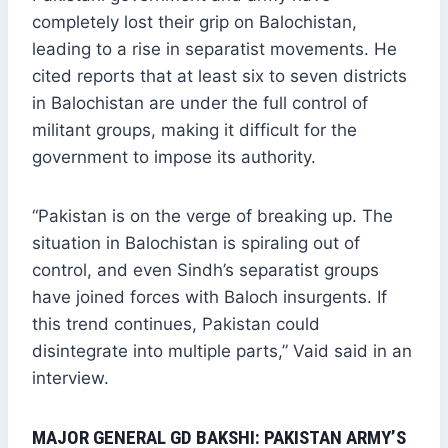
completely lost their grip on Balochistan,
leading to a rise in separatist movements. He
cited reports that at least six to seven districts
in Balochistan are under the full control of
militant groups, making it difficult for the
government to impose its authority.
“Pakistan is on the verge of breaking up. The
situation in Balochistan is spiraling out of
control, and even Sindh’s separatist groups
have joined forces with Baloch insurgents. If
this trend continues, Pakistan could
disintegrate into multiple parts,” Vaid said in an
interview.
MAJOR GENERAL GD BAKSHI: PAKISTAN ARMY’S