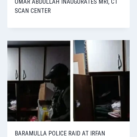
OMAR ABDULLAH INAUGURATES MRI, CT
SCAN CENTER
BARAMULLA POLICE RAID AT IRFAN