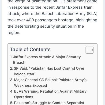
the verge of disintegration. His statement came
in response to the recent Jaffar Express train
attack, where the Baloch Liberation Army (BLA)
took over 400 passengers hostage, highlighting
the deteriorating security situation in the
region.
Table of Contents
Jaffar Express Attack: A Major Security
Breach
SP Vaid: “Pakistan Has Lost Control Over
Balochistan”
Major General GD Bakshi: Pakistan Army’s
Weakness Exposed
BLA’s Warning: Retaliation Against Military
Operations
Pakistan’s Struggle to Contain Separatist