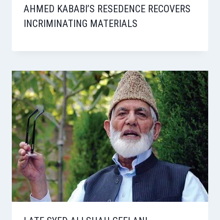
AHMED KABABI’S RESEDENCE RECOVERS
INCRIMINATING MATERIALS