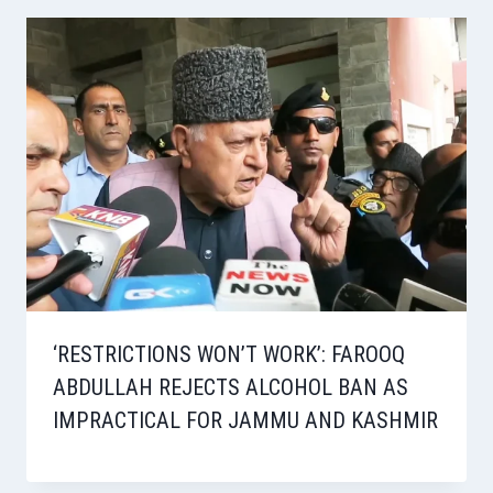
‘RESTRICTIONS WON’T WORK’: FAROOQ
ABDULLAH REJECTS ALCOHOL BAN AS
IMPRACTICAL FOR JAMMU AND KASHMIR