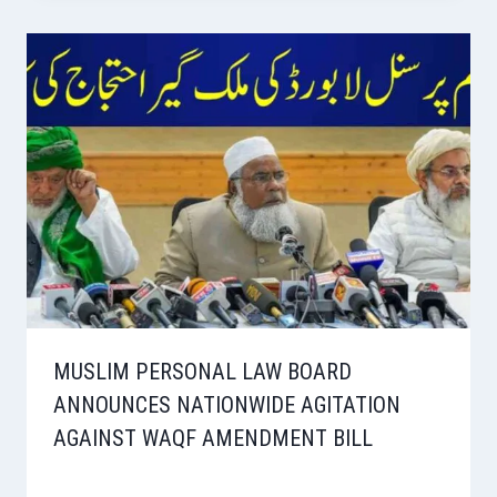
MUSLIM PERSONAL LAW BOARD
ANNOUNCES NATIONWIDE AGITATION
AGAINST WAQF AMENDMENT BILL