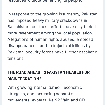
resources without benefiting its people.
In response to the growing insurgency, Pakistan
has imposed heavy military crackdowns in
Balochistan, but these efforts have only fueled
more resentment among the local population.
Allegations of human rights abuses, enforced
disappearances, and extrajudicial killings by
Pakistani security forces have further escalated
tensions.
THE ROAD AHEAD: IS PAKISTAN HEADED FOR
DISINTEGRATION?
With growing internal turmoil, economic
struggles, and increasing separatist
movements, experts like SP Vaid and GD