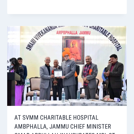
AT SVMM CHARITABLE HOSPITAL
AMBPHALLA, JAMMU CHIEF MINISTER