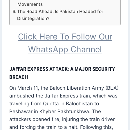
Movements
The Road Ahead: Is Pakistan Headed for
Disintegration?
Click Here To Follow Our
WhatsApp Channel
JAFFAR EXPRESS ATTACK: A MAJOR SECURITY
BREACH
On March 11, the Baloch Liberation Army (BLA)
ambushed the Jaffar Express train, which was
traveling from Quetta in Balochistan to
Peshawar in Khyber Pakhtunkhwa. The
attackers opened fire, injuring the train driver
and forcing the train to a halt. Following this,