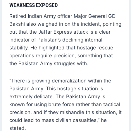
WEAKNESS EXPOSED
Retired Indian Army officer Major General GD
Bakshi also weighed in on the incident, pointing
out that the Jaffar Express attack is a clear
indicator of Pakistan’s declining internal
stability. He highlighted that hostage rescue
operations require precision, something that
the Pakistan Army struggles with.
“There is growing demoralization within the
Pakistan Army. This hostage situation is
extremely delicate. The Pakistan Army is
known for using brute force rather than tactical
precision, and if they mishandle this situation, it
could lead to mass civilian casualties,” he
stated.