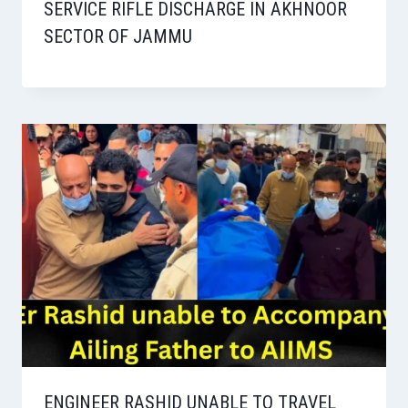
SERVICE RIFLE DISCHARGE IN AKHNOOR
SECTOR OF JAMMU
ENGINEER RASHID UNABLE TO TRAVEL