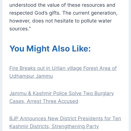
understood the value of these resources and
respected God’s gifts. The current generation,
however, does not hesitate to pollute water
sources.”
You Might Also Like:
Fire Breaks out in Urlian village Forest Area of
Udhampur Jammu
Jammu & Kashmir Police Solve Two Burglary
Cases, Arrest Three Accused
BJP Announces New District Presidents for Ten
Kashmir Districts, Strengthening Party