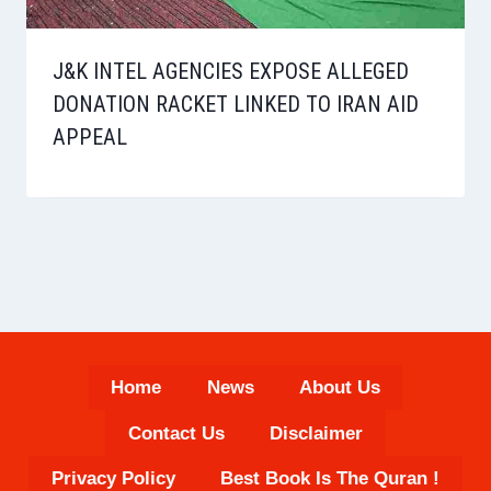
J&K INTEL AGENCIES EXPOSE ALLEGED
DONATION RACKET LINKED TO IRAN AID
APPEAL
Home
News
About Us
Contact Us
Disclaimer
Privacy Policy
Best Book Is The Quran !