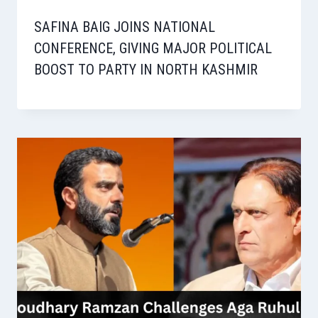
SAFINA BAIG JOINS NATIONAL
CONFERENCE, GIVING MAJOR POLITICAL
BOOST TO PARTY IN NORTH KASHMIR