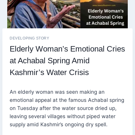
DEVELOPING STORY
Elderly Woman’s Emotional Cries
at Achabal Spring Amid
Kashmir’s Water Crisis
An elderly woman was seen making an
emotional appeal at the famous Achabal spring
on Tuesday after the water source dried up,
leaving several villages without piped water
supply amid Kashmir’s ongoing dry spell.