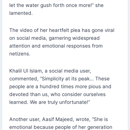
let the water gush forth once more!” she
lamented.
The video of her heartfelt plea has gone viral
on social media, garnering widespread
attention and emotional responses from
netizens.
Khalil Ul Islam, a social media user,
commented, “Simplicity at its peak… These
people are a hundred times more pious and
devoted than us, who consider ourselves
learned. We are truly unfortunate!”
Another user, Aasif Majeed, wrote, “She is
emotional because people of her generation