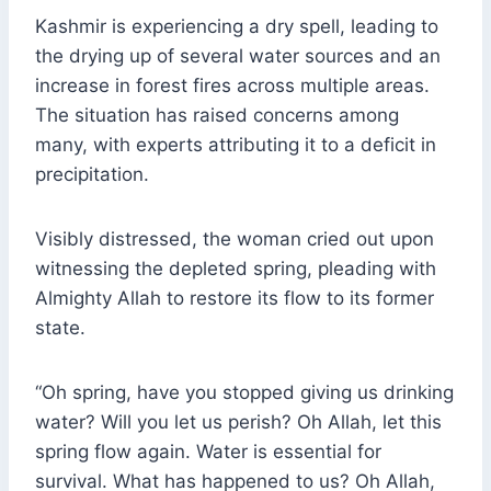
Kashmir is experiencing a dry spell, leading to
the drying up of several water sources and an
increase in forest fires across multiple areas.
The situation has raised concerns among
many, with experts attributing it to a deficit in
precipitation.
Visibly distressed, the woman cried out upon
witnessing the depleted spring, pleading with
Almighty Allah to restore its flow to its former
state.
“Oh spring, have you stopped giving us drinking
water? Will you let us perish? Oh Allah, let this
spring flow again. Water is essential for
survival. What has happened to us? Oh Allah,