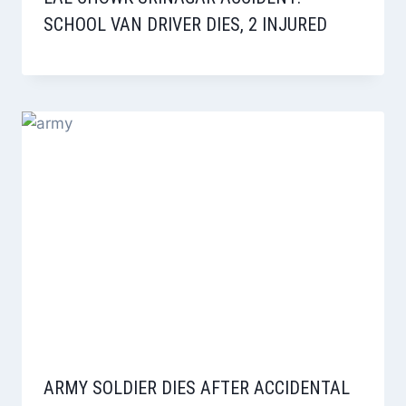
SCHOOL VAN DRIVER DIES, 2 INJURED
ARMY SOLDIER DIES AFTER ACCIDENTAL