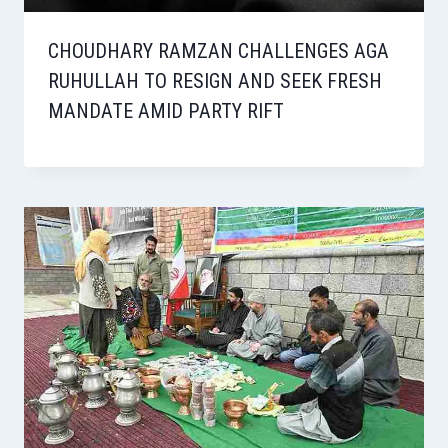
CHOUDHARY RAMZAN CHALLENGES AGA
RUHULLAH TO RESIGN AND SEEK FRESH
MANDATE AMID PARTY RIFT