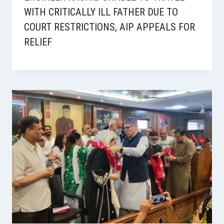
WITH CRITICALLY ILL FATHER DUE TO
COURT RESTRICTIONS, AIP APPEALS FOR
RELIEF