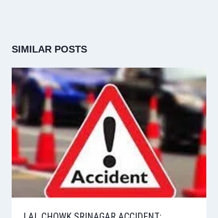
SIMILAR POSTS
LAL CHOWK SRINAGAR ACCIDENT: