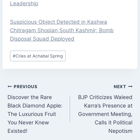
Leadership
Suspicious Object Detected in Kashwa
Chitragam Shopian South Kashmir; Bomb
Disposal Squad Deployed
Post
#
Cries at Achabal Spring
Tags:
POST
PREVIOUS
NEXT
NAVIGATION
Discover the Rare
BJP Criticizes Waleed
Black Diamond Apple:
Karra’s Presence at
The Luxurious Fruit
Government Meeting,
You Never Knew
Calls it Political
Existed!
Nepotism