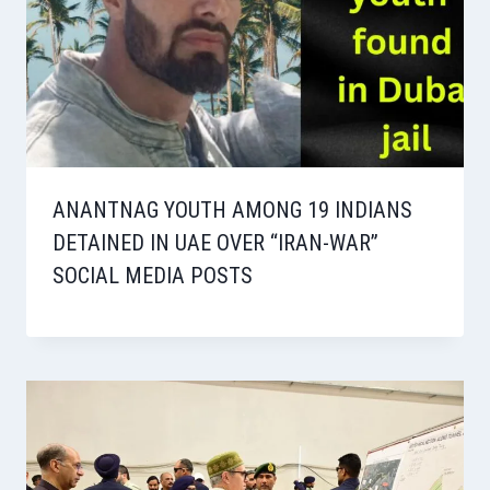
ANANTNAG YOUTH AMONG 19 INDIANS
DETAINED IN UAE OVER “IRAN-WAR”
SOCIAL MEDIA POSTS