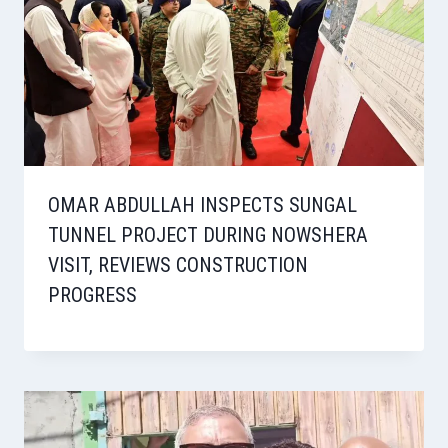
OMAR ABDULLAH INSPECTS SUNGAL
TUNNEL PROJECT DURING NOWSHERA
VISIT, REVIEWS CONSTRUCTION
PROGRESS