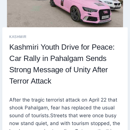
KASHMIR
Kashmiri Youth Drive for Peace:
Car Rally in Pahalgam Sends
Strong Message of Unity After
Terror Attack
After the tragic terrorist attack on April 22 that
shook Pahalgam, fear has replaced the usual
sound of tourists.Streets that were once busy
now stand quiet, and with tourism stopped, the