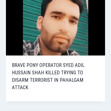
BRAVE PONY OPERATOR SYED ADIL
HUSSAIN SHAH KILLED TRYING TO
DISARM TERRORIST IN PAHALGAM
ATTACK