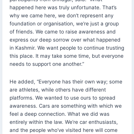
happened here was truly unfortunate. That’s
why we came here, we don’t represent any
foundation or organisation, we’re just a group
of friends. We came to raise awareness and
express our deep sorrow over what happened
in Kashmir. We want people to continue trusting
this place. It may take some time, but everyone
needs to support one another.”
He added, “Everyone has their own way; some
are athletes, while others have different
platforms. We wanted to use ours to spread
awareness. Cars are something with which we
feel a deep connection. What we did was
entirely within the law. We’re car enthusiasts,
and the people who’ve visited here will come