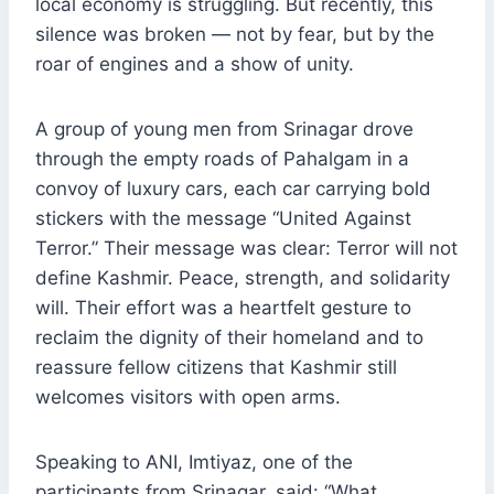
local economy is struggling. But recently, this
silence was broken — not by fear, but by the
roar of engines and a show of unity.
A group of young men from Srinagar drove
through the empty roads of Pahalgam in a
convoy of luxury cars, each car carrying bold
stickers with the message “United Against
Terror.” Their message was clear: Terror will not
define Kashmir. Peace, strength, and solidarity
will. Their effort was a heartfelt gesture to
reclaim the dignity of their homeland and to
reassure fellow citizens that Kashmir still
welcomes visitors with open arms.
Speaking to ANI, Imtiyaz, one of the
participants from Srinagar, said: “What