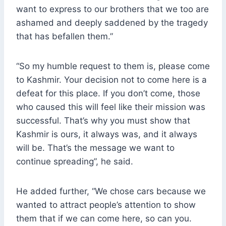
want to express to our brothers that we too are
ashamed and deeply saddened by the tragedy
that has befallen them.”
“So my humble request to them is, please come
to Kashmir. Your decision not to come here is a
defeat for this place. If you don’t come, those
who caused this will feel like their mission was
successful. That’s why you must show that
Kashmir is ours, it always was, and it always
will be. That’s the message we want to
continue spreading”, he said.
He added further, “We chose cars because we
wanted to attract people’s attention to show
them that if we can come here, so can you.