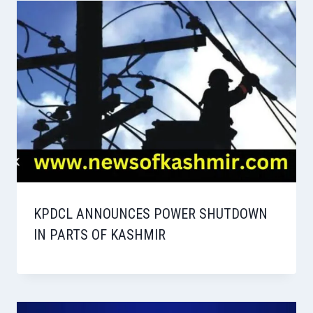
KPDCL ANNOUNCES POWER SHUTDOWN
IN PARTS OF KASHMIR