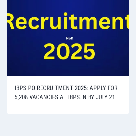
IBPS PO RECRUITMENT 2025: APPLY FOR
5,208 VACANCIES AT IBPS.IN BY JULY 21