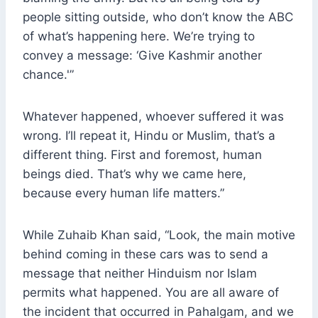
people sitting outside, who don’t know the ABC
of what’s happening here. We’re trying to
convey a message: ‘Give Kashmir another
chance.'”
Whatever happened, whoever suffered it was
wrong. I’ll repeat it, Hindu or Muslim, that’s a
different thing. First and foremost, human
beings died. That’s why we came here,
because every human life matters.”
While Zuhaib Khan said, “Look, the main motive
behind coming in these cars was to send a
message that neither Hinduism nor Islam
permits what happened. You are all aware of
the incident that occurred in Pahalgam, and we