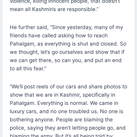
violence, killing innocent people, that doesn’t
mean all Kashmiris are responsible.”
He further said, “Since yesterday, many of my
friends have called asking how to reach
Pahalgam, as everything is shut and closed. So
we thought, let’s go ourselves and show that if
we can get there, so can you, and put an end
to all this fear.”
“We’ll post reels of our cars and share photos to
show that we are in Kashmir, specifically in
Pahalgam. Everything is normal. We came in
luxury cars, and no one troubled us. No one is
bothering anyone. People are blaming the
police, saying they aren’t letting people go, and
blaming the army. But it’s all being told by