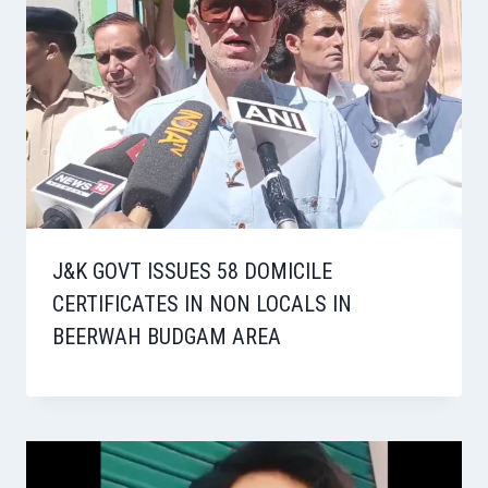
J&K GOVT ISSUES 58 DOMICILE
CERTIFICATES IN NON LOCALS IN
BEERWAH BUDGAM AREA