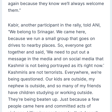
again because they know we’ll always welcome
them.”
Kabir, another participant in the rally, told ANI,
“We belong to Srinagar. We came here,
because we run a small group that goes on
drives to nearby places. So, everyone got
together and said, ‘We need to put out a
message in the media and on social media that
Kashmir is not being portrayed as it’s right now.’
Kashmiris are not terrorists. Everywhere, we’re
being questioned. Our kids are outside, my
nephew is outside, and so many of my friends
have children studying or working outside.
They’re being beaten up. Just because a few
people came here and committed acts of