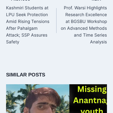
NAVIGATION
Kashmiri Students at
Prof. Warsi Highlights
LPU Seek Protection
Research Excellence
Amid Rising Tensions
at BGSBU Workshop
After Pahalgam
on Advanced Methods
Attack; SSP Assures
and Time Series
Safety
Analysis
SIMILAR POSTS