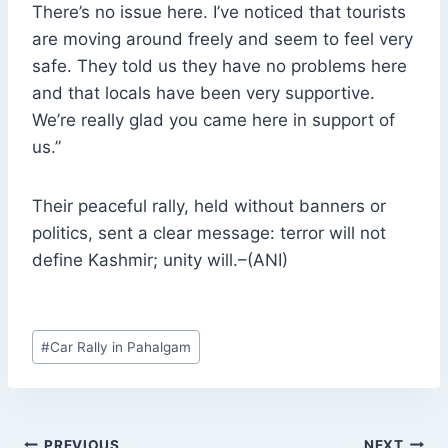
There’s no issue here. I’ve noticed that tourists
are moving around freely and seem to feel very
safe. They told us they have no problems here
and that locals have been very supportive.
We’re really glad you came here in support of
us.”
Their peaceful rally, held without banners or
politics, sent a clear message: terror will not
define Kashmir; unity will.–(ANI)
Post
#
Car Rally in Pahalgam
Tags:
POST
PREVIOUS
NEXT