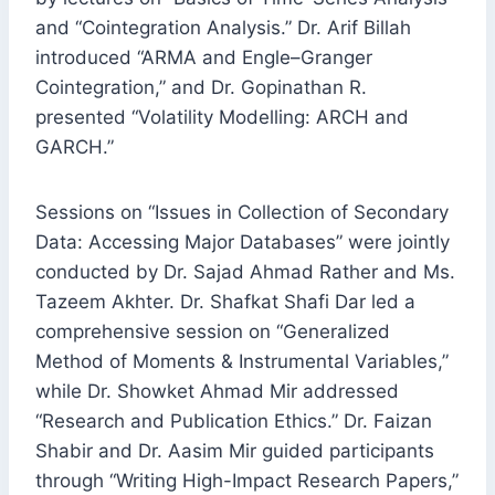
and “Cointegration Analysis.” Dr. Arif Billah
introduced “ARMA and Engle–Granger
Cointegration,” and Dr. Gopinathan R.
presented “Volatility Modelling: ARCH and
GARCH.”
Sessions on “Issues in Collection of Secondary
Data: Accessing Major Databases” were jointly
conducted by Dr. Sajad Ahmad Rather and Ms.
Tazeem Akhter. Dr. Shafkat Shafi Dar led a
comprehensive session on “Generalized
Method of Moments & Instrumental Variables,”
while Dr. Showket Ahmad Mir addressed
“Research and Publication Ethics.” Dr. Faizan
Shabir and Dr. Aasim Mir guided participants
through “Writing High-Impact Research Papers,”