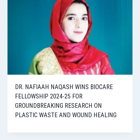
DR. NAFIAAH NAQASH WINS BIOCARE
FELLOWSHIP 2024-25 FOR
GROUNDBREAKING RESEARCH ON
PLASTIC WASTE AND WOUND HEALING