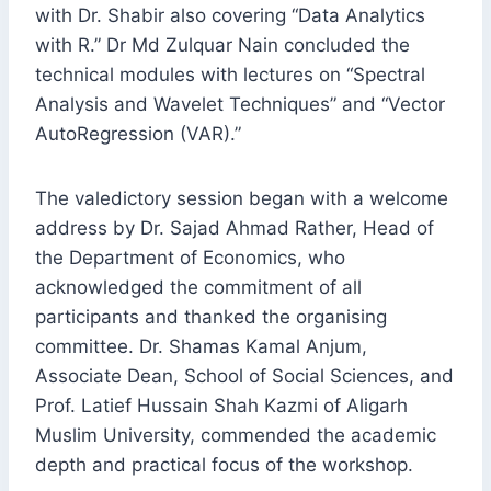
with Dr. Shabir also covering “Data Analytics
with R.” Dr Md Zulquar Nain concluded the
technical modules with lectures on “Spectral
Analysis and Wavelet Techniques” and “Vector
AutoRegression (VAR).”
The valedictory session began with a welcome
address by Dr. Sajad Ahmad Rather, Head of
the Department of Economics, who
acknowledged the commitment of all
participants and thanked the organising
committee. Dr. Shamas Kamal Anjum,
Associate Dean, School of Social Sciences, and
Prof. Latief Hussain Shah Kazmi of Aligarh
Muslim University, commended the academic
depth and practical focus of the workshop.