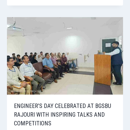
ENGINEER’S DAY CELEBRATED AT BGSBU
RAJOURI WITH INSPIRING TALKS AND
COMPETITIONS