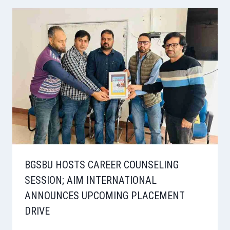
BGSBU HOSTS CAREER COUNSELING
SESSION; AIM INTERNATIONAL
ANNOUNCES UPCOMING PLACEMENT
DRIVE