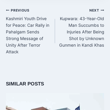
POST
PREVIOUS
NEXT
NAVIGATION
Kashmiri Youth Drive
Kupwara: 43-Year-Old
for Peace: Car Rally in
Man Succumbs to
Pahalgam Sends
Injuries After Being
Strong Message of
Shot by Unknown
Unity After Terror
Gunmen in Kandi Khas
Attack
SIMILAR POSTS