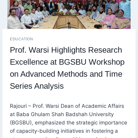
EDUCATION
Prof. Warsi Highlights Research
Excellence at BGSBU Workshop
on Advanced Methods and Time
Series Analysis
Rajouri – Prof. Warsi Dean of Academic Affairs
at Baba Ghulam Shah Badshah University
(BGSBU), emphasized the strategic importance
of capacity-building initiatives in fostering a