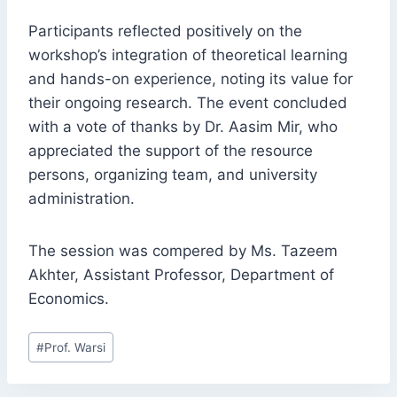
Participants reflected positively on the
workshop’s integration of theoretical learning
and hands-on experience, noting its value for
their ongoing research. The event concluded
with a vote of thanks by Dr. Aasim Mir, who
appreciated the support of the resource
persons, organizing team, and university
administration.
The session was compered by Ms. Tazeem
Akhter, Assistant Professor, Department of
Economics.
Post
#
Prof. Warsi
Tags: