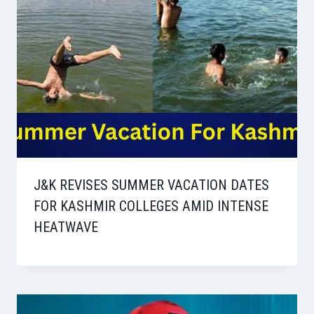
J&K REVISES SUMMER VACATION DATES
FOR KASHMIR COLLEGES AMID INTENSE
HEATWAVE