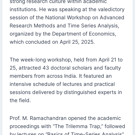
strong research culture within academic
institutions. He was speaking at the valedictory
session of the National Workshop on Advanced
Research Methods and Time Series Analysis,
organized by the Department of Economics,
which concluded on April 25, 2025.
The week-long workshop, held from April 21 to
25, attracted 43 doctoral scholars and faculty
members from across India. It featured an
intensive schedule of lectures and practical
sessions delivered by distinguished experts in
the field.
Prof. M. Ramachandran opened the academic
proceedings with “The Trilemma Trap,” followed
by lectures on “Basics of Time-Series Analysis”