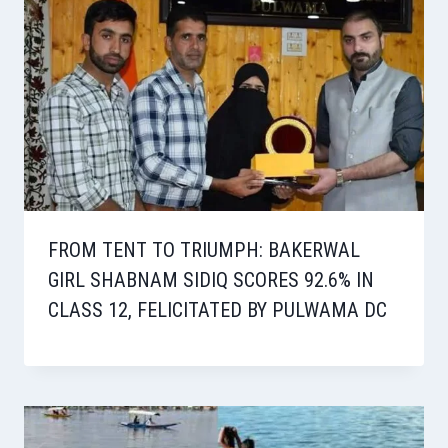
FROM TENT TO TRIUMPH: BAKERWAL
GIRL SHABNAM SIDIQ SCORES 92.6% IN
CLASS 12, FELICITATED BY PULWAMA DC