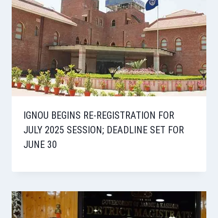
IGNOU BEGINS RE-REGISTRATION FOR
JULY 2025 SESSION; DEADLINE SET FOR
JUNE 30